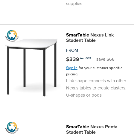
supplies
SmarTable
Nexus Link
Student Table
FROM
$339
inc GST
save $66
Sign In
for your customer specific
pricing
Link shape connects with other
Nexus tables to create clusters,
U-shapes or pods
SmarTable
Nexus Penta
Student Table