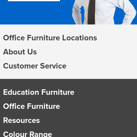
Office Furniture Locations
About Us
Customer Service
Education Furniture
Office Furniture
Resources
Colour Range