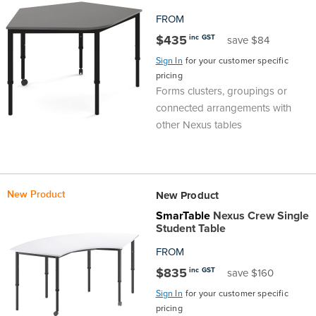
FROM
$435
inc GST
save $84
Sign In
for your customer specific
pricing
Forms clusters, groupings or
connected arrangements with
other Nexus tables
New Product
New Product
SmarTable
Nexus Crew Single
Student Table
FROM
$835
inc GST
save $160
Sign In
for your customer specific
pricing