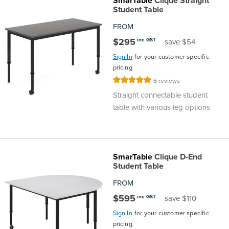
SmarTable
Clique Straight
Top
Made
Filing
Whiteboards
Tested
Lockers
Whiteboards
Manual
Stand
Top
Hospitality
Ottomans
Offers
Stools
Accessories
Student Table
FROM
Cabinets
Examination
SGS
Arts
Rugs
GECA
Bag
Rugs
Executive
Call
Modular
Spaces
Tub
Spaces
$295
inc GST
save $54
Sign In
for your customer specific
Tested
Lockers
Fixed
Racks
STEM
Centre
QED
Height
Benches
Lounge
Offers
pricing
Rating:
6
reviews
Height
GECA
Shelving
SOA
Trolleys
Science
Adjustable
Meeting
Booths
Visitor
100%
Straight connectable student
table with various leg options
104526
Teacher
QED
Wall
&
Outdoor
Computer
Auditorium
Booths
SOA
Units
Training
Multi-
Music
Reception
Boardroom
SmarTable
Clique D-End
104526
Purpose
Caddies
Open
&
Cafe
Student Table
FROM
&
Plan
Benches
Arts
$595
inc GST
save $110
Hutches
Sign In
for your customer specific
Breakout
Writeable
Halls
pricing