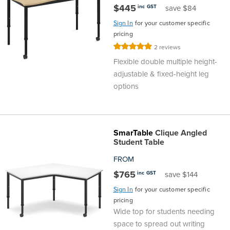
$445
inc GST
save $84
Finance
Policy
Office
Sign In
for your customer specific
Sign
pricing
in to
&
Design
Rating:
2
reviews
BFX
100%
Flexible double multiple height-
Admin
Office
Create Account
adjustable & fixed-height leg
options
Production
Productivity
&
Office
SmarTable
Clique Angled
Student Table
Supply
Health
FROM
Office
$765
inc GST
save $144
Sign In
for your customer specific
Galleries
pricing
Wide top for students needing
space to spread out writing