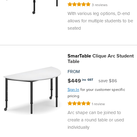
Rating:
3
reviews
Area
&
100%
With various leg options, D-end
Info
allows for multiple students to be
Theatre
seated
About
About Us
Our People
Meet The Team
Community & Innovation
Contracts & Standards
Customer Support
Locations
Hub
General
Us
All
All
All
All
All
All
All
All
Learning
SmarTable
Clique Arc Student
Table
Locations
About
Our
Meet
Community
Contracts
Customer
Locations
Hub
Areas
FROM
Hub
$449
inc GST
save $86
Us
People
The
&
&
Support
Brisbane
Education
Sign In
for your customer specific
Contact
pricing
Team
Innovation
Standards
About
Meet
FAQs
Hub
Sunshine
Rating:
1
review
100%
Us
Arc shape can be joined to
The
Leadership
BFX
Certifications
Our
Shipping
Coast
Learning
create a round table or used
individually
Team
in
&
People
Education
Policy
Space
Townsville