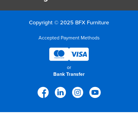
Copyright © 2025 BFX Furniture
Accepted Payment Methods
or
Bank Transfer