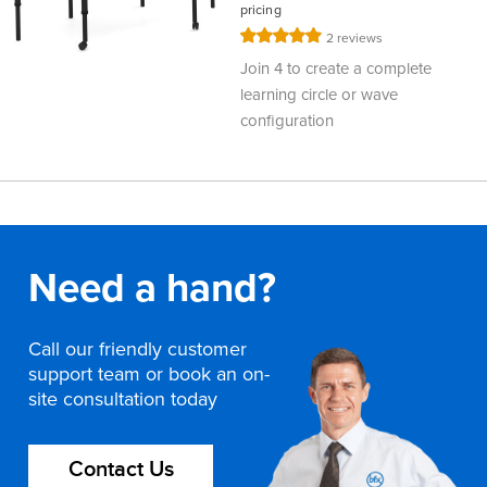
pricing
Rating:
2
reviews
100%
Join 4 to create a complete
learning circle or wave
configuration
Need a hand?
Call our friendly customer
support team or book an on-
site consultation today
Contact Us