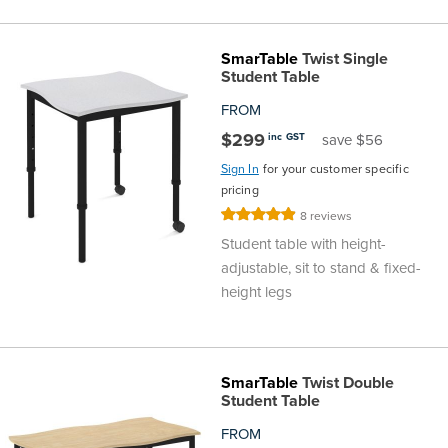
the
Accreditations
Sales
Careers
Design
Community
Delivery
Sydney
SmarTable
Twist Single
Community
at
Product
Commercial
&
Information
Classroom
Student Table
Melbourne
FROM
BFX
Sustainability
Safety
Sales
Innovation
Technology
Pricing
Adelaide
$299
inc GST
save $56
Sign In
for your customer specific
&
Thought
Modern
Projects
Contracts
Policy
Teaching
Hobart
pricing
Rating:
8
reviews
Quality
Leaders
Slavery
&
Strategies
Customer
Returns
Perth
98%
Student table with height-
adjustable, sit to stand & fixed-
Statement
Contracts
Standards
Service
Policy
School
Canberra
height legs
&
Indigenous
Customer
Galleries
Design
Warranty
SOAs
Participation
Support
&
Information
Office
SmarTable
Twist Double
Student Table
Plan
Marketing
Hub
Privacy
FROM