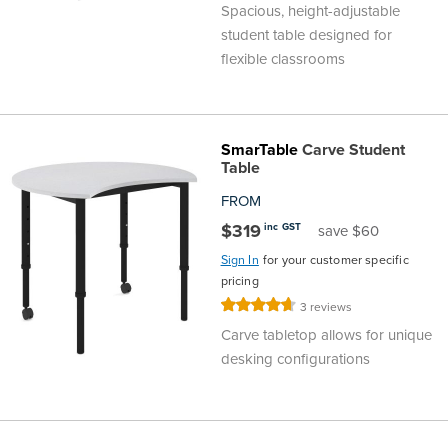
Spacious, height-adjustable
student table designed for
flexible classrooms
SmarTable
Carve Student
Table
FROM
$319
inc GST
save $60
Sign In
for your customer specific
pricing
Rating:
3
reviews
93%
Carve tabletop allows for unique
desking configurations