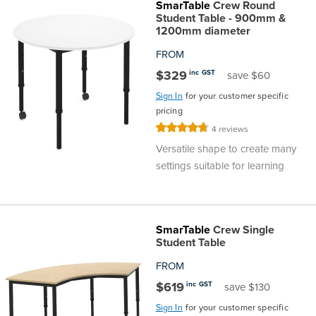
SmarTable
Crew Round
Student Table - 900mm &
1200mm diameter
FROM
$329
inc GST
save $60
Sign In
for your customer specific
pricing
Rating:
4
reviews
95%
Versatile shape to create many
settings suitable for learning
SmarTable
Crew Single
Student Table
FROM
$619
inc GST
save $130
Sign In
for your customer specific