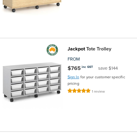
Jackpot
Tote Trolley
FROM
$765
inc GST
save $144
Sign In
for your customer specific
pricing
Rating:
1
review
100%