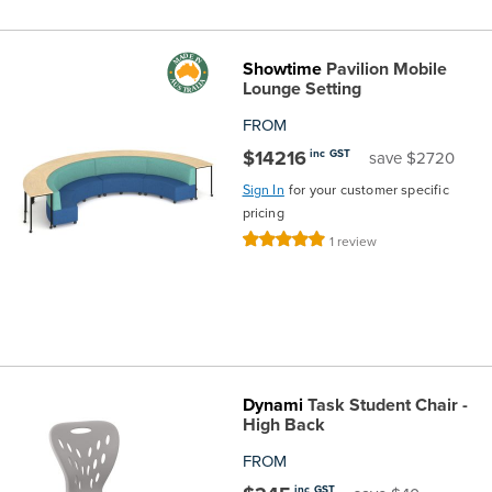
Showtime
Pavilion Mobile
Lounge Setting
FROM
$14216
inc GST
save $2720
Sign In
for your customer specific
pricing
Rating:
1
review
100%
Dynami
Task Student Chair -
High Back
FROM
inc GST