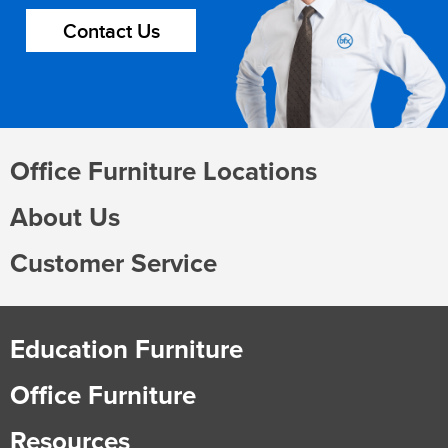
Contact Us
Office Furniture Locations
About Us
Customer Service
Education Furniture
Office Furniture
Resources