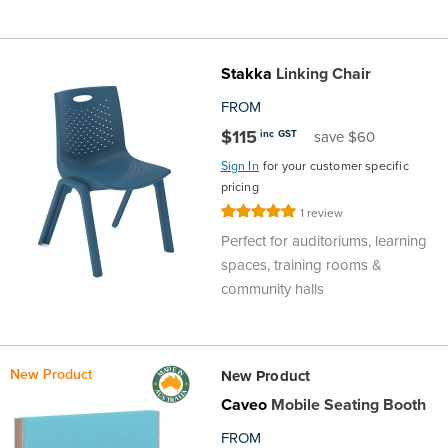
the
Accreditations
Sales
Careers
Design
Community
Delivery
Sydney
Community
Stakka
Linking Chair
at
Product
Commercial
&
Information
Classroom
Melbourne
FROM
BFX
Sustainability
Safety
Sales
Innovation
Technology
Pricing
Adelaide
$115
inc GST
save $60
Sign In
for your customer specific
&
Thought
Modern
Projects
Contracts
Policy
Teaching
Hobart
pricing
Rating:
1
review
Quality
Leaders
Slavery
&
Strategies
Customer
Returns
100%
Perth
Perfect for auditoriums, learning
spaces, training rooms &
Statement
Contracts
Standards
Service
Policy
School
Canberra
community halls
&
Indigenous
Customer
Galleries
Design
Warranty
SOAs
New Product
Participation
New Product
Support
&
Information
Office
Caveo
Mobile Seating Booth
Plan
Marketing
Hub
Privacy
FROM