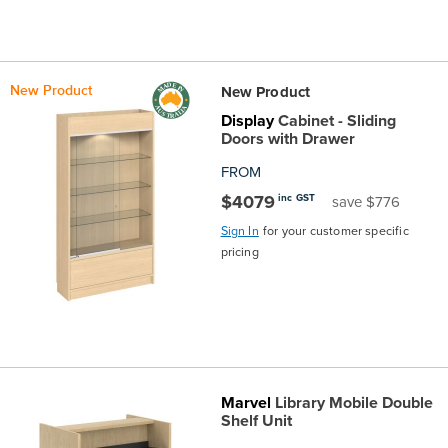
New Product
New Product
Display
Cabinet - Sliding
Doors with Drawer
FROM
$4079
inc GST
save $776
Sign In
for your customer specific
pricing
Marvel
Library Mobile Double
Shelf Unit