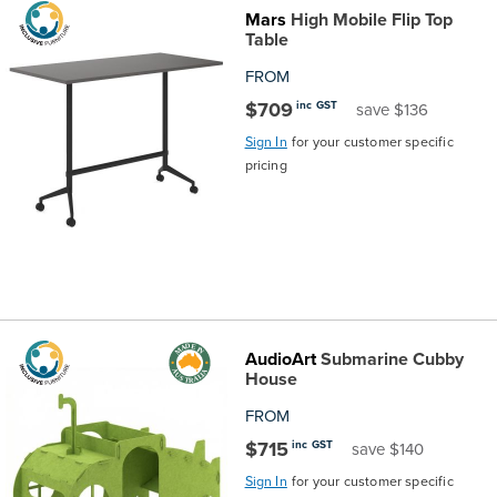
Mars
High Mobile Flip Top
Table
FROM
$709
inc GST
save $136
Sign In
for your customer specific
pricing
AudioArt
Submarine Cubby
House
FROM
$715
inc GST
save $140
Sign In
for your customer specific