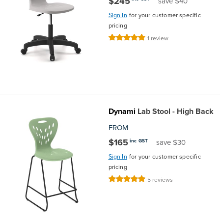
$245
save $40
Sign In
for your customer specific
pricing
Rating:
1
review
100%
Dynami
Lab Stool - High Back
FROM
$165
inc GST
save $30
Sign In
for your customer specific
pricing
Rating:
5
reviews
100%