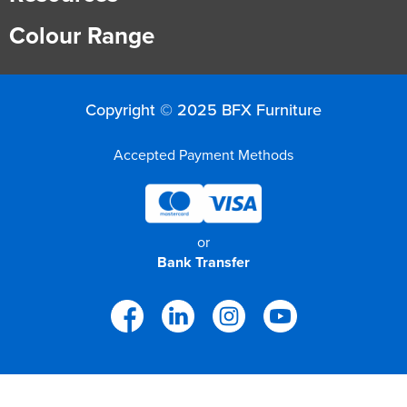
Colour Range
Copyright © 2025 BFX Furniture
Accepted Payment Methods
or
Bank Transfer