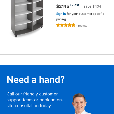
$2145
inc GST
save $404
Sign In
for your customer specific
pricing
Rating:
1
review
100%
Need a hand?
Call our friendly customer
support team or book an on-
site consultation today