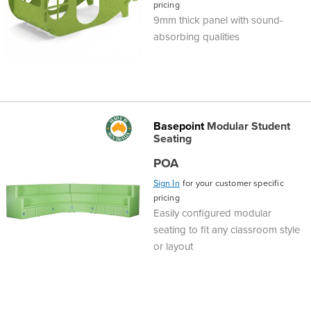
pricing
9mm thick panel with sound-
absorbing qualities
Basepoint
Modular Student
Seating
POA
Sign In
for your customer specific
pricing
Easily configured modular
seating to fit any classroom style
or layout