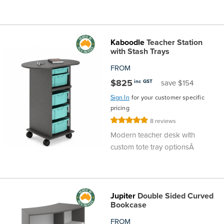
Kaboodle
Teacher Station
with Stash Trays
FROM
$825
inc GST
save $154
Sign In
for your customer specific
pricing
Rating:
8
reviews
100%
Modern teacher desk with
custom tote tray optionsÂ
Jupiter
Double Sided Curved
Bookcase
FROM