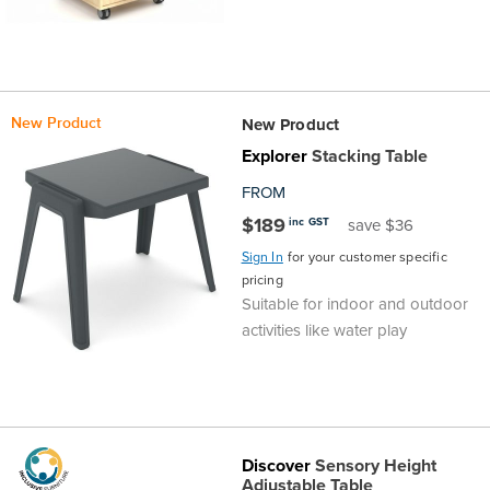
New Product
New Product
Explorer
Stacking Table
FROM
$189
inc GST
save $36
Sign In
for your customer specific
pricing
Suitable for indoor and outdoor
activities like water play
Discover
Sensory Height
Adjustable Table