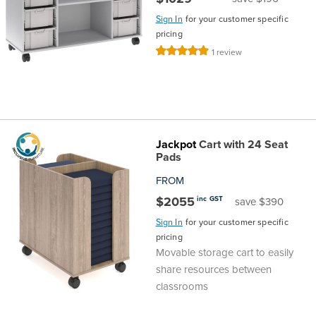
Sign In
for your customer specific
pricing
Rating:
1
review
100%
Jackpot
Cart with 24 Seat
Pads
FROM
$2055
inc GST
save $390
Sign In
for your customer specific
pricing
Movable storage cart to easily
share resources between
classrooms