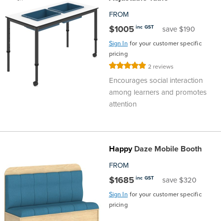
FROM
$1005
inc GST
save $190
Sign In
for your customer specific
pricing
Rating:
2
reviews
100%
Encourages social interaction
among learners and promotes
attention
Happy
Daze Mobile Booth
FROM
$1685
inc GST
save $320
Sign In
for your customer specific
pricing