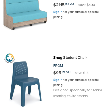
$2115
inc GST
save $400
Finance
Policy
Office
Sign In
for your customer specific
Sign
pricing
in to
&
Design
BFX
Admin
Office
Create Account
Production
Productivity
&
Office
Snug
Student Chair
FROM
Supply
Health
$95
inc GST
save $14
Sign In
for your customer specific
Office
pricing
Designed specifically for senior
Galleries
learning environments