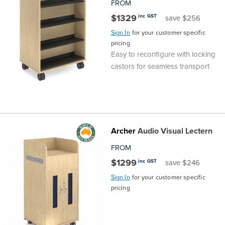
FROM
$1329
inc GST
save $256
Sign In
for your customer specific
pricing
Easy to reconfigure with locking
castors for seamless transport
Archer
Audio Visual Lectern
FROM
$1299
inc GST
save $246
Sign In
for your customer specific
pricing