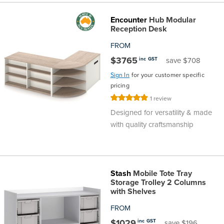
Encounter
Hub Modular
Reception Desk
FROM
$3765
inc GST
save $708
Sign In
for your customer specific
pricing
Rating:
1
review
100%
Designed for versatility & made
with quality craftsmanship
Stash
Mobile Tote Tray
Storage Trolley 2 Columns
with Shelves
FROM
$1029
inc GST
save $196