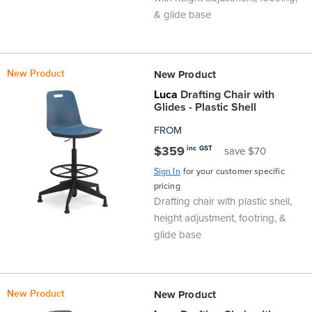
& glide base
New Product
New Product
Luca
Drafting Chair with
Glides - Plastic Shell
FROM
$359
inc GST
save $70
Sign In
for your customer specific
pricing
Drafting chair with plastic shell,
height adjustment, footring, &
glide base
New Product
New Product