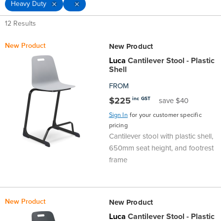
Heavy Duty
D
Top
Made
Filing
Whiteboards
Tested
Lockers
Whiteboards
Manual
Stand
Top
Hospitality
Ottomans
Offers
Stools
Accessories
12 Results
Cabinets
Examination
SGS
Arts
Rugs
GECA
Bag
Rugs
Executive
Call
Modular
Spaces
Tub
Spaces
D
New Product
New Product
Tested
Lockers
Fixed
Racks
STEM
Centre
QED
Height
Benches
Lounge
Offers
Luca
Cantilever Stool - Plastic
Shell
Height
GECA
Shelving
SOA
Trolleys
Science
Adjustable
Meeting
Booths
Visitor
FROM
$225
inc GST
save $40
104526
Teacher
QED
Wall
&
Outdoor
Computer
Auditorium
Booths
Sign In
for your customer specific
pricing
SOA
Units
Training
Multi-
Music
Reception
Boardroom
Cantilever stool with plastic shell,
650mm seat height, and footrest
104526
Purpose
Caddies
Open
&
Cafe
frame
&
Plan
Benches
Arts
New Product
New Product
Hutches
Breakout
Writeable
Halls
Luca
Cantilever Stool - Plastic