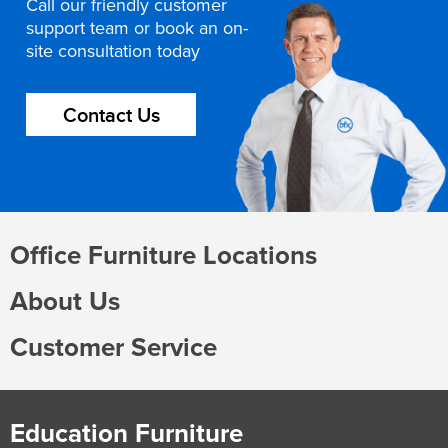
Call our friendly customer
support team or book an on-
site consultation today
Contact Us
Office Furniture Locations
About Us
Customer Service
Education Furniture