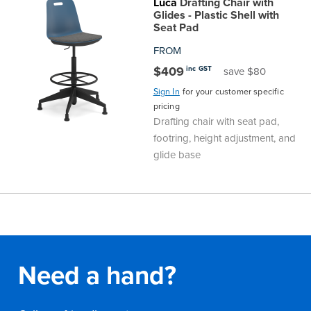
Luca
Drafting Chair with
Glides - Plastic Shell with
Seat Pad
FROM
$409
inc GST
save $80
Sign In
for your customer specific
pricing
Drafting chair with seat pad,
footring, height adjustment, and
glide base
Need a hand?