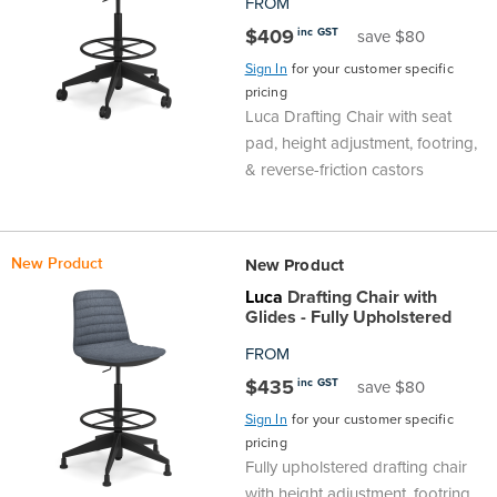
FROM
$409
inc GST
save $80
Sign In
for your customer specific
pricing
Luca Drafting Chair with seat
pad, height adjustment, footring,
& reverse-friction castors
New Product
New Product
Luca
Drafting Chair with
Glides - Fully Upholstered
FROM
$435
inc GST
save $80
Sign In
for your customer specific
pricing
Fully upholstered drafting chair
with height adjustment, footring,