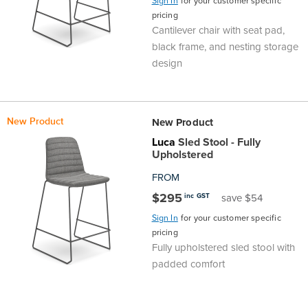
Sign In
for your customer specific
pricing
Cantilever chair with seat pad,
black frame, and nesting storage
design
New Product
New Product
Luca
Sled Stool - Fully
Upholstered
FROM
$295
inc GST
save $54
Sign In
for your customer specific
pricing
Fully upholstered sled stool with
padded comfort