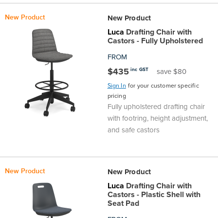
New Product
New Product
Luca
Drafting Chair with
Castors - Fully Upholstered
FROM
$435
inc GST
save $80
Sign In
for your customer specific
pricing
Fully upholstered drafting chair
with footring, height adjustment,
and safe castors
New Product
New Product
Luca
Drafting Chair with
Castors - Plastic Shell with
Seat Pad