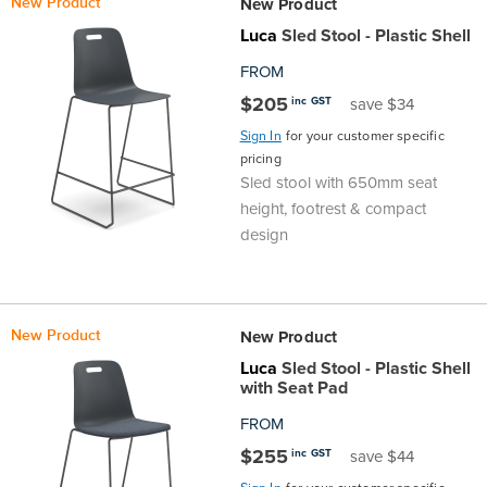
New Product
New Product
Finance
Policy
Office
Luca
Sled Stool - Plastic Shell
Sign
FROM
in to
&
Design
$205
inc GST
save $34
BFX
Sign In
for your customer specific
Admin
Office
Create Account
pricing
Sled stool with 650mm seat
Production
Productivity
height, footrest & compact
design
&
Office
Supply
Health
New Product
New Product
Office
Luca
Sled Stool - Plastic Shell
with Seat Pad
Galleries
FROM
$255
inc GST
save $44