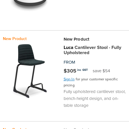
the
Accreditations
Sales
Careers
Design
Community
Delivery
Sydney
Community
at
Product
Commercial
&
Information
Classroom
Melbourne
BFX
Sustainability
Safety
Sales
Innovation
Technology
Pricing
Adelaide
New Product
New Product
Luca
Cantilever Stool - Fully
&
Thought
Modern
Projects
Contracts
Policy
Teaching
Hobart
Upholstered
FROM
Quality
Leaders
Slavery
&
Strategies
Customer
Returns
Perth
$305
inc GST
save $54
Statement
Contracts
Standards
Service
Policy
School
Sign In
for your customer specific
Canberra
pricing
Fully upholstered cantilever stool,
&
Indigenous
Customer
Galleries
Design
Warranty
bench-height design, and on-
table storage
SOAs
Participation
Support
&
Information
Office
Plan
Marketing
Hub
Privacy