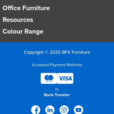
Office Furniture
Resources
Colour Range
Copyright © 2025 BFX Furniture
Accepted Payment Methods
or
Bank Transfer