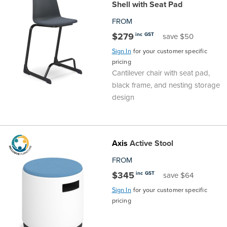
Shell with Seat Pad
Area
&
FROM
Info
$279
inc GST
save $50
Theatre
Sign In
for your customer specific
About
About Us
Our People
Meet The Team
Community & Innovation
Contracts & Standards
Customer Support
Locations
Hub
General
pricing
Cantilever chair with seat pad,
Us
black frame, and nesting storage
All
All
All
All
All
All
All
All
Learning
design
Locations
About
Our
Meet
Community
Contracts
Customer
Locations
Hub
Areas
Hub
Us
People
The
&
&
Support
Brisbane
Education
Axis
Active Stool
Contact
FROM
Team
Innovation
Standards
About
Meet
FAQs
Hub
Sunshine
$345
inc GST
save $64
Us
The
Leadership
BFX
Certifications
Our
Shipping
Coast
Learning
Sign In
for your customer specific
pricing
Team
in
&
People
Education
Policy
Space
Townsville