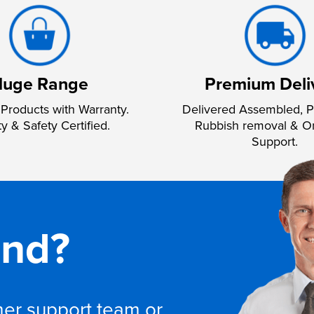
uge Range
Premium Deli
Products with Warranty.
Delivered Assembled, P
ty & Safety Certified.
Rubbish removal & O
Support.
and?
omer support team or