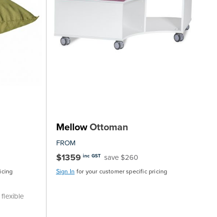
Mellow
Ottoman
FROM
$1359
save $260
inc GST
icing
Sign In
for your customer specific pricing
flexible