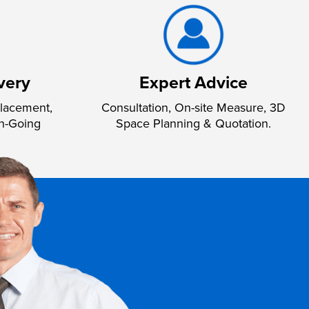
very
Expert Advice
lacement,
Consultation, On-site Measure, 3D
n-Going
Space Planning & Quotation.