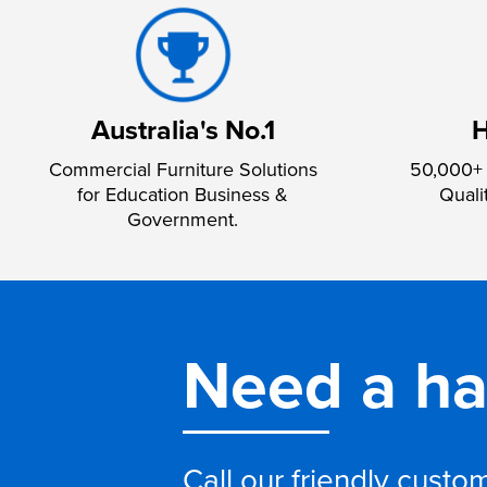
Australia's No.1
H
Commercial Furniture Solutions
50,000+ 
for Education Business &
Quali
Government.
Need a h
Call our friendly cust