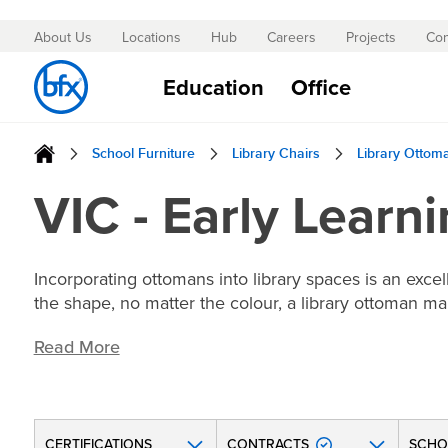
About Us
Locations
Hub
Careers
Projects
Con
Skip
to
Education
Office
Content
School Furniture
Library Chairs
Library Ottom
VIC - Early Learn
Incorporating ottomans into library spaces is an exce
the shape, no matter the colour, a library ottoman ma
Read More
CERTIFICATIONS
CONTRACTS
SCHO