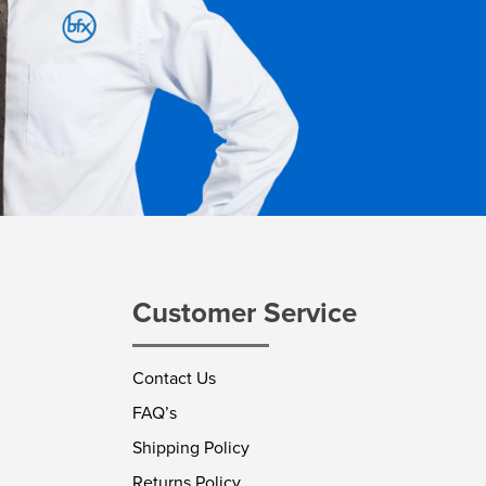
Customer Service
Contact Us
FAQ’s
Shipping Policy
Returns Policy