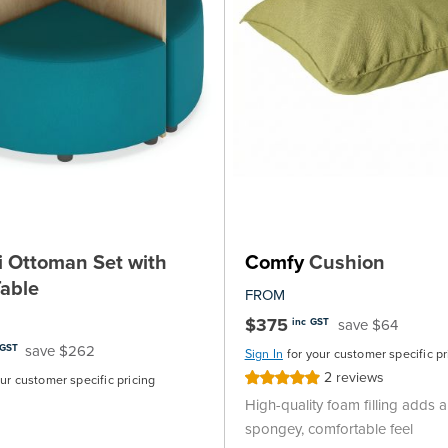
 Ottoman Set with
Comfy
Cushion
able
FROM
$375
save $64
inc GST
save $262
 GST
Sign In
for your customer specific pr
2
reviews
Rating:
our customer specific pricing
100%
High-quality foam filling adds a 
spongey, comfortable feel