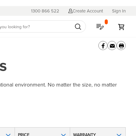
1300 866 522
Create Account
Sign In
My Quote
My C
s
ational environment. No matter the size, no matter
PRICE
WARRANTY