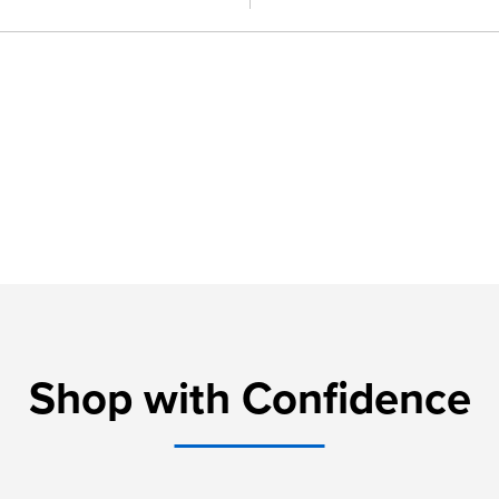
Shop with Confidence