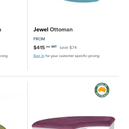
n
Jewel
Ottoman
FROM
$415
save $74
inc GST
icing
Sign In
for your customer specific pricing