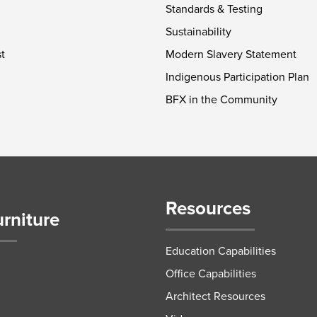
Standards & Testing
Sustainability
t
Modern Slavery Statement
Indigenous Participation Plan
BFX in the Community
Resources
urniture
Education Capabilities
Office Capabilities
Architect Resources