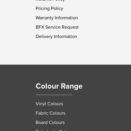
Pricing Policy
Warranty Information
BFX Service Request
Delivery Information
Colour Range
Vinyl Colours
Fabric Colours
Board Colours