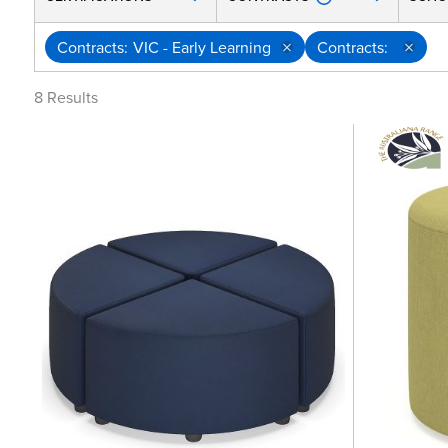
Contracts
VIC - Early Learning
Contracts
8
Results