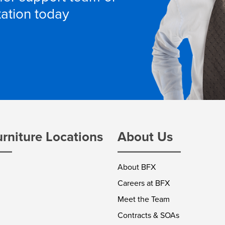
tation today
urniture Locations
About Us
About BFX
Careers at BFX
Meet the Team
Contracts & SOAs