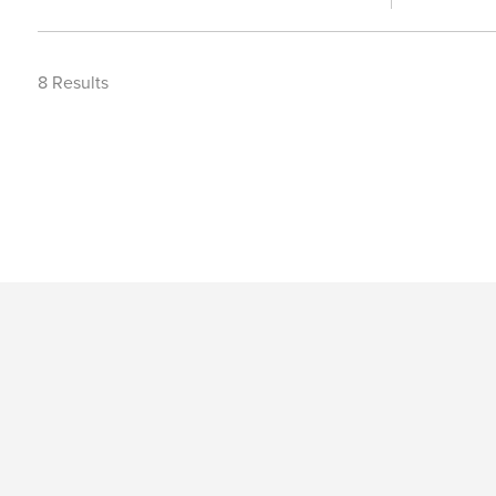
8
Results