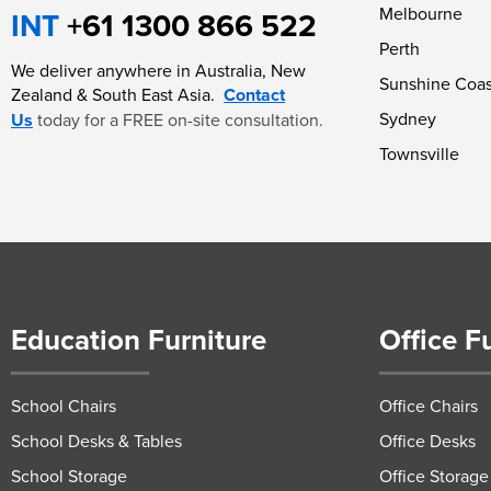
Melbourne
INT
+61 1300 866 522
Perth
We deliver anywhere in Australia, New
Sunshine Coas
Zealand & South East Asia.
Contact
Sydney
Us
today for a FREE on-site consultation.
Townsville
Education Furniture
Office F
School Chairs
Office Chairs
School Desks & Tables
Office Desks
School Storage
Office Storage