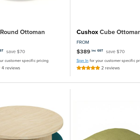
Round Ottoman
Cushox
Cube Ottoma
FROM
$389
save $70
save $70
GST
inc GST
our customer specific pricing
Sign In
for your customer specific pr
4
reviews
2
reviews
Rating:
100%