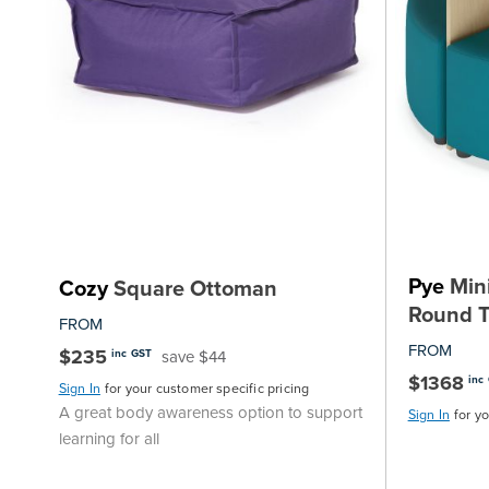
Pye
Mini
Cozy
Square Ottoman
Round T
FROM
FROM
$235
save $44
inc GST
$1368
inc
Sign In
for your customer specific pricing
A great body awareness option to support
Sign In
for y
learning for all