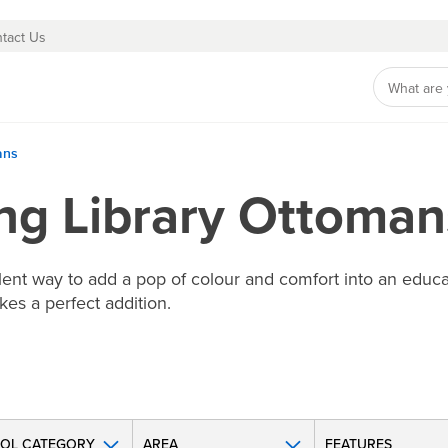
tact Us
ans
ing Library Ottoman
llent way to add a pop of colour and comfort into an educ
kes a perfect addition.
OL CATEGORY
AREA
FEATURES