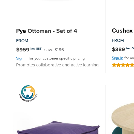
Cushox
Pye
Ottoman - Set of 4
FROM
FROM
$389
$959
inc 
save $186
inc GST
Sign In
for y
Sign In
for your customer specific pricing
Promotes collaborative and active learning
Rating:
100%