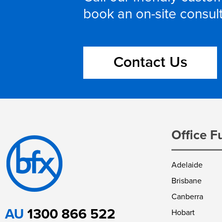
book an on-site consul
Contact Us
Office F
Adelaide
Brisbane
Canberra
AU
1300 866 522
Hobart