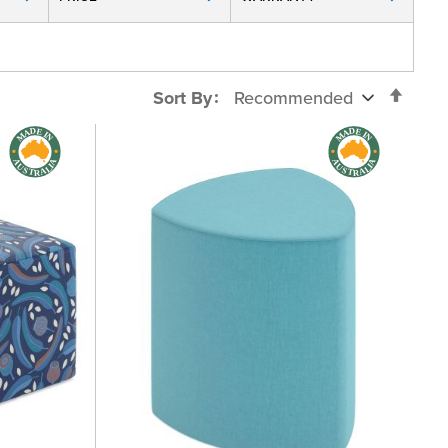
Set
Sort By
Desc
Direc