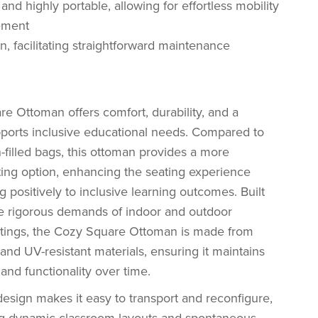
and highly portable, allowing for effortless mobility
ement
n, facilitating straightforward maintenance
e Ottoman offers comfort, durability, and a
pports inclusive educational needs. Compared to
n-filled bags, this ottoman provides a more
ting option, enhancing the seating experience
g positively to inclusive learning outcomes. Built
he rigorous demands of indoor and outdoor
ttings, the Cozy Square Ottoman is made from
 and UV-resistant materials, ensuring it maintains
and functionality over time.
 design makes it easy to transport and reconfigure,