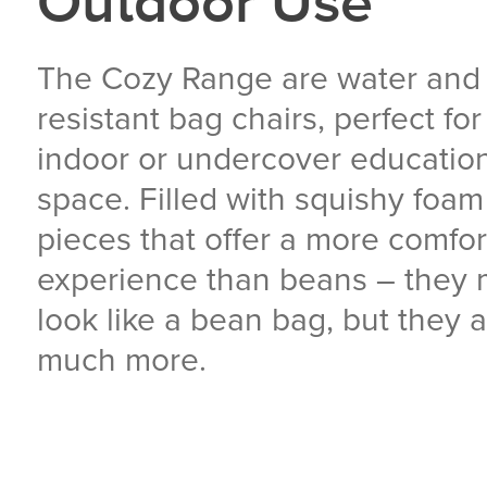
Outdoor Use
The Cozy Range are water and
resistant bag chairs, perfect fo
indoor or undercover educatio
space. Filled with squishy foam
pieces that offer a more comfor
experience than beans – they
look like a bean bag, but they 
much more.