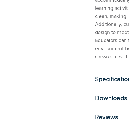
accommodating
learning activi
clean, making i
Additionally, cu
design to meet 
Educators can 
environment by
classroom setti
Specificatio
Downloads
Reviews