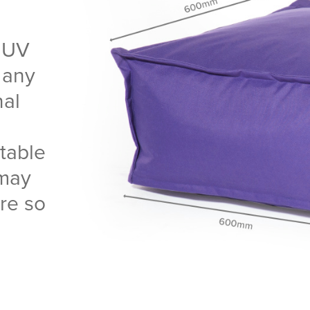
 UV
r any
nal
table
 may
are so