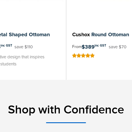
tal Shaped Ottoman
Cushox
Round Ottoman
5
$389
inc GST
inc GST
save $110
save $70
From
ive design that inspires
100
100
% of
n students
Shop with Confidence