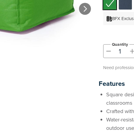
BFX Exclus
Quantity
-
Need profession
Features
Square desi
classrooms
Crafted with
Water-resist
outdoor us