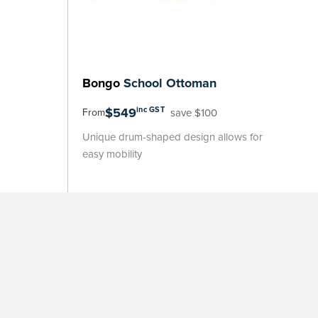
Bongo
School Ottoman
$549
inc GST
save $100
From
Unique drum-shaped design allows for
easy mobility