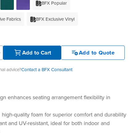
BFX Popular
ive Fabrics
BFX Exclusive Vinyl
+
Add to Cart
Add to Quote
al advice?
Contact a BFX Consultant
gn enhances seating arrangement flexibility in
 high-quality foam for superior comfort and durability
ant and UV-resistant, ideal for both indoor and
e