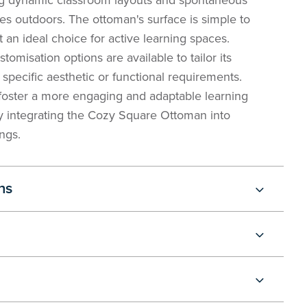
 dynamic classroom layouts and spontaneous
ties outdoors. The ottoman's surface is simple to
t an ideal choice for active learning spaces.
stomisation options are available to tailor its
specific aesthetic or functional requirements.
foster a more engaging and adaptable learning
 integrating the Cozy Square Ottoman into
ngs.
ns