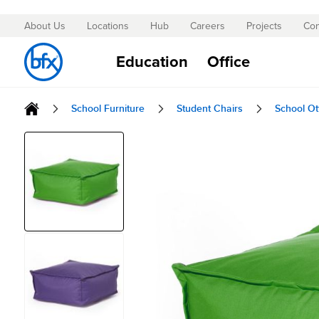
About Us
Locations
Hub
Careers
Projects
Con
Skip
to
Education
Office
Content
School Furniture
Student Chairs
School O
Skip
to
the
end
of
the
images
gallery