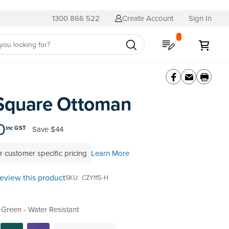
1300 866 522
Create Account
Sign In
My Quote
My C
Square Ottoman
0
Save
$44
inc GST
r customer specific pricing
Learn More
 review this product
SKU
CZY115-H
Green - Water Resistant