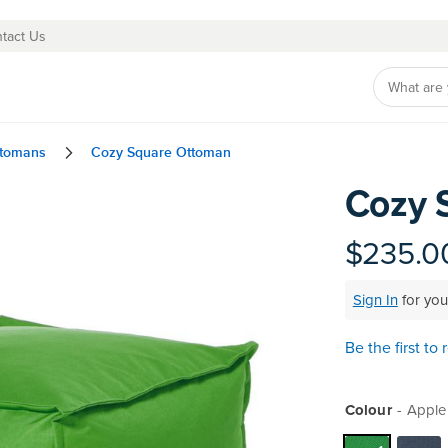
tact Us
ttomans
Cozy Square Ottoman
Cozy 
Skip
to
the
$235.0
beginning
of
Sign In
for you
the
images
gallery
Be the first to
Colour
Apple 