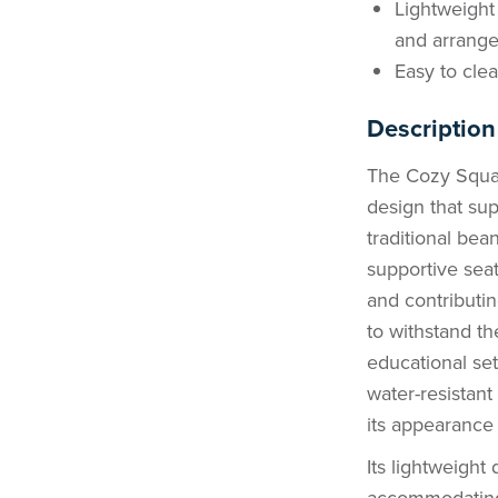
Lightweight 
and arrang
Easy to clea
Description
The Cozy Squar
design that su
traditional bea
supportive sea
and contributin
to withstand t
educational se
water-resistant
its appearance 
Its lightweight