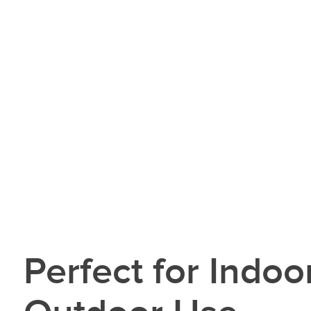
Perfect for Indoo