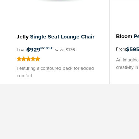
Bloom
Pe
Jelly
Single Seat Lounge Chair
$59
$929
inc GST
From
save $176
From
An imaginat
100
100
% of
creativity i
Featuring a contoured back for added
comfort