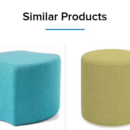
Similar Products