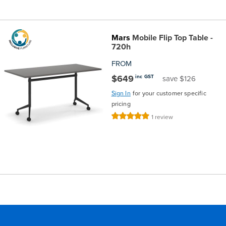
Mars
Mobile Flip Top Table -
720h
FROM
$649
inc GST
save $126
Sign In
for your customer specific
pricing
Rating:
1
review
100%