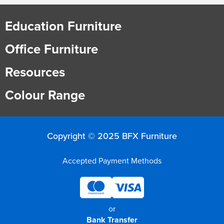
Education Furniture
Office Furniture
Resources
Colour Range
Copyright © 2025 BFX Furniture
Accepted Payment Methods
or
Bank Transfer