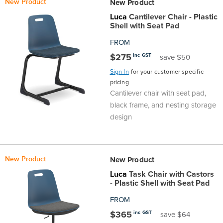
New Product
New Product
Top
Made
Filing
Whiteboards
Tested
Lockers
Whiteboards
Manual
Stand
Top
Hospitality
Ottomans
Offers
Stools
Accessories
Luca
Cantilever Chair - Plastic
Shell with Seat Pad
Cabinets
Examination
SGS
Arts
Rugs
GECA
Bag
Rugs
Executive
Call
Modular
Spaces
Tub
Spaces
FROM
$275
inc GST
save $50
Tested
Lockers
Fixed
Racks
STEM
Centre
QED
Height
Benches
Lounge
Offers
Sign In
for your customer specific
Height
GECA
Shelving
SOA
pricing
Trolleys
Science
Adjustable
Meeting
Booths
Visitor
Cantilever chair with seat pad,
black frame, and nesting storage
104526
Teacher
QED
Wall
&
Outdoor
Computer
Auditorium
Booths
design
SOA
Units
Training
Multi-
Music
Reception
Boardroom
104526
Purpose
Caddies
Open
&
New Product
New Product
Cafe
Luca
Task Chair with Castors
- Plastic Shell with Seat Pad
&
Plan
Benches
Arts
FROM
Hutches
Breakout
Writeable
Halls
$365
inc GST
save $64