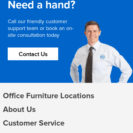
Need a hand?
Call our friendly customer
support team or book an on-
site consultation today
Contact Us
Office Furniture Locations
About Us
Customer Service