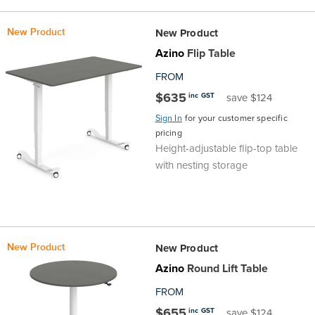
the
Accreditations
Sales
Careers
Design
Community
Delivery
Sydney
New Product
New Product
Community
at
Product
Commercial
&
Information
Classroom
Azino
Flip Table
Melbourne
FROM
BFX
Sustainability
Safety
Sales
Innovation
Technology
Pricing
Adelaide
$635
inc GST
save $124
Sign In
for your customer specific
&
Thought
Modern
Projects
Contracts
Policy
Teaching
Hobart
pricing
Height-adjustable flip-top table
Quality
Leaders
Slavery
&
Strategies
Customer
Returns
Perth
with nesting storage
Statement
Contracts
Standards
Service
Policy
School
Canberra
&
Indigenous
Customer
Galleries
Design
Warranty
New Product
New Product
SOAs
Participation
Support
&
Information
Office
Azino
Round Lift Table
FROM
Plan
Marketing
Hub
Privacy
$655
inc GST
save $124