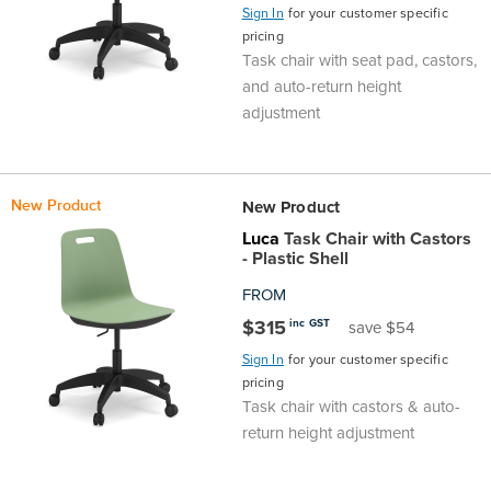
Sign In
for your customer specific
Area
&
pricing
Info
Task chair with seat pad, castors,
Theatre
and auto-return height
adjustment
About
About Us
Our People
Meet The Team
Community & Innovation
Contracts & Standards
Customer Support
Locations
Hub
General
Us
All
All
All
All
All
All
All
All
Learning
New Product
New Product
Locations
Luca
Task Chair with Castors
About
Our
Meet
Community
Contracts
Customer
Locations
Hub
Areas
- Plastic Shell
Hub
FROM
Us
People
The
&
&
Support
Brisbane
Education
$315
inc GST
save $54
Contact
Team
Innovation
Standards
About
Meet
FAQs
Hub
Sunshine
Sign In
for your customer specific
pricing
Us
The
Leadership
BFX
Certifications
Task chair with castors & auto-
Our
Shipping
Coast
Learning
return height adjustment
Team
in
&
People
Education
Policy
Space
Townsville