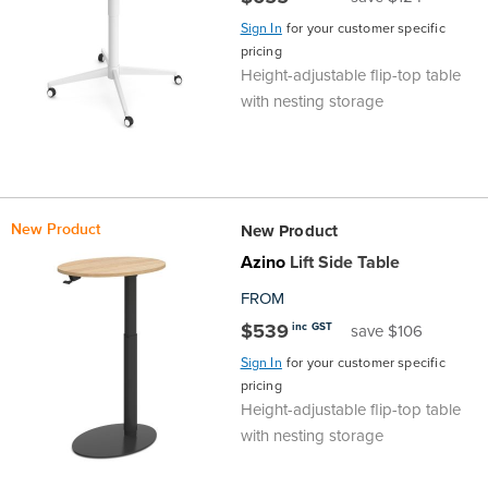
Sign In
for your customer specific
Finance
Policy
Office
pricing
Sign
Height-adjustable flip-top table
in to
&
Design
with nesting storage
BFX
Admin
Office
Create Account
Production
Productivity
New Product
New Product
&
Office
Azino
Lift Side Table
FROM
Supply
Health
$539
inc GST
save $106
Office
Sign In
for your customer specific
pricing
Height-adjustable flip-top table
Galleries
with nesting storage