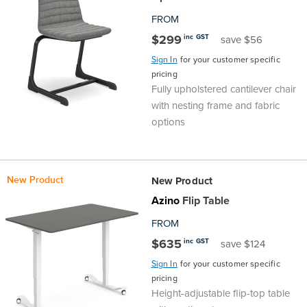
FROM
$299
inc GST
save $56
Sign In
for your customer specific
pricing
Fully upholstered cantilever chair
with nesting frame and fabric
options
New Product
New Product
Azino
Flip Table
FROM
$635
inc GST
save $124
Sign In
for your customer specific
pricing
Height-adjustable flip-top table