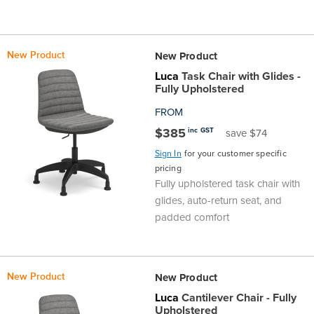
New Product
New Product
Luca
Task Chair with Glides -
Fully Upholstered
FROM
$385
inc GST
save $74
Sign In
for your customer specific
pricing
Fully upholstered task chair with
glides, auto-return seat, and
padded comfort
New Product
New Product
Luca
Cantilever Chair - Fully
Upholstered