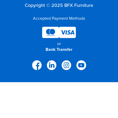
Copyright © 2025 BFX Furniture
Accepted Payment Methods
or
Bank Transfer