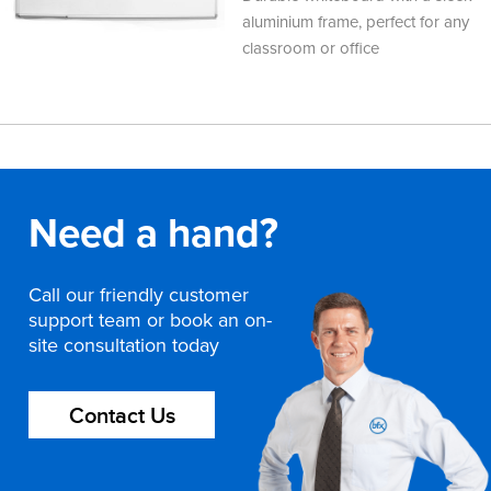
aluminium frame, perfect for any
classroom or office
Need a hand?
Call our friendly customer
support team or book an on-
site consultation today
Contact Us