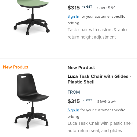
$315
inc GST
save $54
Finance
Policy
Office
Sign
Sign In
for your customer specific
in to
pricing
&
Design
Task chair with castors & auto-
BFX
return height adjustment
Admin
Office
Create Account
Production
Productivity
New Product
New Product
&
Office
Luca
Task Chair with Glides -
Plastic Shell
Supply
Health
FROM
$315
inc GST
save $54
Office
Sign In
for your customer specific
pricing
Galleries
Luca Task Chair with plastic shell,
auto-return seat, and glides