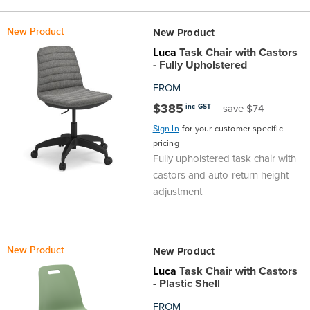
the
Accreditations
Sales
Careers
Design
Community
Delivery
Sydney
New Product
New Product
Community
at
Product
Commercial
&
Information
Classroom
Luca
Task Chair with Castors
Melbourne
- Fully Upholstered
BFX
Sustainability
Safety
Sales
Innovation
Technology
Pricing
FROM
Adelaide
$385
inc GST
save $74
&
Thought
Modern
Projects
Contracts
Policy
Teaching
Hobart
Sign In
for your customer specific
pricing
Quality
Leaders
Slavery
&
Strategies
Customer
Returns
Fully upholstered task chair with
Perth
castors and auto-return height
Statement
Contracts
Standards
Service
Policy
School
adjustment
Canberra
&
Indigenous
Customer
Galleries
Design
Warranty
New Product
New Product
SOAs
Participation
Support
&
Information
Office
Luca
Task Chair with Castors
- Plastic Shell
Plan
Marketing
Hub
Privacy
FROM