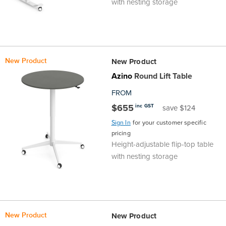
with nesting storage
New Product
New Product
Azino
Round Lift Table
FROM
$655
inc GST
save $124
Sign In
for your customer specific
pricing
Height-adjustable flip-top table
with nesting storage
New Product
New Product