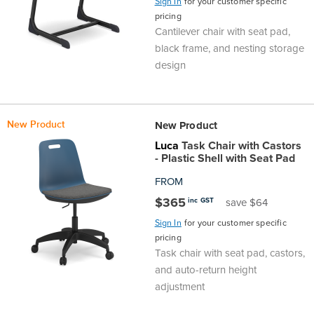
Sign In
for your customer specific
Area
&
pricing
Cantilever chair with seat pad,
Info
black frame, and nesting storage
Theatre
design
About
About Us
Our People
Meet The Team
Community & Innovation
Contracts & Standards
Customer Support
Locations
Hub
General
Us
All
All
All
All
All
All
All
All
Learning
New Product
New Product
Locations
Luca
Task Chair with Castors
About
Our
Meet
Community
Contracts
Customer
Locations
Hub
Areas
- Plastic Shell with Seat Pad
Hub
FROM
Us
People
The
&
&
Support
Brisbane
Education
$365
inc GST
save $64
Contact
Team
Innovation
Standards
Sign In
for your customer specific
About
Meet
FAQs
Hub
Sunshine
pricing
Us
Task chair with seat pad, castors,
The
Leadership
BFX
Certifications
Our
Shipping
Coast
Learning
and auto-return height
adjustment
Team
in
&
People
Education
Policy
Space
Townsville