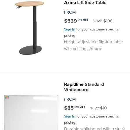
Azino
Lift Side Table
FROM
$539
inc GST
save $106
Sign In
for your customer specific
pricing
Height-adjustable flip-top table
with nesting storage
Rapidline
Standard
Whiteboard
FROM
$85
inc GST
save $10
Sign In
for your customer specific
pricing
Durable whiteboard with a sleek