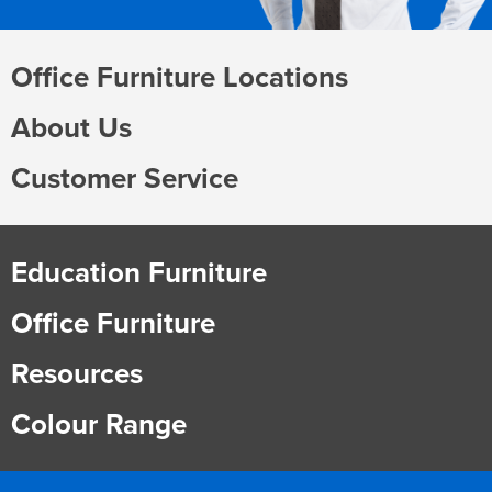
Office Furniture Locations
About Us
Customer Service
Education Furniture
Office Furniture
Resources
Colour Range