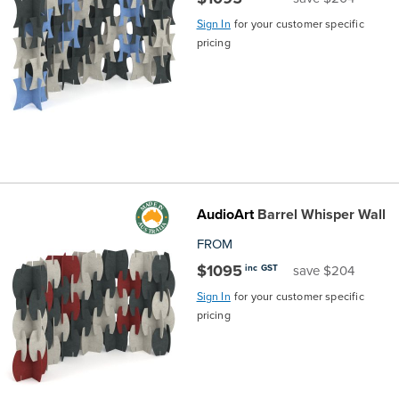
Sign In
for your customer specific
pricing
AudioArt
Barrel Whisper Wall
FROM
$1095
inc GST
save $204
Sign In
for your customer specific
pricing