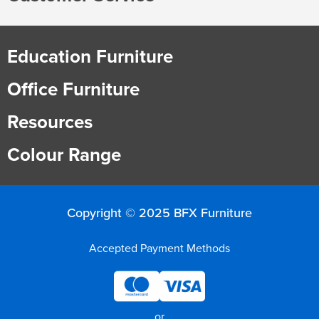
Education Furniture
Office Furniture
Resources
Colour Range
Copyright © 2025 BFX Furniture
Accepted Payment Methods
or