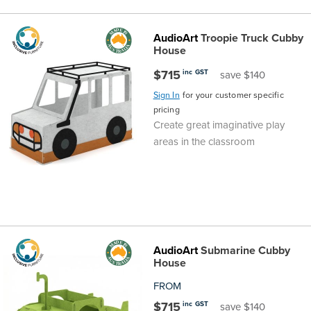
the
Accreditations
Sales
Careers
Design
Community
Delivery
Sydney
AudioArt
Troopie Truck Cubby
House
Community
at
Product
Commercial
&
Information
Classroom
Melbourne
$715
inc GST
save $140
BFX
Sustainability
Safety
Sales
Innovation
Technology
Pricing
Adelaide
Sign In
for your customer specific
pricing
&
Thought
Modern
Projects
Contracts
Policy
Teaching
Hobart
Create great imaginative play
areas in the classroom
Quality
Leaders
Slavery
&
Strategies
Customer
Returns
Perth
Statement
Contracts
Standards
Service
Policy
School
Canberra
&
Indigenous
Customer
Galleries
Design
Warranty
AudioArt
Submarine Cubby
SOAs
Participation
Support
House
&
Information
Office
FROM
Plan
Marketing
Hub
Privacy
$715
inc GST
save $140