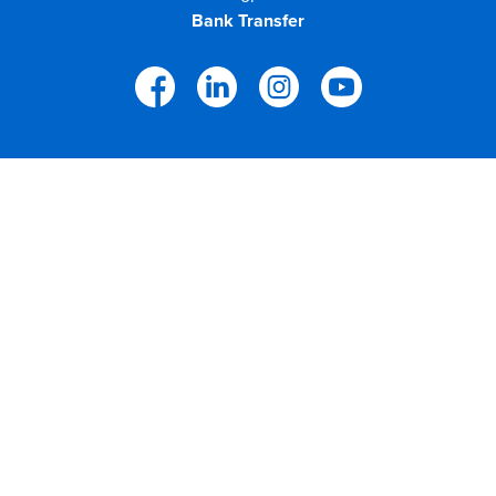
Bank Transfer