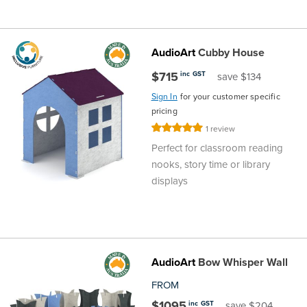
AudioArt
Cubby House
$715
inc GST
save $134
Sign In
for your customer specific
pricing
Rating:
1
review
100%
Perfect for classroom reading
nooks, story time or library
displays
AudioArt
Bow Whisper Wall
FROM
$1095
inc GST
save $204