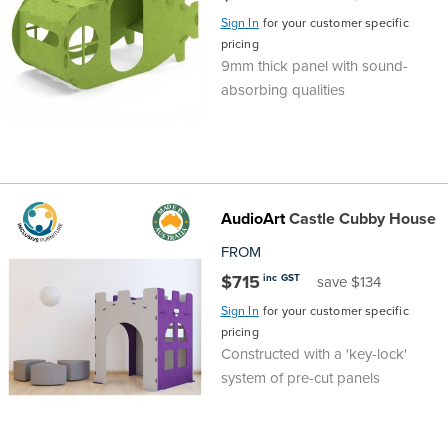
Sign In
for your customer specific
Finance
Policy
Office
pricing
Sign
9mm thick panel with sound-
in to
&
Design
absorbing qualities
BFX
Admin
Office
Create Account
Production
Productivity
AudioArt
Castle Cubby House
&
Office
FROM
$715
inc GST
save $134
Supply
Health
Sign In
for your customer specific
pricing
Office
Constructed with a 'key-lock'
system of pre-cut panels
Galleries