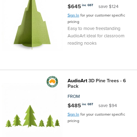
$645
inc GST
save $124
Sign In
for your customer specific
pricing
Easy to move freestanding
AudioArt ideal for classroom
reading nooks
AudioArt
3D Pine Trees - 6
Pack
FROM
$485
inc GST
save $94
Sign In
for your customer specific
pricing