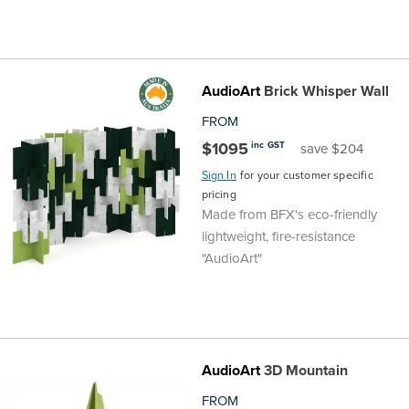
AudioArt
Brick Whisper Wall
FROM
$1095
inc GST
save $204
Sign In
for your customer specific
pricing
Made from BFX's eco-friendly
lightweight, fire-resistance
"AudioArt"
AudioArt
3D Mountain
FROM