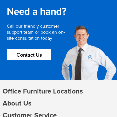
Need a hand?
Call our friendly customer
support team or book an on-
site consultation today
Contact Us
Office Furniture Locations
About Us
Customer Service