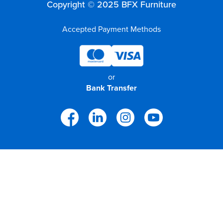
Copyright © 2025 BFX Furniture
Accepted Payment Methods
or
Bank Transfer