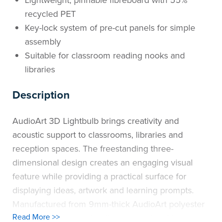
Lightweight, pinnable fibreboard with 55%
recycled PET
Key-lock system of pre-cut panels for simple
assembly
Suitable for classroom reading nooks and
libraries
Description
AudioArt 3D Lightbulb brings creativity and
acoustic support to classrooms, libraries and
reception spaces. The freestanding three-
dimensional design creates an engaging visual
feature while providing a practical surface for
displaying ideas, artwork and learning prompts.
Manufactured from 9mm-thick AudioArt polyester
Read More >>
fibreboard, the panels offer sound-absorbing