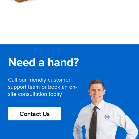
Need a hand?
Call our friendly customer
support team or book an on-
site consultation today
Contact Us