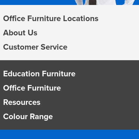
Office Furniture Locations
About Us
Customer Service
Education Furniture
Office Furniture
Resources
Colour Range