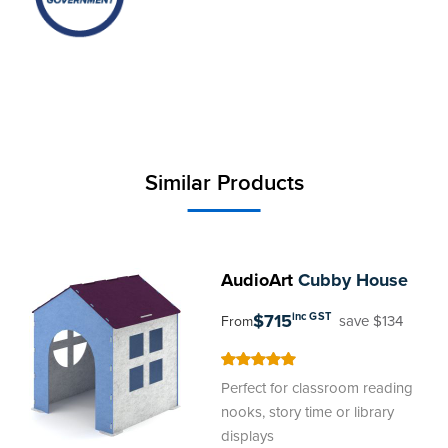
Similar Products
AudioArt
Cubby House
$715
inc GST
save $134
From
100
100
% of
Perfect for classroom reading
nooks, story time or library
displays