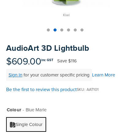
Kiwi
Skip
to
AudioArt 3D Lightbulb
the
beginning
$609.00
Save
$116
inc GST
of
the
Sign In
for your customer specific pricing
Learn More
images
gallery
Be the first to review this product
SKU
AAT101
Colour
Blue Marle
Single Colour