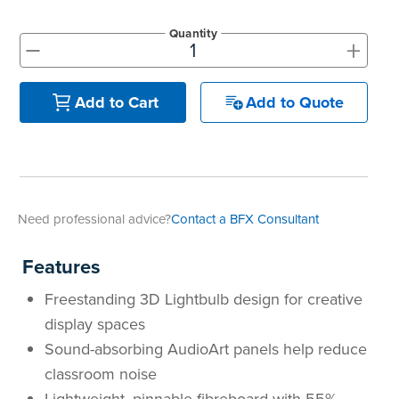
Quantity
+
-
Add to Quote
Add to Cart
Need professional advice?
Contact a BFX Consultant
Features
Freestanding 3D Lightbulb design for creative
display spaces
Sound-absorbing AudioArt panels help reduce
classroom noise