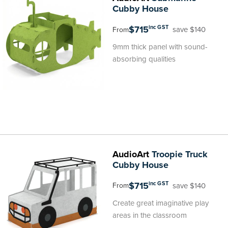
Cubby House
$715
inc GST
save $140
From
9mm thick panel with sound-
absorbing qualities
AudioArt
Troopie Truck
Cubby House
$715
inc GST
save $140
From
Create great imaginative play
areas in the classroom