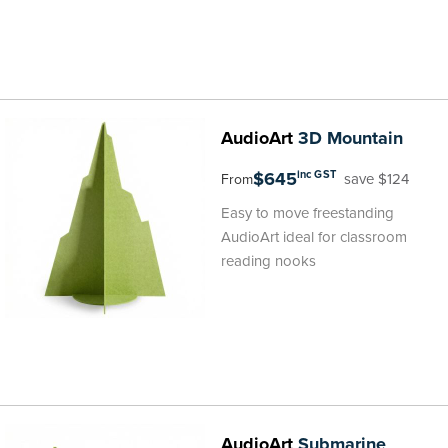
AudioArt
3D Mountain
$645
inc GST
save $124
From
Easy to move freestanding
AudioArt ideal for classroom
reading nooks
AudioArt
Submarine