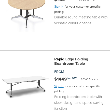
Sign In
for your customer specific
pricing
Durable round meeting table with
versatile colour options
Rapid
Edge Folding
Boardroom Table
FROM
$1449
inc GST
save $276
Sign In
for your customer specific
pricing
Folding boardroom table with
sleek design and space-saving
function