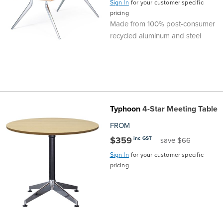
Sign In
for your customer specific
pricing
Finance
Policy
Office
Made from 100% post-consumer
Sign
recycled aluminum and steel
in to
&
Design
BFX
Admin
Office
Create Account
Production
Productivity
Typhoon
4-Star Meeting Table
&
Office
FROM
$359
inc GST
save $66
Supply
Health
Sign In
for your customer specific
pricing
Office
Galleries