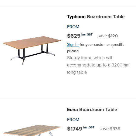
the
Accreditations
Sales
Careers
Design
Community
Delivery
Sydney
Typhoon
Boardroom Table
Community
at
Product
Commercial
&
Information
Classroom
Melbourne
FROM
$625
inc GST
save $120
BFX
Sustainability
Safety
Sales
Innovation
Technology
Pricing
Adelaide
Sign In
for your customer specific
pricing
&
Thought
Modern
Projects
Contracts
Policy
Teaching
Hobart
Sturdy frame which will
accommodate up to a 3200mm
Quality
Leaders
Slavery
&
Strategies
Customer
Returns
Perth
long table
Statement
Contracts
Standards
Service
Policy
School
Canberra
&
Indigenous
Customer
Galleries
Design
Warranty
Eona
Boardroom Table
SOAs
Participation
Support
&
Information
Office
FROM
$1749
inc GST
save $336
Plan
Marketing
Hub
Privacy