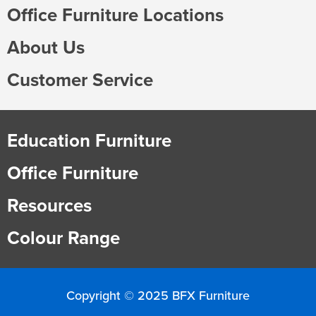
Office Furniture Locations
About Us
Customer Service
Education Furniture
Office Furniture
Resources
Colour Range
Copyright © 2025 BFX Furniture