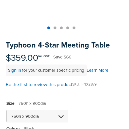
Skip
to
Typhoon 4-Star Meeting Table
the
beginning
$359.00
Save
$66
inc GST
of
the
Sign In
for your customer specific pricing
Learn More
images
gallery
Be the first to review this product
SKU
FNX2879
Size
- 750h x 900dia
Colour
Black