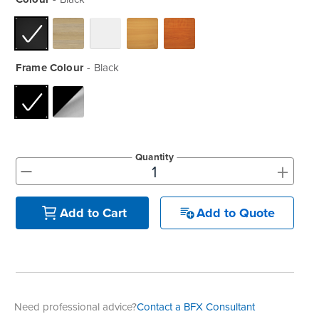
Frame Colour
Black
Quantity
+
-
Add to Quote
Add to Cart
Need professional advice?
Contact a BFX Consultant