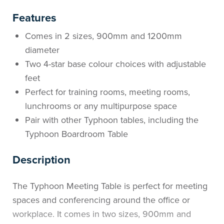
Features
Comes in 2 sizes, 900mm and 1200mm
diameter
Two 4-star base colour choices with adjustable
feet
Perfect for training rooms, meeting rooms,
lunchrooms or any multipurpose space
Pair with other Typhoon tables, including the
Typhoon Boardroom Table
Description
The Typhoon Meeting Table is perfect for meeting
spaces and conferencing around the office or
workplace. It comes in two sizes, 900mm and