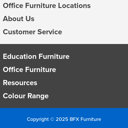
Office Furniture Locations
About Us
Customer Service
Education Furniture
Office Furniture
Resources
Colour Range
Copyright © 2025 BFX Furniture