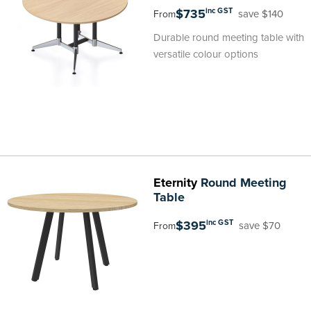
$735
inc GST
save $140
From
Durable round meeting table with
versatile colour options
Eternity
Round Meeting
Table
$395
inc GST
save $70
From