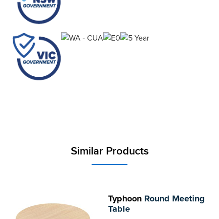
Similar Products
Typhoon
Round Meeting
Table