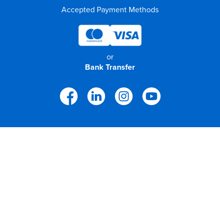
Accepted Payment Methods
or
Bank Transfer