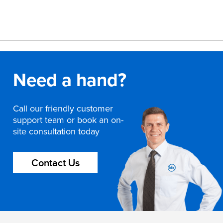
Need a hand?
Call our friendly customer
support team or book an on-
site consultation today
Contact Us