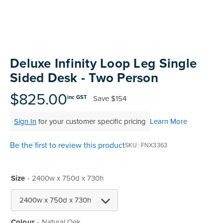
Skip
to
Deluxe Infinity Loop Leg Single
the
Sided Desk - Two Person
beginning
of
$825.00
Save
$154
inc GST
the
images
Sign In
for your customer specific pricing
Learn More
gallery
Be the first to review this product
SKU
FNX3363
Size
- 2400w x 750d x 730h
Colour
Natural Oak