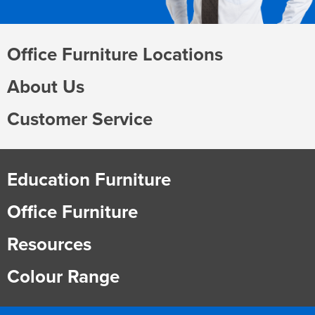
Office Furniture Locations
About Us
Customer Service
Education Furniture
Office Furniture
Resources
Colour Range