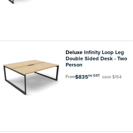
Deluxe
Infinity Loop Leg
Double Sided Desk - Two
Person
$835
inc GST
save $154
From