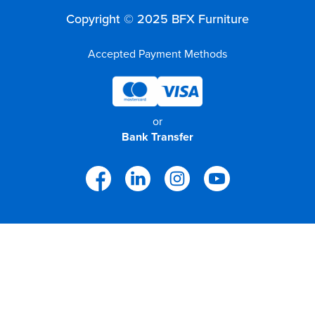
Copyright © 2025 BFX Furniture
Accepted Payment Methods
or
Bank Transfer