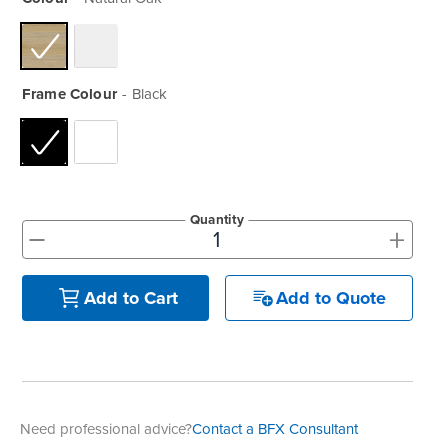
Frame Colour
Black
Quantity
+
-
Add to Quote
Add to Cart
Need professional advice?
Contact a BFX Consultant