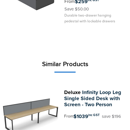
$259
From
Save $50.00
Durable two-drawer hanging
pedestal with lockable drawers
Similar Products
Deluxe
Infinity Loop Leg
Single Sided Desk with
Screen - Two Person
$1039
inc GST
save $196
From