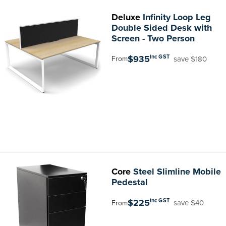
Deluxe
Infinity Loop Leg
Double Sided Desk with
Screen - Two Person
$935
inc GST
save $180
From
Core
Steel Slimline Mobile
Pedestal
$225
inc GST
save $40
From