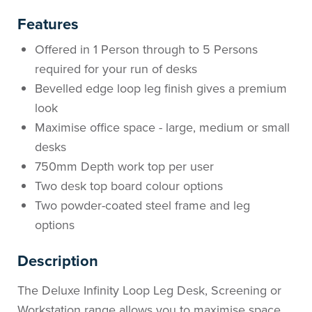
Features
Offered in 1 Person through to 5 Persons
required for your run of desks
Bevelled edge loop leg finish gives a premium
look
Maximise office space - large, medium or small
desks
750mm Depth work top per user
Two desk top board colour options
Two powder-coated steel frame and leg
options
Description
The Deluxe Infinity Loop Leg Desk, Screening or
Workstation range allows you to maximise space