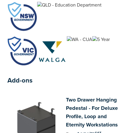
addition each desk includes a choice of desk
widths.
Add-ons
Two
Drawer Hanging
Pedestal - For Deluxe
Profile, Loop and
Eternity Workstations
inc GST