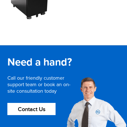
Need a hand?
Call our friendly customer
support team or book an on-
site consultation today
Contact Us