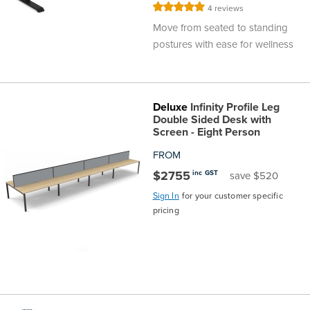
Rating:
4
reviews
100%
Move from seated to standing
postures with ease for wellness
Deluxe
Infinity Profile Leg
Double Sided Desk with
Screen - Eight Person
FROM
$2755
inc GST
save $520
Sign In
for your customer specific
pricing