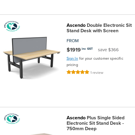
the
Accreditations
Sales
Careers
Design
Community
Delivery
Sydney
Community
at
Product
Commercial
&
Information
Classroom
Melbourne
Ascendo
Double Electronic Sit
Stand Desk with Screen
BFX
Sustainability
Safety
Sales
Innovation
Technology
Pricing
Adelaide
FROM
$1919
inc GST
save $366
&
Thought
Modern
Projects
Contracts
Policy
Teaching
Hobart
Sign In
for your customer specific
pricing
Quality
Leaders
Slavery
&
Strategies
Customer
Returns
Perth
Rating:
1
review
100%
Statement
Contracts
Standards
Service
Policy
School
Canberra
&
Indigenous
Customer
Galleries
Design
Warranty
SOAs
Participation
Support
&
Information
Office
Ascendo
Plus Single Sided
Electronic Sit Stand Desk -
750mm Deep
Plan
Marketing
Hub
Privacy