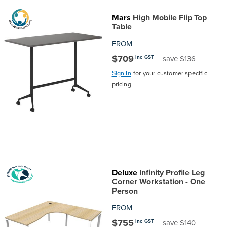
Mars
High Mobile Flip Top
Table
FROM
$709
inc GST
save $136
Sign In
for your customer specific
pricing
Deluxe
Infinity Profile Leg
Corner Workstation - One
Person
FROM
$755
inc GST
save $140