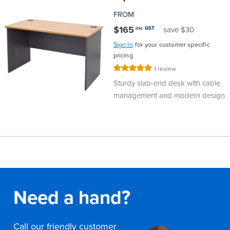
FROM
$165
inc GST
save $30
Sign In
for your customer specific
pricing
Rating:
1
review
100%
Sturdy slab-end desk with cable
management and modern design
Need a hand?
Call our friendly customer