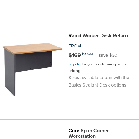
Rapid
Worker Desk Return
FROM
$169
inc GST
save $30
Sign In
for your customer specific
pricing
Sizes available to pair with the
Basics Straight Desk options
Core
Span Corner
Workstation