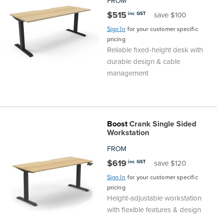
FROM
$515
inc GST
save $100
Sign In
for your customer specific
pricing
Reliable fixed-height desk with
durable design & cable
management
Boost
Crank Single Sided
Workstation
FROM
$619
inc GST
save $120
Sign In
for your customer specific
pricing
Height-adjustable workstation
with flexible features & design