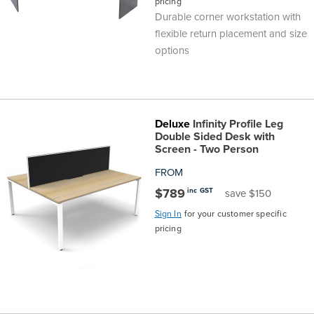
pricing
Durable corner workstation with
flexible return placement and size
options
Deluxe
Infinity Profile Leg
Double Sided Desk with
Screen - Two Person
FROM
$789
inc GST
save $150
Sign In
for your customer specific
pricing