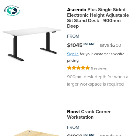
Top
Made
Filing
Whiteboards
Tested
Lockers
Whiteboards
Manual
Stand
Top
Hospitality
Ottomans
Offers
Stools
Accessories
Ascendo
Plus Single Sided
Electronic Height Adjustable
D
Cabinets
Examination
SGS
Arts
Rugs
GECA
Bag
Rugs
Executive
Call
Sit Stand Desk - 900mm
Modular
Spaces
Tub
Spaces
Deep
Tested
Lockers
Fixed
Racks
STEM
Centre
QED
Height
Benches
Lounge
Offers
FROM
$1045
inc GST
save $200
Height
GECA
Shelving
SOA
Trolleys
Science
Adjustable
Meeting
Booths
Visitor
Sign In
for your customer specific
pricing
104526
Teacher
QED
Wall
&
Outdoor
Computer
Auditorium
Booths
Rating:
9
reviews
98%
900mm desk depth for when a
SOA
Units
Training
Multi-
Music
Reception
Boardroom
larger workspace is required
104526
Purpose
Caddies
Open
&
Cafe
Boost
Crank Corner
&
Plan
Benches
Arts
Workstation
Hutches
FROM
Breakout
Writeable
Halls
inc GST