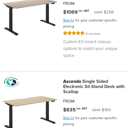
FROM
Finance
Policy
Office
$1069
inc GST
save $206
Sign
Sign In
for your customer specific
in to
&
Design
pricing
BFX
Rating:
6
reviews
Admin
Office
100%
Create Account
Custom E0 board colours
options to match your unique
Production
Productivity
space
&
Office
Supply
Health
Ascendo
Single Sided
Electronic Sit Stand Desk with
Scallop
Office
FROM
$835
inc GST
save $160
Galleries
Sign In
for your customer specific
pricing