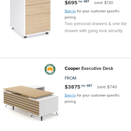
$695
inc GST
save $130
Sign In
for your customer specific
pricing
Two personal drawers & one file
drawer with gang lock security
Cooper
Executive Desk
FROM
$3875
inc GST
save $740
Sign In
for your customer specific
pricing