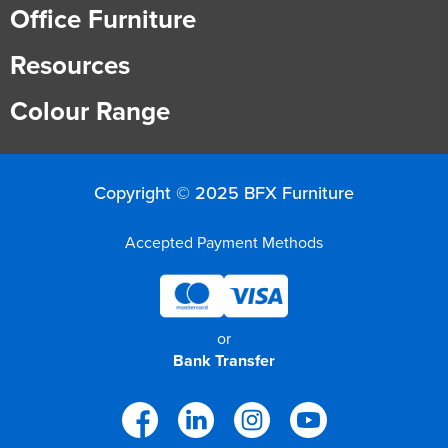
Office Furniture
Resources
Colour Range
Copyright © 2025 BFX Furniture
Accepted Payment Methods
or
Bank Transfer