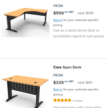
FROM
$559
inc GST
save $106
Sign In
for your customer specific
pricing
Use as a stand-alone desk or
workstation layout to suit spaces
Core
Span Desk
FROM
$325
inc GST
save $60
Sign In
for your customer specific
pricing
Rating:
1
review
100%
One-piece top with cable entry