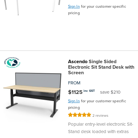
Sign In
for your customer specific
pricing
Ascendo
Single Sided
Electronic Sit Stand Desk with
Screen
FROM
$1125
inc GST
save $210
Sign In
for your customer specific
pricing
Rating:
2
reviews
100%
Popular entry-level electronic Sit-
Stand desk loaded with extras