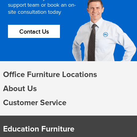
support team or book an on-
site consultation today
Contact Us
Office Furniture Locations
About Us
Customer Service
Education Furniture