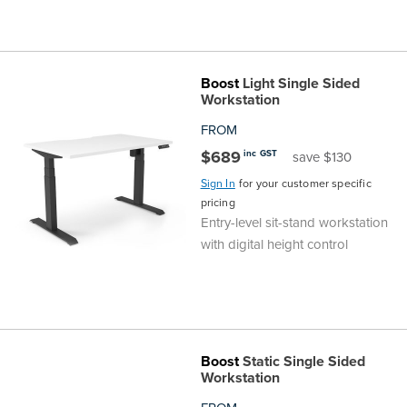
Boost
Light Single Sided
Workstation
FROM
$689
inc GST
save $130
Sign In
for your customer specific
pricing
Entry-level sit-stand workstation
with digital height control
Boost
Static Single Sided
Workstation