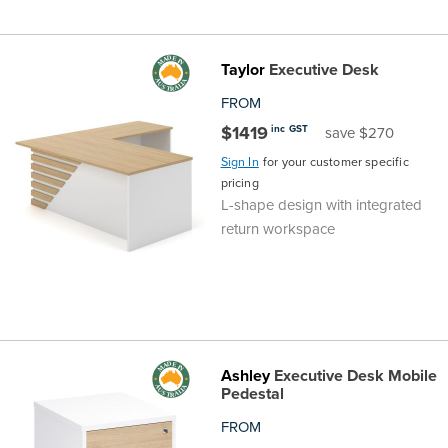
Taylor
Executive Desk
FROM
$1419
inc GST
save $270
Sign In
for your customer specific
pricing
L-shape design with integrated
return workspace
Ashley
Executive Desk Mobile
Pedestal
FROM