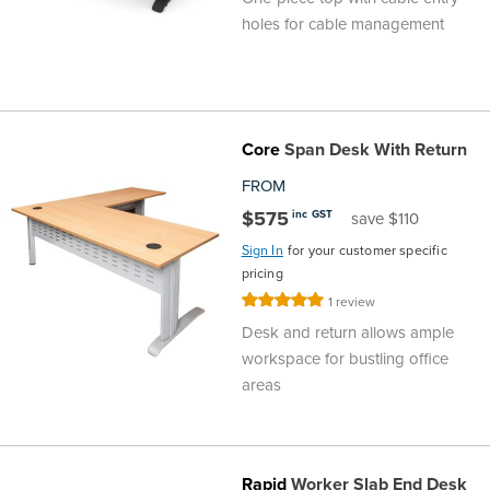
holes for cable management
Core
Span Desk With Return
FROM
$575
inc GST
save $110
Sign In
for your customer specific
pricing
Rating:
1
review
100%
Desk and return allows ample
workspace for bustling office
areas
Rapid
Worker Slab End Desk