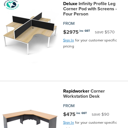
Deluxe
Infinity Profile Leg
Corner Pod with Screens -
Four Person
FROM
$2975
inc GST
save $570
Sign In
for your customer specific
pricing
Rapidworker
Corner
Workstation Desk
FROM
$475
inc GST
save $90
Sign In
for your customer specific