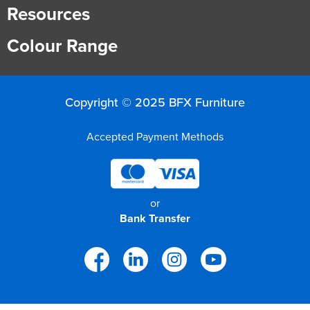
Resources
Colour Range
Copyright © 2025 BFX Furniture
Accepted Payment Methods
or
Bank Transfer