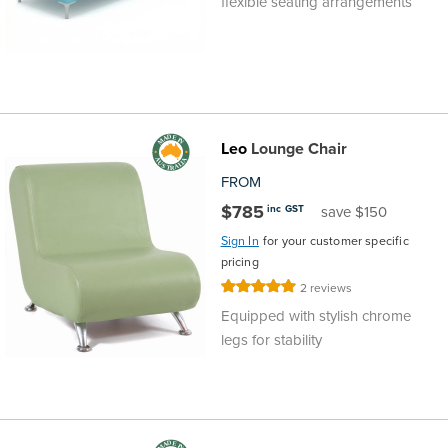
flexible seating arrangements
Leo
Lounge Chair
FROM
$785
inc GST
save $150
Sign In
for your customer specific
pricing
Rating:
2
reviews
100%
Equipped with stylish chrome
legs for stability