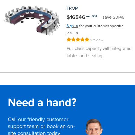
FROM
$16546
inc GST
save $3146
Sign In
for your customer specific
pricing
Rating:
1
review
100%
Full-class capacity with integrated
tables and seating
Need a hand?
Call our friendly customer
support team or book an on-
site consultation today