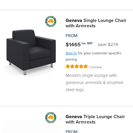
Geneva
Single Lounge Chair
with Armrests
FROM
$1465
inc GST
save $274
Sign In
for your customer specific
pricing
Rating:
1
review
100%
Modern single lounge with
generous armrests & brushed
steel legs.
Geneva
Triple Lounge Chair
with Armrests
FROM