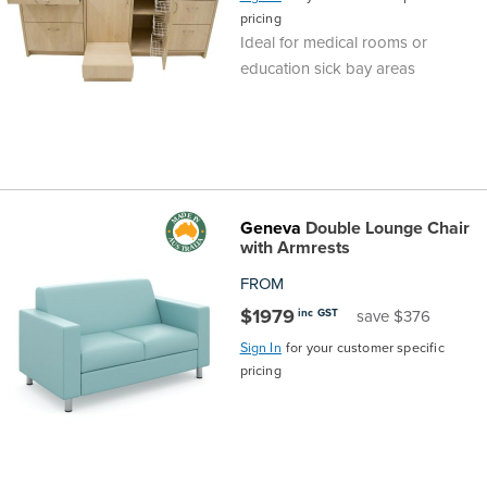
pricing
Ideal for medical rooms or
education sick bay areas
Geneva
Double Lounge Chair
with Armrests
FROM
$1979
inc GST
save $376
Sign In
for your customer specific
pricing