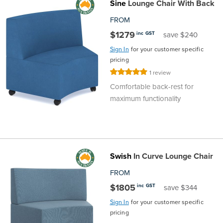
Sine
Lounge Chair With Back
FROM
$1279
inc GST
save $240
Sign In
for your customer specific
pricing
Rating:
1
review
100%
Comfortable back-rest for
maximum functionality
Swish
In Curve Lounge Chair
FROM
$1805
inc GST
save $344
Sign In
for your customer specific
pricing