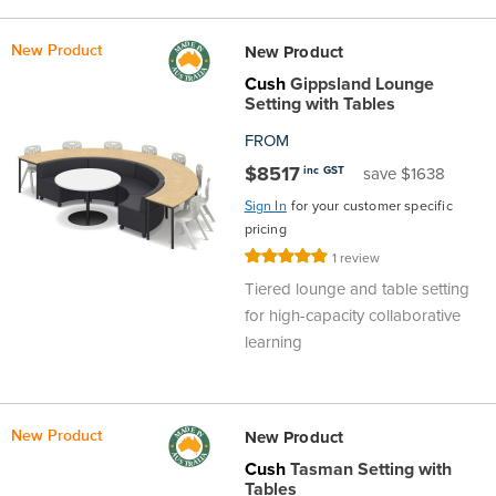
New Product
New Product
Cush
Gippsland Lounge
Setting with Tables
FROM
$8517
inc GST
save $1638
Sign In
for your customer specific
pricing
Rating:
1
review
100%
Tiered lounge and table setting
for high-capacity collaborative
learning
New Product
New Product
Cush
Tasman Setting with
Tables