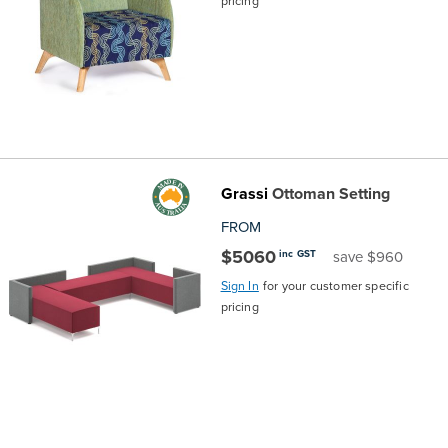
pricing
Grassi
Ottoman Setting
FROM
$5060
inc GST
save $960
Sign In
for your customer specific
pricing