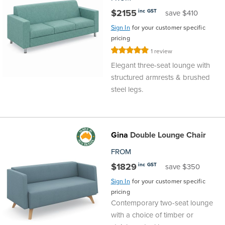
$2155
inc GST
save $410
Sign In
for your customer specific
pricing
Rating:
1
review
100%
Elegant three-seat lounge with
structured armrests & brushed
steel legs.
Gina
Double Lounge Chair
FROM
$1829
inc GST
save $350
Sign In
for your customer specific
pricing
Contemporary two-seat lounge
with a choice of timber or