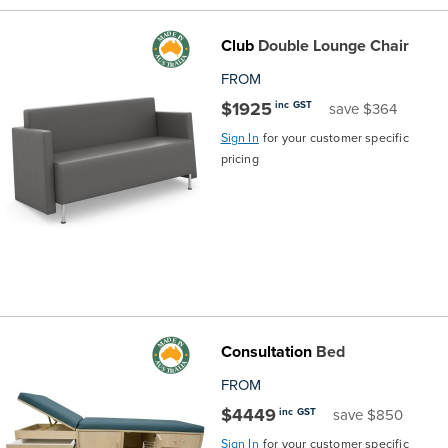
Club
Double Lounge Chair
FROM
$1925
inc GST
save $364
Sign In
for your customer specific
pricing
Consultation
Bed
FROM
$4449
inc GST
save $850
Sign In
for your customer specific