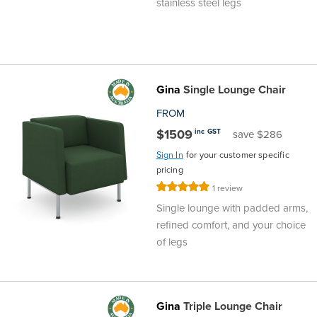
stainless steel legs
Gina
Single Lounge Chair
FROM
$1509
inc GST
save $286
Sign In
for your customer specific
pricing
Rating:
1
review
100%
Single lounge with padded arms,
refined comfort, and your choice
of legs
Gina
Triple Lounge Chair