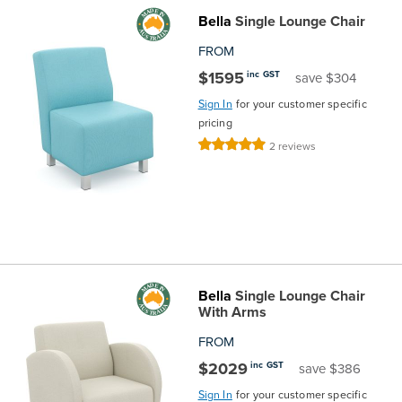
Bella
Single Lounge Chair
the
Accreditations
Sales
Careers
Design
Community
Delivery
Sydney
FROM
Community
at
Product
Commercial
&
Information
Classroom
Melbourne
$1595
inc GST
save $304
Sign In
for your customer specific
BFX
Sustainability
Safety
Sales
Innovation
Technology
Pricing
Adelaide
pricing
Rating:
2
reviews
&
Thought
Modern
Projects
Contracts
Policy
Teaching
100%
Hobart
Quality
Leaders
Slavery
&
Strategies
Customer
Returns
Perth
Statement
Contracts
Standards
Service
Policy
School
Canberra
&
Indigenous
Customer
Galleries
Design
Warranty
Bella
Single Lounge Chair
With Arms
SOAs
Participation
Support
&
Information
Office
FROM
$2029
inc GST
save $386
Plan
Marketing
Hub
Privacy
Sign In
for your customer specific