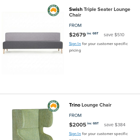
Swish
Triple Seater Lounge
Chair
FROM
$2679
inc GST
save $510
Sign In
for your customer specific
pricing
Trino
Lounge Chair
FROM
$2005
inc GST
save $384
Sign In
for your customer specific