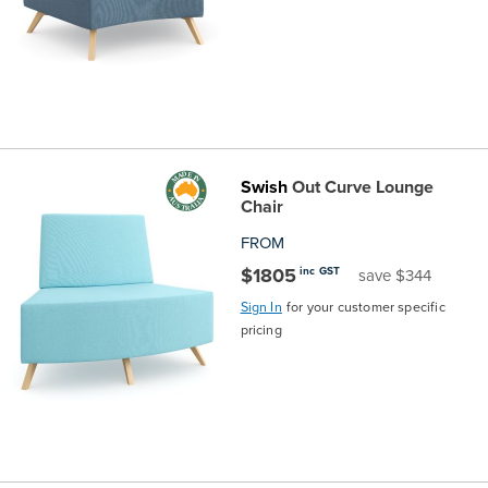
Swish
Out Curve Lounge
Chair
FROM
$1805
inc GST
save $344
Sign In
for your customer specific
pricing