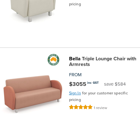
pricing
Finance
Policy
Office
Sign
in to
&
Design
BFX
Admin
Office
Create Account
Production
Productivity
Bella
Triple Lounge Chair with
Armrests
&
Office
FROM
$3055
inc GST
save $584
Supply
Health
Sign In
for your customer specific
pricing
Office
Rating:
1
review
100%
Galleries