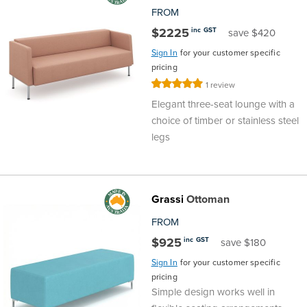
FROM
$2225
inc GST
save $420
Sign In
for your customer specific
pricing
Rating:
1
review
100%
Elegant three-seat lounge with a
choice of timber or stainless steel
legs
Grassi
Ottoman
FROM
$925
inc GST
save $180
Sign In
for your customer specific
pricing
Simple design works well in