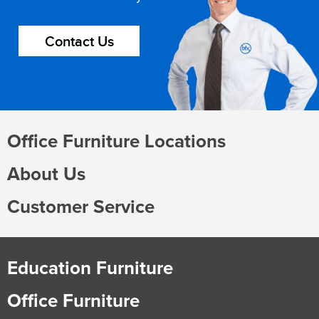
Contact Us
Office Furniture Locations
About Us
Customer Service
Education Furniture
Office Furniture