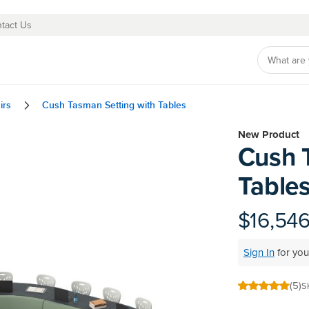
tact Us
irs
Cush Tasman Setting with Tables
Skip
New Product
Cush 
to
the
Table
beginning
of
the
$16,54
images
gallery
Sign In
for you
(5)
S
100
100
% of