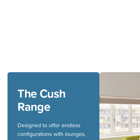
The Cush
Range
Designed to offer endless
configurations with lounges,