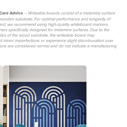
Care Advice
– Writeable boards consist of a melamine surface
wooden substrate. For optimal performance and longevity of
ard, we recommend using high-quality whiteboard markers,
ners specifically designed for melamine surfaces. Due to the
stics of the wood substrate, the writeable board may
it minor imperfections or experience slight discolouration over
tions are considered normal and do not indicate a manufacturing