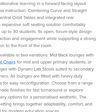
llaborative learning in a forward-facing layout
class instruction. Combining Curve and Straight
ntral Orbit Tables and integrated rear
s expansive soft seating solution comfortably
p to 30 students. Its open, forum-style design
action and engagement while supporting a strong
on to the front of the room.
available in two variations: Mid Back lounges with
t Chairs
for mid and upper primary students, or
ges with Dynami Lab Stools suited to secondary
ners. All lounges are fitted with heavy-duty
rs for easy reconfiguration. Choose from a range
ade finishes for fast turnaround or explore
ry options for a personalised aesthetic. The
ting brings together adaptability, comfort, and
al for modern education spaces.