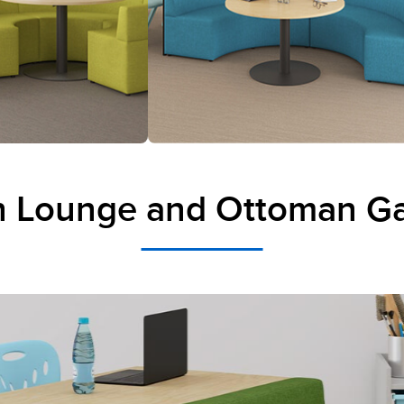
 Lounge and Ottoman Ga