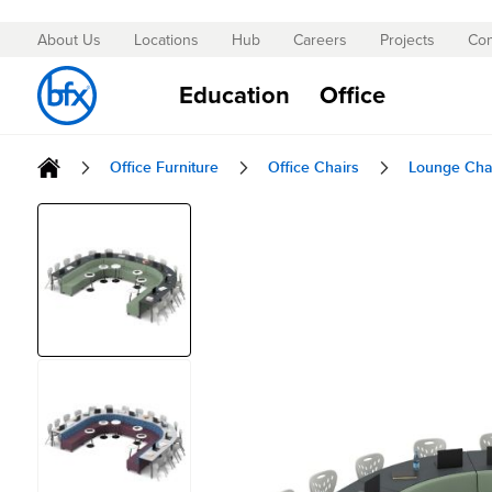
About Us
Locations
Hub
Careers
Projects
Con
Skip
to
Education
Office
Content
Office Furniture
Office Chairs
Lounge Cha
Skip
to
the
end
of
the
images
gallery