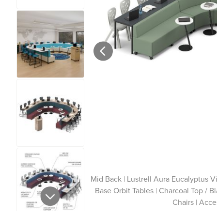
Mid Back | Lustrell Aura Eucalyptus V
Base Orbit Tables | Charcoal Top / 
Chairs | Acce