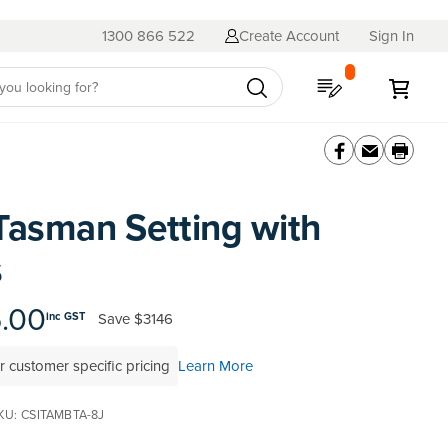
1300 866 522
Create Account
Sign In
My Quote
My C
Tasman Setting with
s
6.00
Save
$3146
inc GST
r customer specific pricing
Learn More
KU
CSITAMBTA-8J