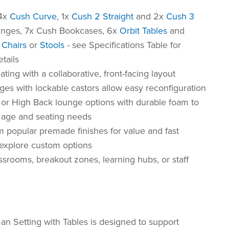
 4x
Cush Curve
, 1x
Cush 2 Straight
and 2x
Cush 3
nges, 7x Cush Bookcases, 6x
Orbit Tables
and
Chairs
or
Stools
- see Specifications Table for
etails
eating with a collaborative, front-facing layout
ges with lockable castors allow easy reconfiguration
or High Back lounge options with durable foam to
t age and seating needs
 popular premade finishes for value and fast
r explore custom options
assrooms, breakout zones, learning hubs, or staff
n Setting with Tables is designed to support