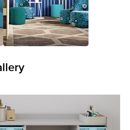
llery