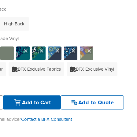
ack
High Back
ade Vinyl
ar
BFX Exclusive Fabrics
BFX Exclusive Vinyl
+
Add to Cart
Add to Quote
al advice?
Contact a BFX Consultant