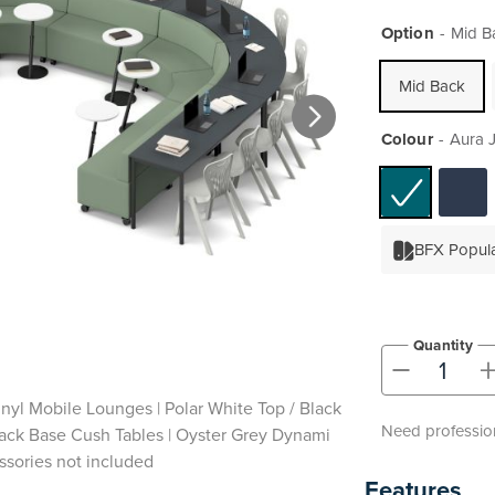
Option
Mid B
Mid Back
Colour
Aura J
BFX Popul
Quantity
-
inyl Mobile Lounges | Polar White Top / Black
Need profession
Black Base Cush Tables | Oyster Grey Dynami
ssories not included
Features