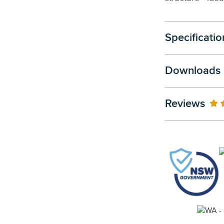
Specificatio
Downloads
Reviews
10
% 