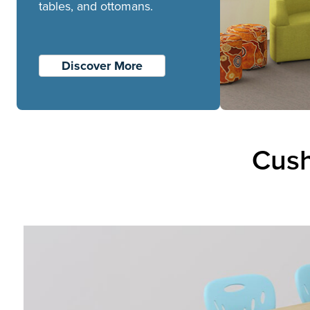
tables, and ottomans.
Discover More
Cush