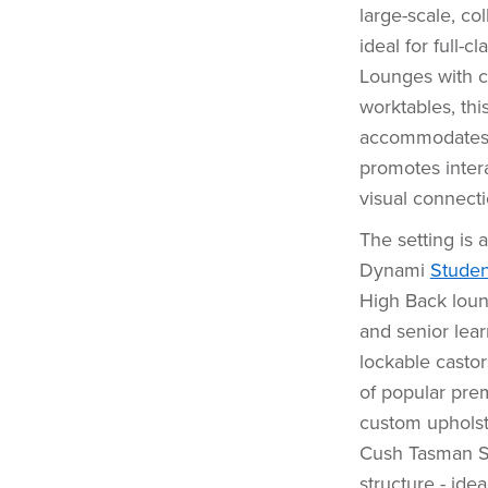
large-scale, co
ideal for full-
Lounges with ce
worktables, thi
accommodates u
promotes inter
visual connecti
The setting is 
Dynami
Studen
High Back loun
and senior lear
lockable casto
of popular prem
custom upholste
Cush Tasman Set
structure - ide