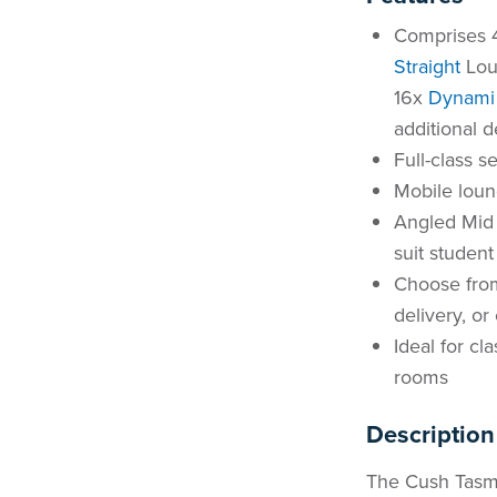
Comprises
Straight
Lou
16x
Dynami 
additional d
Full-class s
Mobile loun
Angled Mid 
suit studen
Choose from
delivery, o
Ideal for cl
rooms
Description
The Cush Tasma