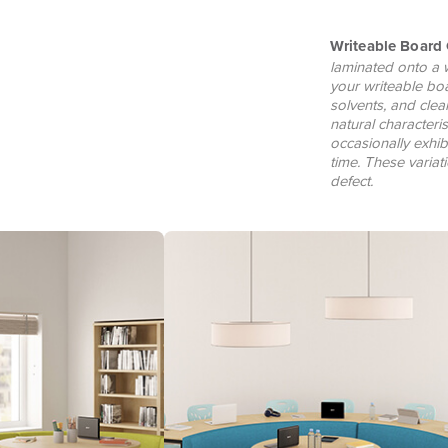
Writeable Board 
laminated onto a 
your writeable bo
solvents, and clea
natural characteri
occasionally exhib
time. These varia
defect.