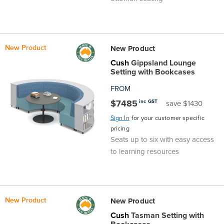
New Product
New Product
Cush
Gippsland Lounge
Setting with Bookcases
FROM
$7485
inc GST
save $1430
Sign In
for your customer specific
pricing
Seats up to six with easy access
to learning resources
New Product
New Product
Cush
Tasman Setting with