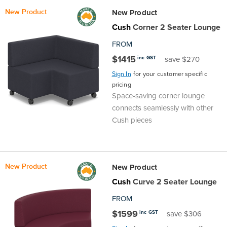
New Product
New Product
Cush
Corner 2 Seater Lounge
FROM
$1415
inc GST
save $270
Sign In
for your customer specific
pricing
Space-saving corner lounge
connects seamlessly with other
Cush pieces
New Product
New Product
Cush
Curve 2 Seater Lounge
FROM
$1599
inc GST
save $306