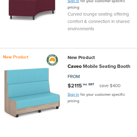
Sign In
for your customer specific
pricing
Curved lounge seating offering
comfort & connection in shared
environments
New Product
New Product
Caveo
Mobile Seating Booth
FROM
$2115
inc GST
save $400
Sign In
for your customer specific
pricing