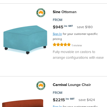
Sine
Ottoman
FROM
$945
inc GST
save $180
Sign In
for your customer specific
pricing
Rating:
1
review
100%
Fully movable on castors to
arrange configurations with ease
Carnival
Lounge Chair
FROM
$2215
inc GST
save $424
Sign In
for your customer specific