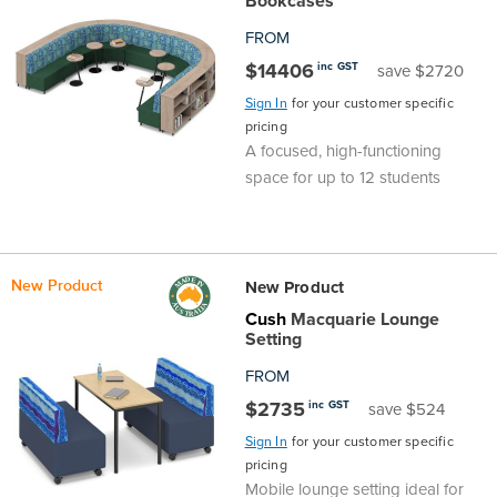
Bookcases
FROM
$14406
inc GST
save $2720
Sign In
for your customer specific
pricing
A focused, high-functioning
space for up to 12 students
New Product
New Product
Cush
Macquarie Lounge
Setting
FROM
$2735
inc GST
save $524
Sign In
for your customer specific
pricing
Mobile lounge setting ideal for