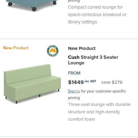
pricing
Compact curved lounge for
space-conscious breakout or
library settings
New Product
New Product
Cush
Straight 3 Seater
Lounge
FROM
$1449
inc GST
save $276
Sign In
for your customer specific
pricing
Three-seat lounge with durable
structure and high-density
comfort foam