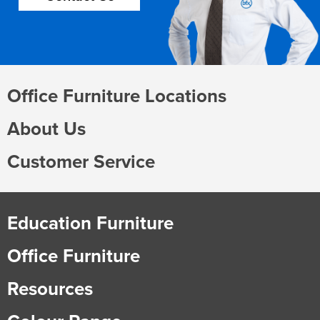
Office Furniture Locations
About Us
Customer Service
Education Furniture
Office Furniture
Resources