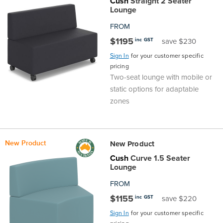
Cush
Straight 2 Seater
Lounge
FROM
$1195
inc GST
save $230
Sign In
for your customer specific
pricing
Two-seat lounge with mobile or
static options for adaptable
zones
New Product
New Product
Cush
Curve 1.5 Seater
Lounge
FROM
$1155
inc GST
save $220
Sign In
for your customer specific