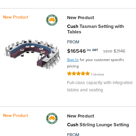
the
Accreditations
Sales
Careers
Design
Community
Delivery
Sydney
New Product
New Product
Community
at
Product
Commercial
&
Information
Classroom
Melbourne
Cush
Tasman Setting with
Tables
BFX
Sustainability
Safety
Sales
Innovation
Technology
Pricing
Adelaide
FROM
$16546
inc GST
save $3146
&
Thought
Modern
Projects
Contracts
Policy
Teaching
Hobart
Sign In
for your customer specific
pricing
Quality
Leaders
Slavery
&
Strategies
Customer
Returns
Perth
Rating:
1
review
100%
Full-class capacity with integrated
Statement
Contracts
Standards
Service
Policy
School
Canberra
tables and seating
&
Indigenous
Customer
Galleries
Design
Warranty
SOAs
Participation
Support
&
Information
Office
New Product
New Product
Cush
Stirling Lounge Setting
Plan
Marketing
Hub
Privacy
FROM