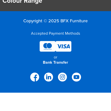
Colour Range
Copyright © 2025 BFX Furniture
Accepted Payment Methods
or
Bank Transfer