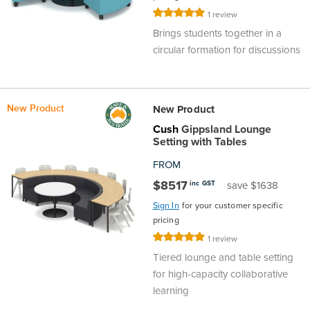
Rating:
Area
&
1
review
100%
Info
Brings students together in a
Theatre
circular formation for discussions
About
About Us
Our People
Meet The Team
Community & Innovation
Contracts & Standards
Customer Support
Locations
Hub
General
Us
New Product
New Product
All
All
All
All
All
All
All
All
Learning
Cush
Gippsland Lounge
Setting with Tables
Locations
About
Our
Meet
Community
Contracts
Customer
Locations
Hub
Areas
FROM
Hub
$8517
inc GST
save $1638
Us
People
The
&
&
Support
Brisbane
Education
Sign In
for your customer specific
Contact
Team
Innovation
Standards
About
Meet
FAQs
Hub
pricing
Sunshine
Rating:
1
review
Us
100%
The
Leadership
BFX
Certifications
Our
Shipping
Coast
Learning
Tiered lounge and table setting
for high-capacity collaborative
Team
in
&
learning
People
Education
Policy
Space
Townsville