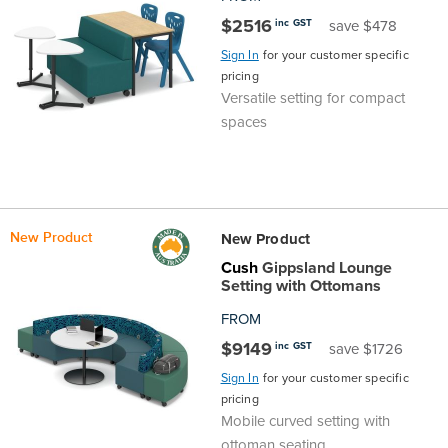
$2516
inc GST
save $478
Finance
Policy
Office
Sign
Sign In
for your customer specific
in to
pricing
&
Design
Versatile setting for compact
BFX
spaces
Admin
Office
Create Account
Production
Productivity
&
Office
New Product
New Product
Cush
Gippsland Lounge
Supply
Health
Setting with Ottomans
FROM
Office
$9149
inc GST
save $1726
Sign In
for your customer specific
Galleries
pricing
Mobile curved setting with
ottoman seating