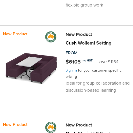
flexible group work
New Product
New Product
Cush
Wollemi Setting
FROM
$6105
inc GST
save $1164
Sign In
for your customer specific
pricing
Ideal for group collaboration and
discussion-based learning
New Product
New Product