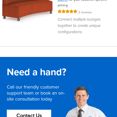
pricing
Rating:
2
reviews
100%
Connect multiple lounges
together to create unique
configurations
Need a hand?
Call our friendly customer
support team or book an on-
site consultation today
Contact Us