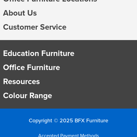
Finance
Policy
Office
About Us
Sign
in to
Customer Service
&
Design
BFX
Admin
Office
Create Account
Education Furniture
Production
Productivity
Office Furniture
&
Office
Resources
Supply
Health
Colour Range
Office
Galleries
Copyright © 2025 BFX Furniture
Accepted Payment Methods