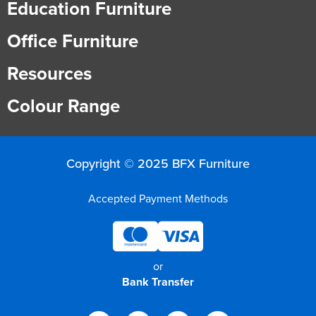
Education Furniture
Office Furniture
Resources
Colour Range
Copyright © 2025 BFX Furniture
Accepted Payment Methods
or
Bank Transfer