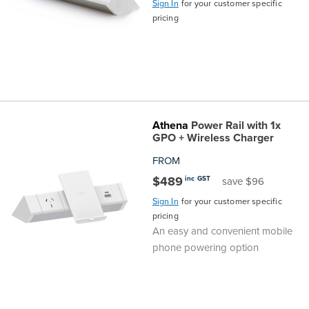
Sign In
for your customer specific
pricing
Finance
Policy
Office
Sign
in to
&
Design
BFX
Admin
Office
Create Account
Athena
Power Rail with 1x
Production
Productivity
GPO + Wireless Charger
&
Office
FROM
$489
inc GST
save $96
Supply
Health
Sign In
for your customer specific
pricing
Office
An easy and convenient mobile
phone powering option
Galleries