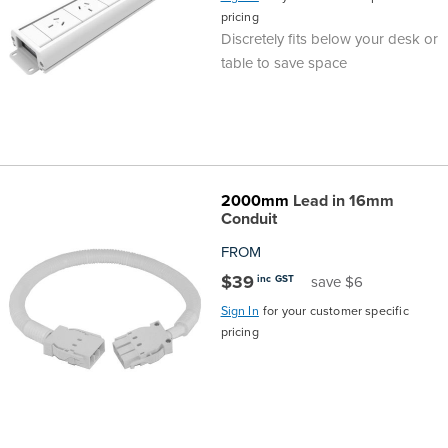
pricing
Discretely fits below your desk or
table to save space
2000mm
Lead in 16mm
Conduit
FROM
$39
inc GST
save $6
Sign In
for your customer specific
pricing