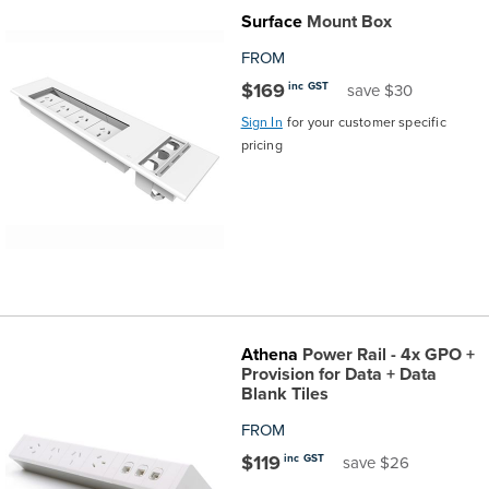
Surface
Mount Box
the
Accreditations
Sales
Careers
Design
Community
Delivery
Sydney
FROM
Community
at
Product
Commercial
&
Information
Classroom
Melbourne
$169
inc GST
save $30
Sign In
for your customer specific
BFX
Sustainability
Safety
Sales
Innovation
Technology
Pricing
Adelaide
pricing
&
Thought
Modern
Projects
Contracts
Policy
Teaching
Hobart
Quality
Leaders
Slavery
&
Strategies
Customer
Returns
Perth
Statement
Contracts
Standards
Service
Policy
School
Canberra
Athena
Power Rail - 4x GPO +
&
Indigenous
Customer
Galleries
Design
Warranty
Provision for Data + Data
Blank Tiles
SOAs
Participation
Support
&
Information
Office
FROM
$119
inc GST
save $26
Plan
Marketing
Hub
Privacy