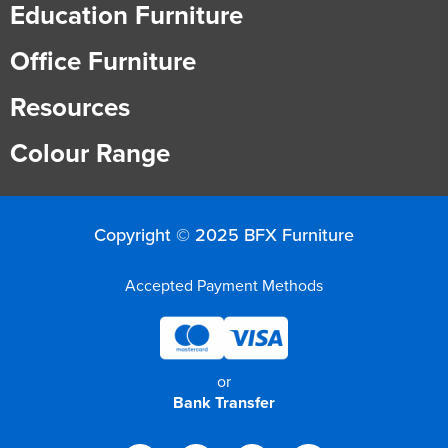
Education Furniture
Office Furniture
Resources
Colour Range
Copyright © 2025 BFX Furniture
Accepted Payment Methods
or
Bank Transfer