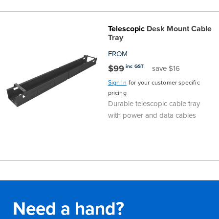
Telescopic
Desk Mount Cable
Tray
FROM
$99
inc GST
save $16
Sign In
for your customer specific
pricing
Durable telescopic cable tray
with power and data cables
Need a hand?