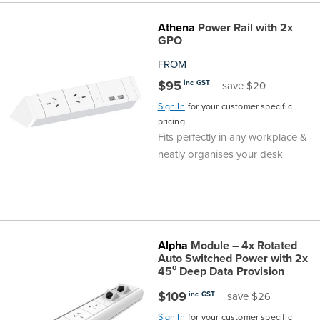
Athena
Power Rail with 2x
GPO
FROM
$95
inc GST
save $20
Sign In
for your customer specific
pricing
Fits perfectly in any workplace &
neatly organises your desk
Alpha
Module – 4x Rotated
Auto Switched Power with 2x
45⁰ Deep Data Provision
$109
inc GST
save $26
Sign In
for your customer specific