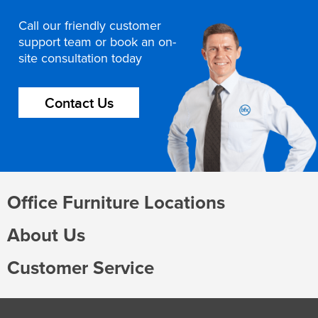
Call our friendly customer
support team or book an on-
site consultation today
Contact Us
Office Furniture Locations
About Us
Customer Service