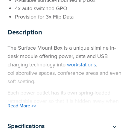
Available surface-mounted flip box
4x auto-switched GPO
Provision for 3x Flip Data
Description
The Surface Mount Box is a unique slimline in-
desk module offering power, data and USB
charging technology into
workstations
,
collaborative spaces, conference areas and even
soft seating.
Each power outlet has its own spring-loaded
retractable cover so that it is hidden away when
Read More >>
not in use. The data provisions are available in flip
lid with an ID labelling feature.
Specifications