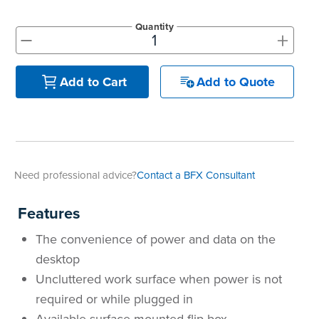
Quantity
+
-
Add to Quote
Add to Cart
Need professional advice?
Contact a BFX Consultant
Features
The convenience of power and data on the
desktop
Uncluttered work surface when power is not
required or while plugged in