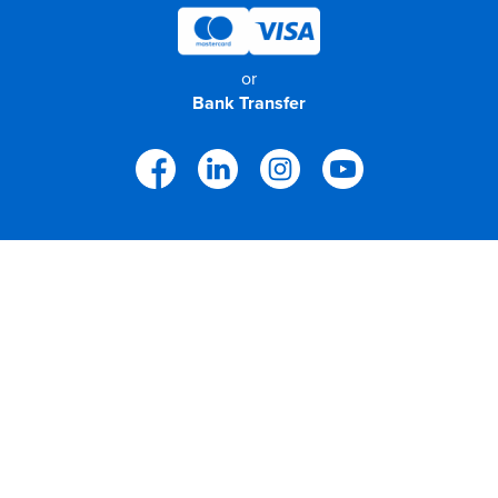
or
Bank Transfer