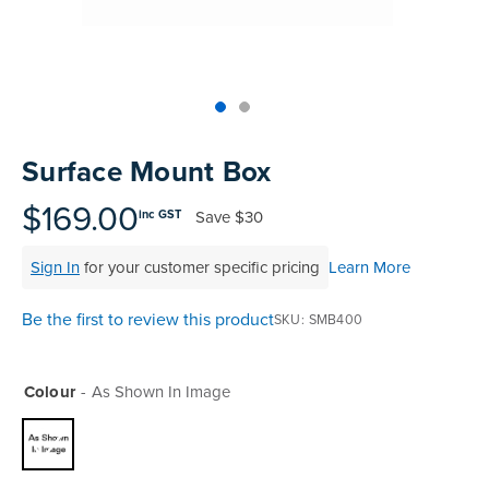
Skip
to
Surface Mount Box
the
beginning
$169.00
Save
$30
inc GST
of
the
Sign In
for your customer specific pricing
Learn More
images
gallery
Be the first to review this product
SKU
SMB400
Colour
As Shown In Image