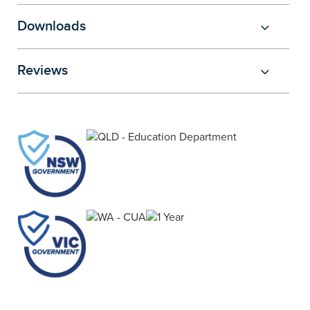
Downloads
Reviews