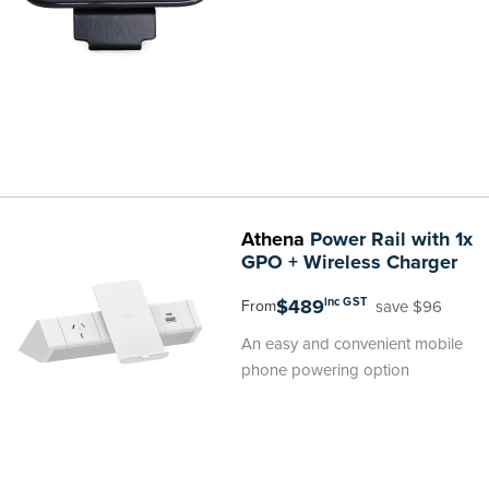
Athena
Power Rail with 1x
GPO + Wireless Charger
$489
inc GST
save $96
From
An easy and convenient mobile
phone powering option