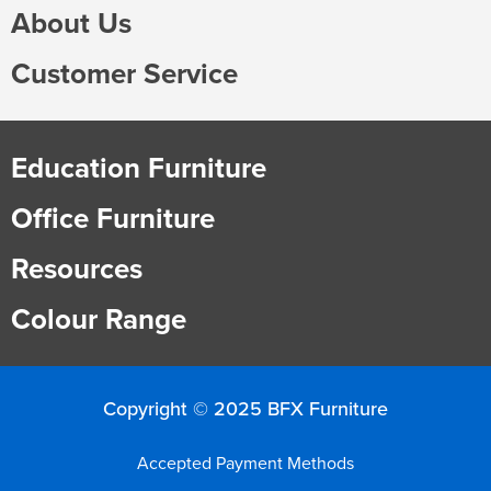
About Us
Customer Service
Education Furniture
Office Furniture
Resources
Colour Range
Copyright © 2025 BFX Furniture
Accepted Payment Methods