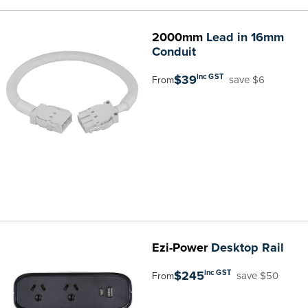
2000mm
Lead in 16mm
Conduit
$39
inc GST
save $6
From
Ezi-Power
Desktop Rail
$245
inc GST
save $50
From