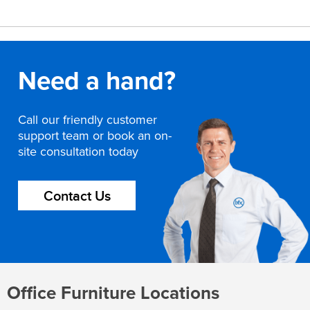
Need a hand?
Call our friendly customer
support team or book an on-
site consultation today
Contact Us
Office Furniture Locations