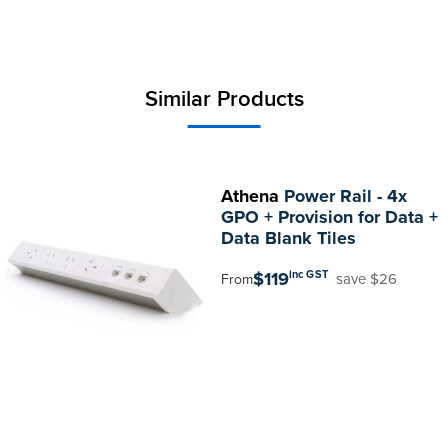
Similar Products
Athena
Power Rail - 4x
GPO + Provision for Data +
Data Blank Tiles
$119
inc GST
save $26
From