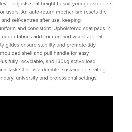
lever adjusts seat height to suit younger students
ior users. An auto-return mechanism resets the
and self-centres after use, keeping
niform and consistent. Upholstered seat pads in
modern fabrics add comfort and visual appeal,
y glides ensure stability and promote tidy
 moulded shell and pull handle for easy
plus fully recyclable, and 135kg active load
uca Task Chair is a durable, sustainable seating
ndary, university and professional settings.