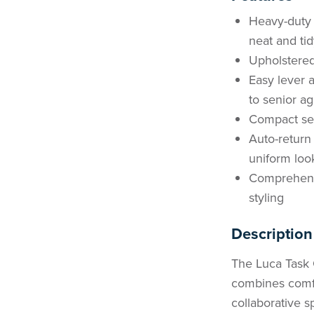
Heavy-duty 
neat and tid
Upholstered
Easy lever a
to senior a
Compact sea
Auto-return
uniform loo
Comprehensi
styling
Description
The Luca Task C
combines comfor
collaborative s