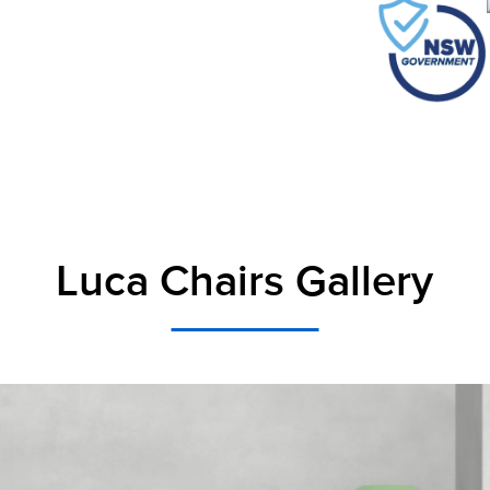
Luca Chairs Gallery