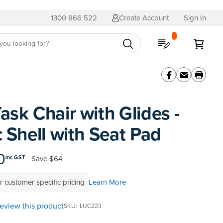
1300 866 522
Create Account
Sign In
My Quote
My C
ask Chair with Glides -
c Shell with Seat Pad
0
Save
$64
inc GST
r customer specific pricing
Learn More
 review this product
SKU
LUC223