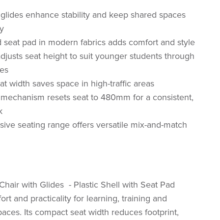
glides enhance stability and keep shared spaces
y
 seat pad in modern fabrics adds comfort and style
djusts seat height to suit younger students through
ges
t width saves space in high-traffic areas
 mechanism resets seat to 480mm for a consistent,
k
ve seating range offers versatile mix-and-match
hair with Glides - Plastic Shell with Seat Pad
t and practicality for learning, training and
paces. Its compact seat width reduces footprint,