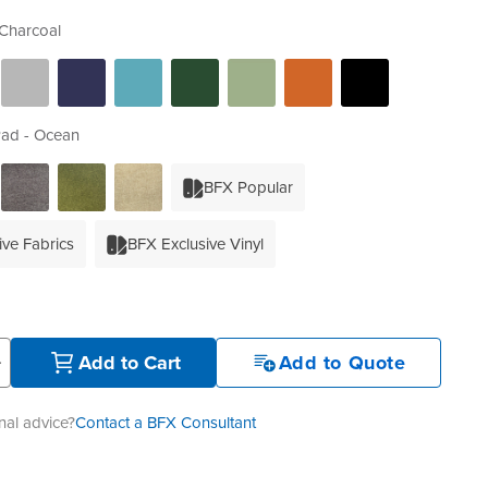
Charcoal
Pad - Ocean
BFX Popular
ive Fabrics
BFX Exclusive Vinyl
+
Add to Cart
Add to Quote
al advice?
Contact a BFX Consultant