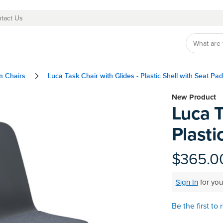
tact Us
m Chairs
Luca Task Chair with Glides - Plastic Shell with Seat Pad
Skip
New Product
Luca T
to
the
Plasti
beginning
of
the
$365.0
images
gallery
Sign In
for you
Be the first to