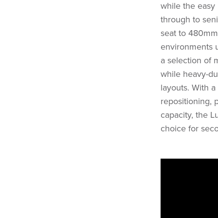
while the easy 
through to sen
seat to 480mm 
environments u
a selection of 
while heavy-dut
layouts. With a
repositioning, 
capacity, the L
choice for seco