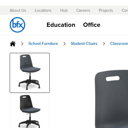
About Us
Locations
Hub
Careers
Projects
Con
Skip
to
Education
Office
Content
School Furniture
Student Chairs
Classroo
Skip
to
the
end
of
the
images
gallery