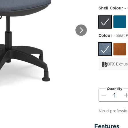
Shell Colour
Colour
Seat 
BFX Exclus
Quantity
-
Need profession
Features