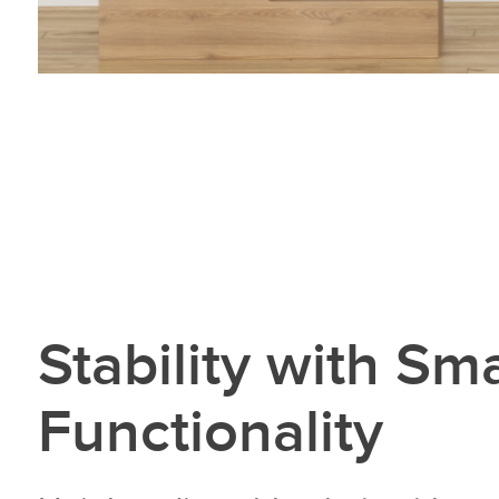
Stability with Sm
Functionality