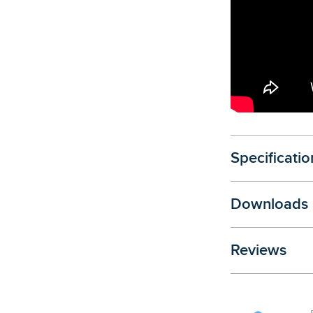
Specificatio
Downloads
Reviews