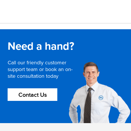
Need a hand?
Call our friendly customer
support team or book an on-
site consultation today
Contact Us