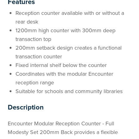
Features
Reception counter available with or without a
rear desk
1200mm high counter with 300mm deep
transaction top
200mm setback design creates a functional
transaction counter
Fixed internal shelf below the counter
Coordinates with the modular Encounter
reception range
Suitable for schools and community libraries
Description
Encounter Modular Reception Counter - Full
Modesty Set 200mm Back provides a flexible