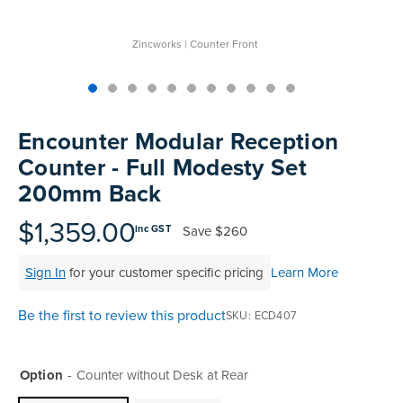
Zincworks | Counter Front
Skip
to
Encounter Modular Reception
the
Counter - Full Modesty Set
beginning
200mm Back
of
the
$1,359.00
images
Save
$260
inc GST
gallery
Sign In
for your customer specific pricing
Learn More
Be the first to review this product
SKU
ECD407
Option
Counter without Desk at Rear