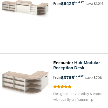
$6423
inc GST
save $1,214
From
Encounter
Hub Modular
Reception Desk
$3765
inc GST
save $708
From
100
100
% of
Designed for versatility & made
with quality craftsmanship