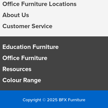
Office Furniture Locations
About Us
Customer Service
Education Furniture
Office Furniture
Resources
Colour Range
Copyright © 2025 BFX Furniture