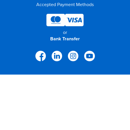
Accepted Payment Methods
or
Bank Transfer