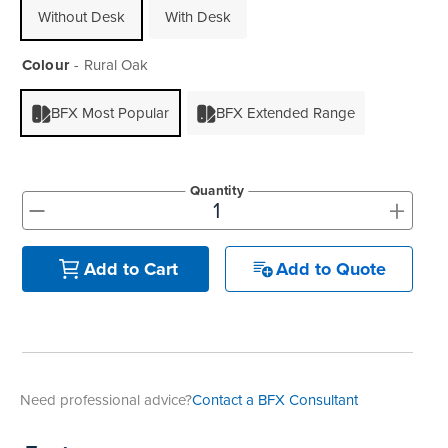
Without Desk
With Desk
Colour
Rural Oak
BFX Most Popular
BFX Extended Range
Quantity
+
-
Add to Quote
Add to Cart
Need professional advice?
Contact a BFX Consultant