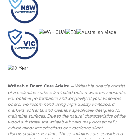
additional desks, corner units, shelving, bookcases
and drawer units to support customised layouts
and future expansion. Please contact your local
BFX Sales Consultant to discuss your reception
counter requirements.
Writeable Board Care Advice
– Writeable boards consist
of a melamine surface laminated onto a wooden substrate.
For optimal performance and longevity of your writeable
board, we recommend using high-quality whiteboard
markers, solvents, and cleaners specifically designed for
melamine surfaces. Due to the natural characteristics of the
wood substrate, the writeable board may occasionally
exhibit minor imperfections or experience slight
discolouration over time. These variations are considered