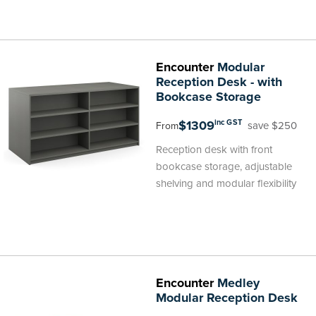
Encounter
Modular
Reception Desk - with
Bookcase Storage
$1309
inc GST
save $250
From
Reception desk with front
bookcase storage, adjustable
shelving and modular flexibility
Encounter
Medley
Modular Reception Desk