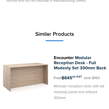
normal and do not indicate a manufacturing defect.
Similar Products
Encounter
Modular
Reception Desk - Full
Modesty Set 300mm Back
$845
inc GST
save $160
From
Modular reception desk with full
modesty panel and setback
300mm