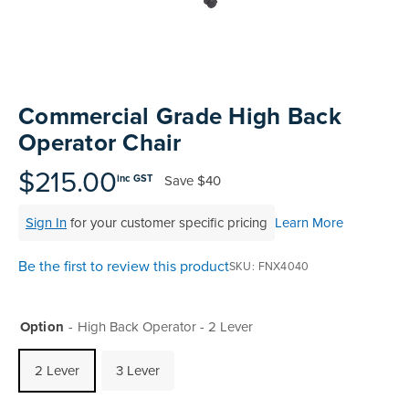
Skip
to
Commercial Grade High Back
the
Operator Chair
beginning
of
$215.00
Save
$40
inc GST
the
images
Sign In
for your customer specific pricing
Learn More
gallery
Be the first to review this product
SKU
FNX4040
Option
High Back Operator - 2 Lever
2 Lever
3 Lever