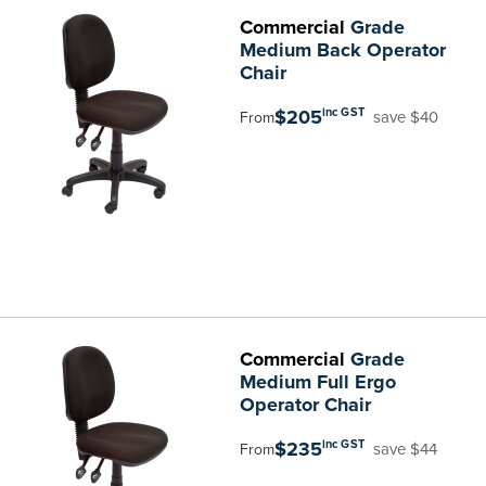
Commercial
Grade
Medium Back Operator
Chair
$205
inc GST
save $40
From
Commercial
Grade
Medium Full Ergo
Operator Chair
$235
inc GST
save $44
From