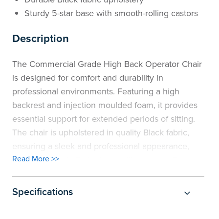
Sturdy 5-star base with smooth-rolling castors
Description
The Commercial Grade High Back Operator Chair
is designed for comfort and durability in
professional environments. Featuring a high
backrest and injection moulded foam, it provides
essential support for extended periods of sitting.
The chair is upholstered in quality Black fabric,
ensuring a sleek and professional appearance,
Read More >>
while the sturdy 5-star base with castors offers
smooth mobility.
Available in a 2-lever or a 3-lever fully ergonomic
Specifications
option, this chair offers personalised comfort. The