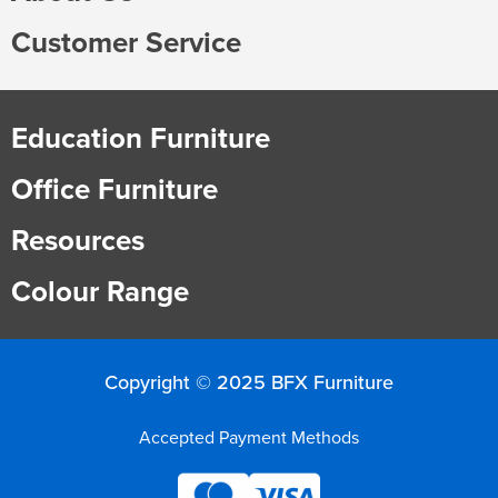
Customer Service
Education Furniture
Office Furniture
Resources
Colour Range
Copyright © 2025 BFX Furniture
Accepted Payment Methods