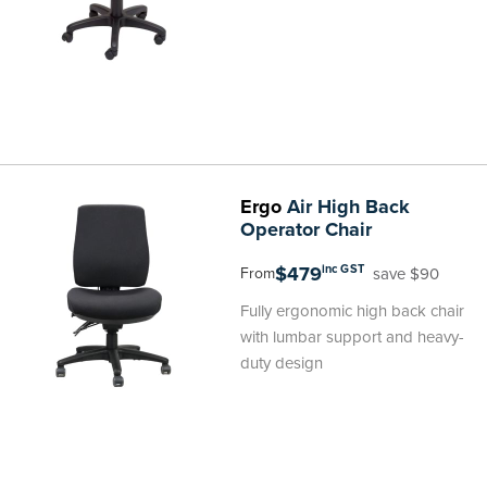
Ergo
Air High Back
Operator Chair
$479
inc GST
save $90
From
Fully ergonomic high back chair
with lumbar support and heavy-
duty design