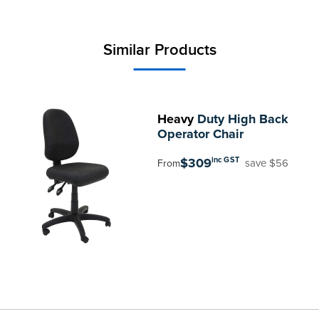
Similar Products
Heavy
Duty High Back
Operator Chair
$309
inc GST
save $56
From