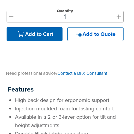
Quantity
+
-
Add to Quote
Add to Cart
Need professional advice?
Contact a BFX Consultant
Features
High back design for ergonomic support
Injection moulded foam for lasting comfort
Available in a
2 or 3-lever option for tilt and
height adjustments
Durable Black fabric upholstery