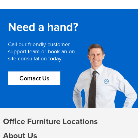
Need a hand?
Call our friendly customer
support team or book an on-
site consultation today
Contact Us
Office Furniture Locations
About Us