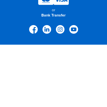
or
Bank Transfer