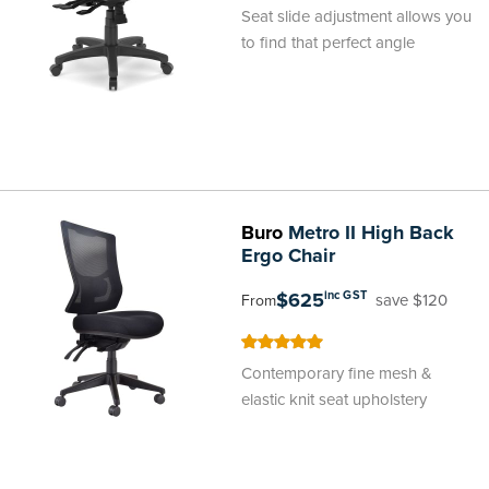
100
100
% of
Seat slide adjustment allows you
to find that perfect angle
Buro
Metro II High Back
Ergo Chair
$625
inc GST
save $120
From
100
100
% of
Contemporary fine mesh &
elastic knit seat upholstery