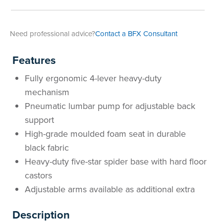
Area
&
Info
Need professional advice?
Contact a BFX Consultant
Theatre
About
About Us
Our People
Meet The Team
Community & Innovation
Contracts & Standards
Customer Support
Locations
Hub
Features
General
Us
Fully ergonomic 4-lever heavy-duty
All
All
All
All
All
All
All
All
Learning
mechanism
Locations
Pneumatic lumbar pump for adjustable back
About
Our
Meet
Community
Contracts
Customer
Locations
Hub
Areas
support
Hub
High-grade moulded foam seat in durable
Us
People
The
&
&
Support
Brisbane
Education
black fabric
Contact
Team
Innovation
Standards
About
Meet
FAQs
Hub
Sunshine
Heavy-duty five-star spider base with hard floor
castors
Us
The
Leadership
BFX
Certifications
Our
Shipping
Coast
Learning
Adjustable arms available as additional extra
Team
in
&
People
Education
Policy
Space
Townsville
Description