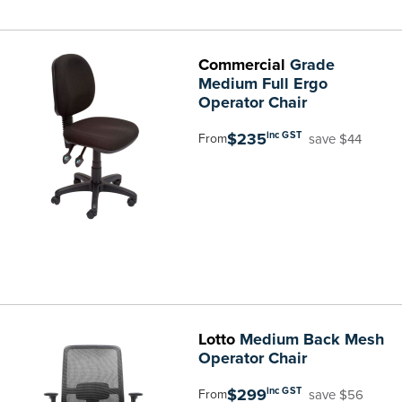
Commercial
Grade
Medium Full Ergo
Operator Chair
$235
inc GST
save $44
From
Lotto
Medium Back Mesh
Operator Chair
$299
inc GST
save $56
From