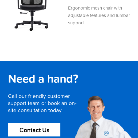
Ergonomic mesh chair with
adjustable features and lumbar
support
Need a hand?
Call our friendly customer
support team or book an on-
site consultation today
Contact Us