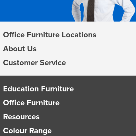
Office Furniture Locations
About Us
Customer Service
Education Furniture
Office Furniture
Resources
Colour Range