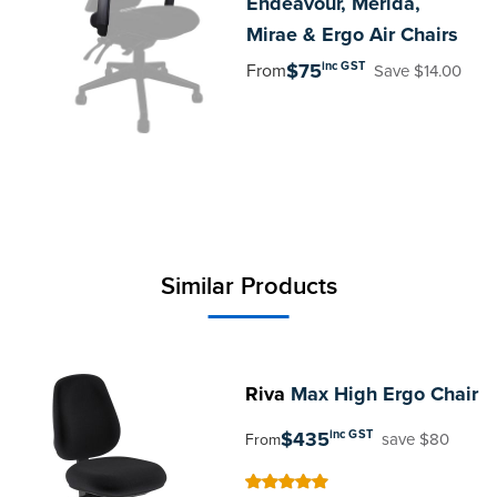
Endeavour, Merida,
Mirae & Ergo Air Chairs
inc GST
$75
From
Save $14.00
Similar Products
Riva
Max High Ergo Chair
$435
inc GST
save $80
From