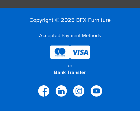
Copyright © 2025 BFX Furniture
Accepted Payment Methods
or
Bank Transfer