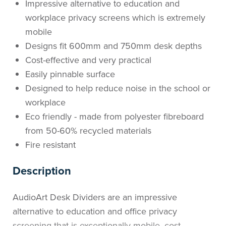
Impressive alternative to education and
workplace privacy screens which is extremely
mobile
Designs fit 600mm and 750mm desk depths
Cost-effective and very practical
Easily pinnable surface
Designed to help reduce noise in the school or
workplace
Eco friendly - made from polyester fibreboard
from 50-60% recycled materials
Fire resistant
Description
AudioArt Desk Dividers are an impressive
alternative to education and office privacy
screening that is exceptionally mobile, cost-