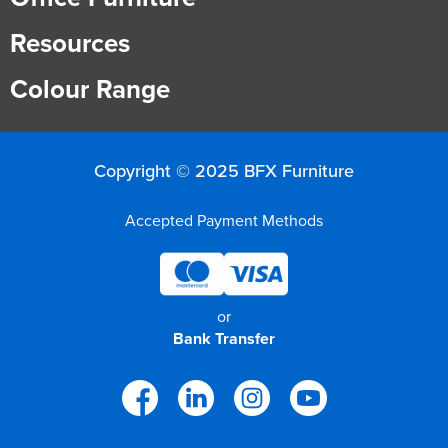
Resources
Colour Range
Copyright © 2025 BFX Furniture
Accepted Payment Methods
or
Bank Transfer