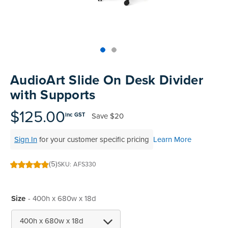
Skip
to
AudioArt Slide On Desk Divider
the
with Supports
beginning
of
$125.00
Save
$20
inc GST
the
images
Sign In
for your customer specific pricing
Learn More
gallery
(5)
SKU
AFS330
100
100
% of
Size
- 400h x 680w x 18d