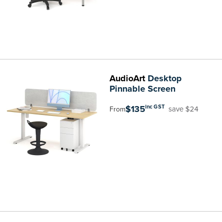
AudioArt
Desktop
Pinnable Screen
$135
inc GST
save $24
From