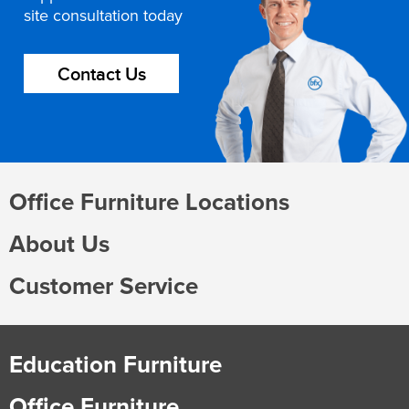
site consultation today
Contact Us
Office Furniture Locations
About Us
Customer Service
Education Furniture
Office Furniture