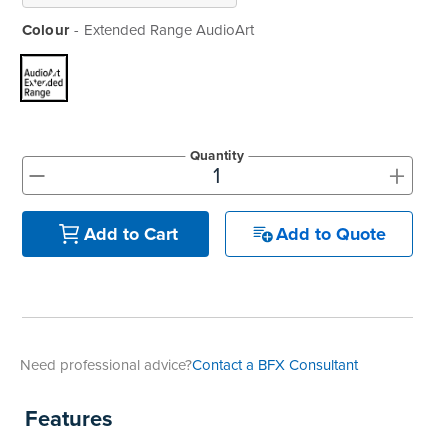
Colour
Extended Range AudioArt
Quantity
+
-
Add to Quote
Add to Cart
Need professional advice?
Contact a BFX Consultant
Features