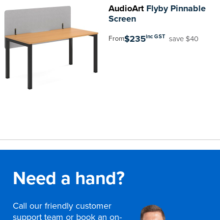
AudioArt
Flyby Pinnable
Screen
$235
inc GST
save $40
From
Need a hand?
Call our friendly customer
support team or book an on-