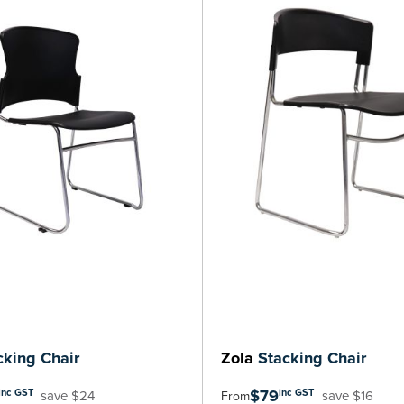
king Chair
Zola
Stacking Chair
$79
inc GST
inc GST
save $24
save $16
From