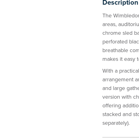
Description
The Wimbledon C
areas, auditori
chrome sled bas
perforated bla
breathable com
makes it easy t
With a practica
arrangement and
and large gathe
version with c
offering additi
stacked and s
separately).