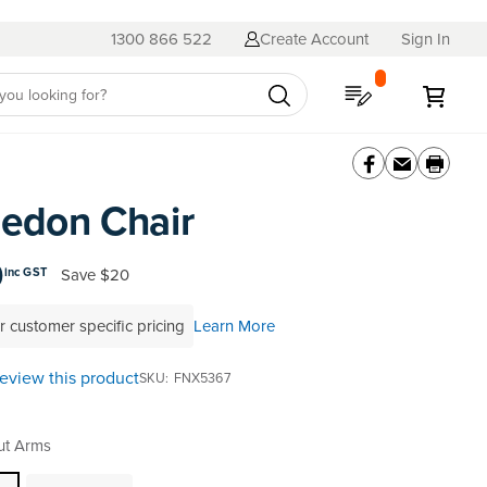
1300 866 522
Create Account
Sign In
My Quote
My C
edon Chair
0
Save
$20
inc GST
r customer specific pricing
Learn More
 review this product
SKU
FNX5367
ut Arms