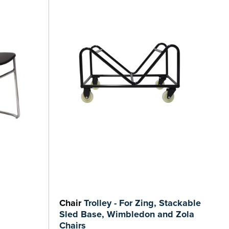
Chair
Trolley - For Zing, Stackable
Sled Base, Wimbledon and Zola
Chairs