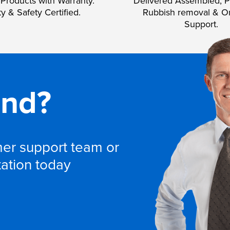
Products with Warranty.
Delivered Assembled, P
ty & Safety Certified.
Rubbish removal & O
Support.
and?
omer support team or
tation today