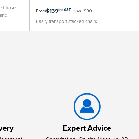
led base
$139
inc GST
save $30
From
 and
Easily transport stacked chairs
very
Expert Advice