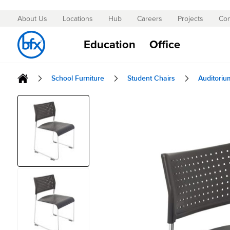
About Us
Locations
Hub
Careers
Projects
Con
Skip
to
Education
Office
Content
School Furniture
Student Chairs
Auditoriu
Skip
to
the
end
of
the
images
gallery