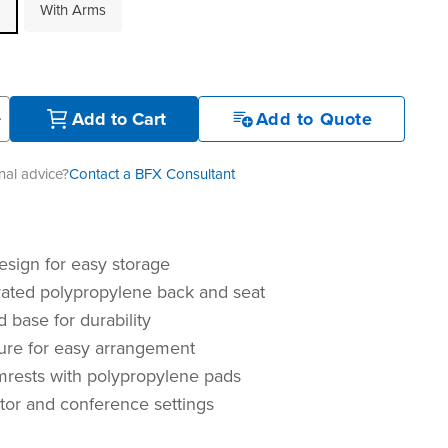
With Arms
+
Add to Cart
Add to Quote
al advice?
Contact a BFX Consultant
esign for easy storage
rated polypropylene back and seat
 base for durability
ture for easy arrangement
mrests with polypropylene pads
sitor and conference settings