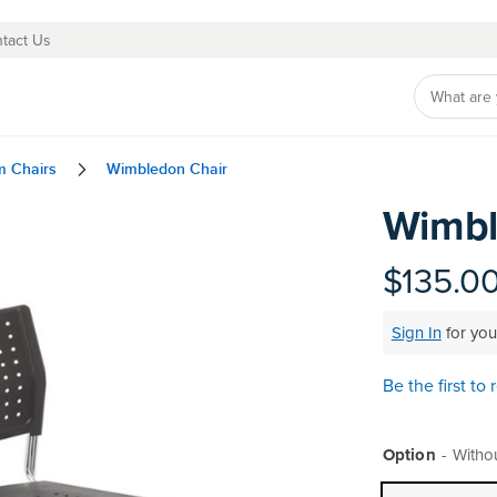
tact Us
m Chairs
Wimbledon Chair
Wimbl
Skip
to
the
$135.0
beginning
of
Sign In
for you
the
images
gallery
Be the first to
Option
Witho