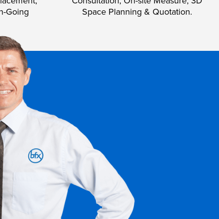
lacement,
Consultation, On-site Measure, 3D
n-Going
Space Planning & Quotation.