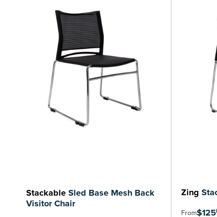
Zing
Stac
Stackable
Sled Base Mesh Back
Visitor Chair
$125
From