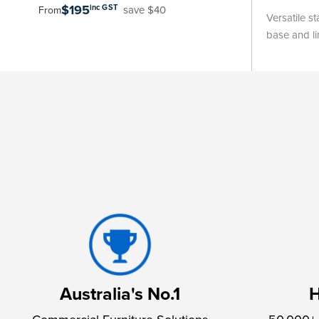
$195
inc GST
save $40
From
Versatile s
base and li
Australia's No.1
H