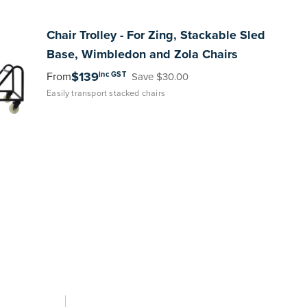
Chair
Trolley - For Zing, Stackable Sled
Base, Wimbledon and Zola Chairs
$139
inc GST
From
Save $30.00
Easily transport stacked chairs