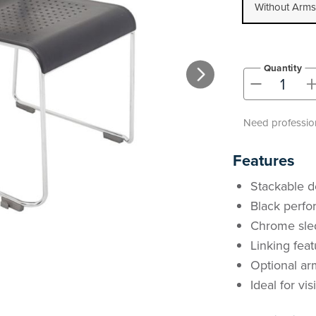
Without Arms
Quantity
-
Need profession
Features
Stackable d
Black perfo
Chrome sled
Linking fea
Optional ar
Ideal for vi