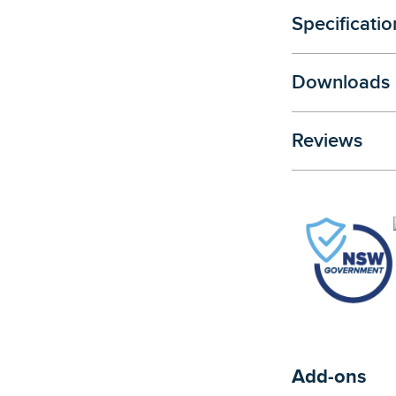
Specificatio
Downloads
Reviews
Add-ons