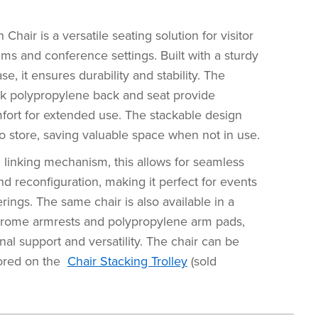
hair is a versatile seating solution for visitor
ums and conference settings. Built with a sturdy
e, it ensures durability and stability. The
ck polypropylene back and seat provide
fort for extended use. The stackable design
o store, saving valuable space when not in use.
l linking mechanism, this allows for seamless
 reconfiguration, making it perfect for events
rings. The same chair is also available in a
hrome armrests and polypropylene arm pads,
onal support and versatility. The chair can be
tored on the
Chair Stacking Trolley
(sold