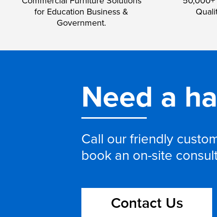
Commercial Furniture Solutions
50,000+ 
for Education Business &
Quali
Government.
Need a h
Call our friendly cust
book an on-site consul
Contact Us