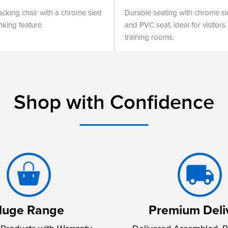
tacking chair with a chrome sled
Durable seating with chrome s
nking feature
and PVC seat, ideal for visitors
training rooms.
Shop with Confidence
uge Range
Premium Deli