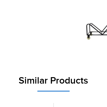
Similar Products