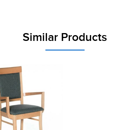
Similar Products