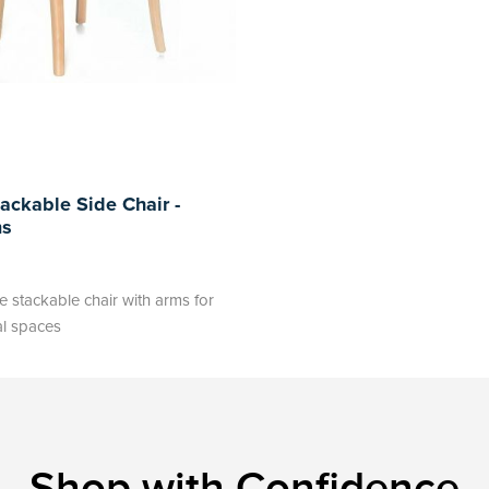
ackable Side Chair -
ms
 stackable chair with arms for
al spaces