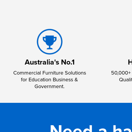
Australia's No.1
H
Commercial Furniture Solutions
50,000+ 
for Education Business &
Quali
Government.
Need a h