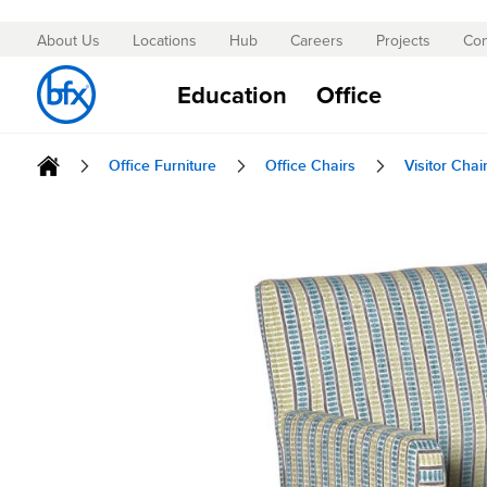
About Us
Locations
Hub
Careers
Projects
Con
Skip
to
Education
Office
Content
Office Furniture
Office Chairs
Visitor Chai
Skip
to
the
end
of
the
images
gallery