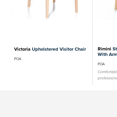
Rimini
St
Victoria
Upholstered Visitor Chair
With Ar
POA
POA
Comfortable
profession