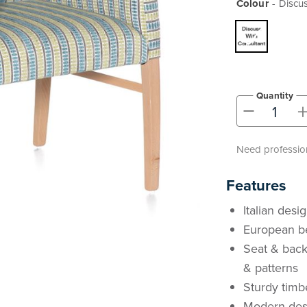
Colour
Discus
Quantity
-
Need profession
Features
Italian desi
European b
Seat & back
& patterns
Sturdy timb
Modern desi