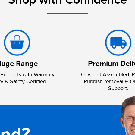
Shop with Confidence
uge Range
Premium Deli
Products with Warranty.
Delivered Assembled, P
ty & Safety Certified.
Rubbish removal & O
Support.
and?