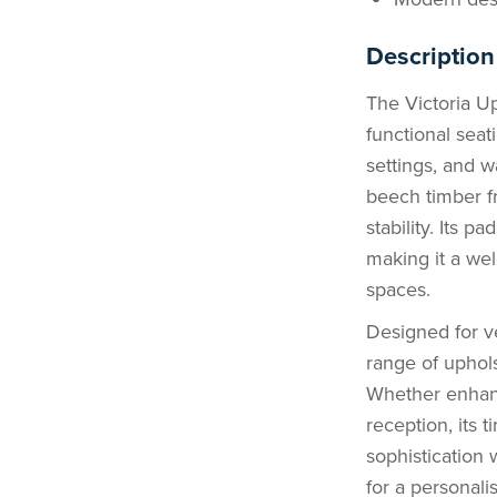
Description
The Victoria Up
functional seati
settings, and w
beech timber fr
stability. Its 
making it a we
spaces.
Designed for ver
range of upholst
Whether enhanc
reception, its 
sophistication 
for a personali