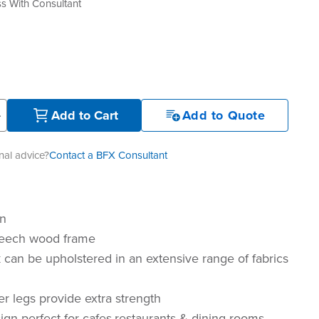
s With Consultant
+
Add to Cart
Add to Quote
al advice?
Contact a BFX Consultant
gn
eech wood frame
 can be upholstered in an extensive range of fabrics
er legs provide extra strength
gn perfect for cafes,restaurants & dining rooms