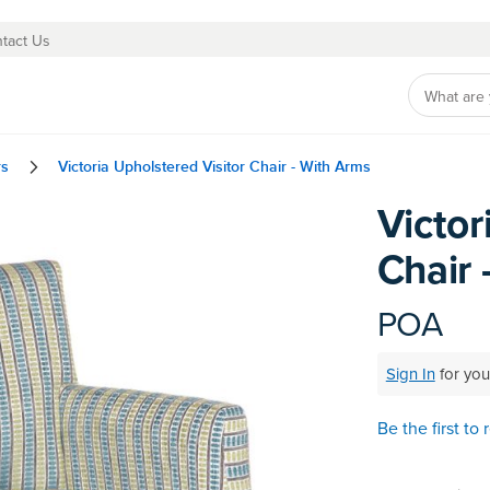
tact Us
rs
Victoria Upholstered Visitor Chair - With Arms
Victor
Skip
to
Chair 
the
beginning
of
POA
the
images
Sign In
for you
gallery
Be the first to