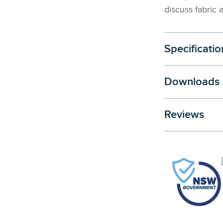
discuss fabric 
Specificatio
Downloads
Reviews