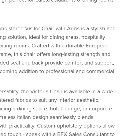
holstered Visitor Chair with Arms is a stylish and
ng solution, ideal for dining areas, hospitality
aiting rooms. Crafted with a durable European
ame, this chair offers long-lasting strength and
padded seat and back provide comfort and support,
lcoming addition to professional and commercial
satility, the Victoria Chair is available in a wide
ered fabrics to suit any interior aesthetic.
ing a dining space, hotel lounge, or corporate
timeless Italian design seamlessly blends
with practicality. Custom upholstery options allow
sed touch - speak with a BFX Sales Consultant to