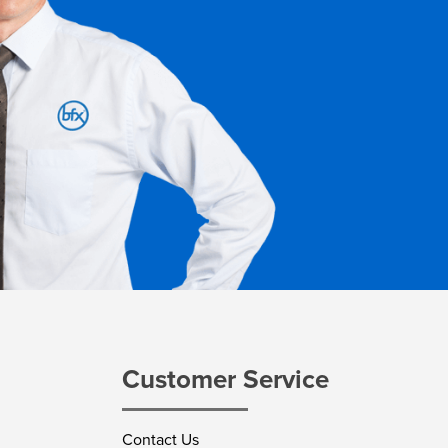
Customer Service
Contact Us