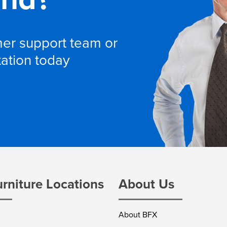
omer support team or
tation today
urniture Locations
About Us
About BFX