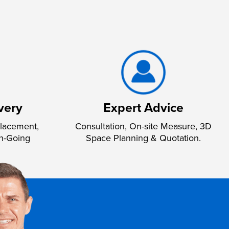
very
Expert Advice
lacement,
Consultation, On-site Measure, 3D
n-Going
Space Planning & Quotation.