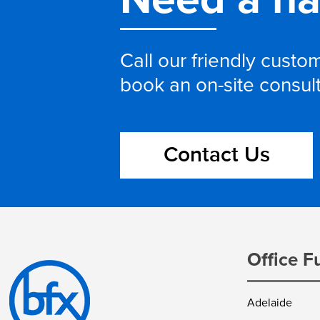
Call our friendly cust
book an on-site consul
Contact Us
Office F
Adelaide