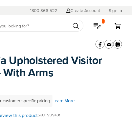
1300 866 522
Create Account
Sign In
My Quote
My C
ia Upholstered Visitor
- With Arms
r customer specific pricing
Learn More
 review this product
SKU
VUV401