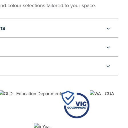
and colour selections tailored to your space.
ns