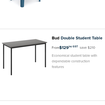
Bud
Double Student Table
$129
inc GST
save $210
From
Economical student table with
dependable construction
features