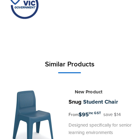
stack compactly when not in use, efficiently
conserving space. Exclusively compatible with the
Snug Student Chair, this Pocket is backed by a
20-year warranty, making it a wise investment for
educational environments prioritising organisation
and adaptability.
Similar Products
New Product
Snug
Student Chair
$95
inc GST
save $14
From
Designed specifically for senior
learning environments