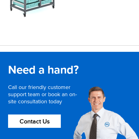
Need a hand?
Call our friendly customer
support team or book an on-
site consultation today
Contact Us