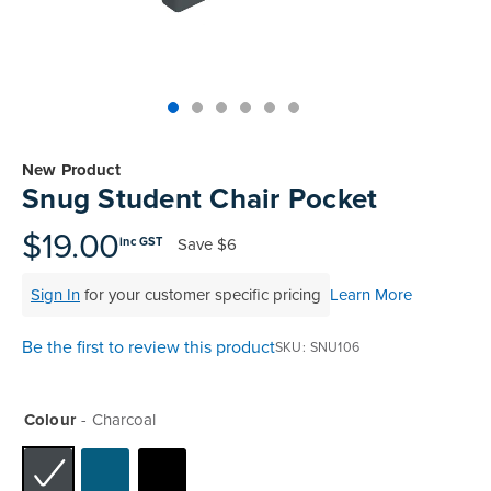
Skip
to
New Product
the
Snug Student Chair Pocket
beginning
of
$19.00
Save
$6
inc GST
the
images
Sign In
for your customer specific pricing
Learn More
gallery
Be the first to review this product
SKU
SNU106
Colour
Charcoal