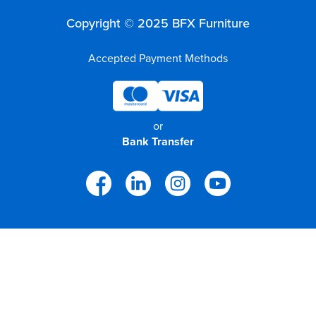
Copyright © 2025 BFX Furniture
Accepted Payment Methods
or
Bank Transfer