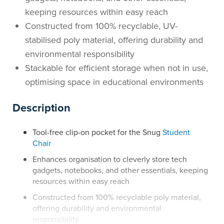
keeping resources within easy reach
Constructed from 100% recyclable, UV-
stabilised poly material, offering durability and
environmental responsibility
Stackable for efficient storage when not in use,
optimising space in educational environments
Description
Tool-free clip-on pocket for the Snug
Student
Chair
Enhances organisation to cleverly store tech
gadgets, notebooks, and other essentials, keeping
resources within easy reach
Constructed from 100% recyclable poly material,
offering durability and environmental
responsibility