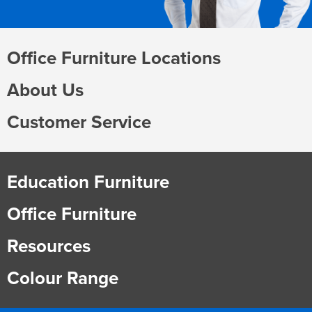
Office Furniture Locations
About Us
Customer Service
Education Furniture
Office Furniture
Resources
Colour Range