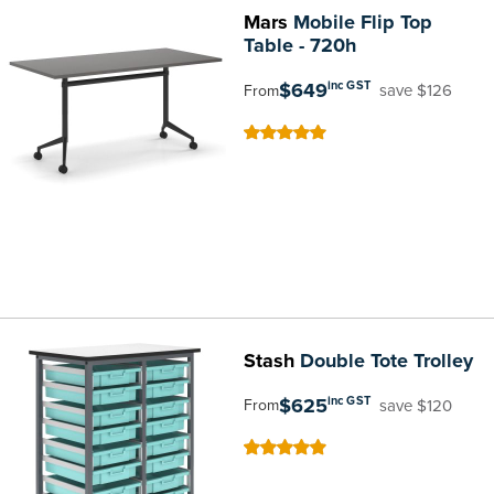
Mars
Mobile Flip Top
Table - 720h
$649
inc GST
save $126
From
100
100
% of
Stash
Double Tote Trolley
$625
inc GST
save $120
From
100
100
% of