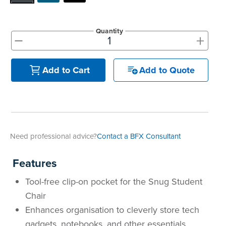
Quantity
+
-
Add to Quote
Add to Cart
Need professional advice?
Contact a BFX Consultant
Features
Tool-free clip-on pocket for the Snug Student
Chair
Enhances organisation to cleverly store tech
gadgets, notebooks, and other essentials,