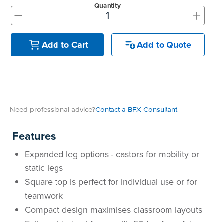
Quantity
+
-
Add to Quote
Add to Cart
Need professional advice?
Contact a BFX Consultant
Features
Expanded leg options - castors for mobility or
static legs
Square top is perfect for individual use or for
teamwork
Compact design maximises classroom layouts