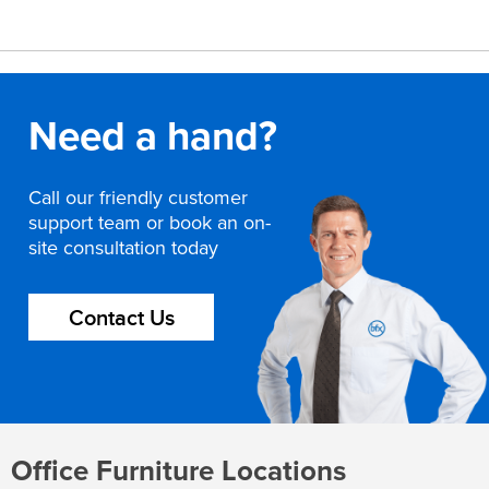
Need a hand?
Call our friendly customer
support team or book an on-
site consultation today
Contact Us
Office Furniture Locations