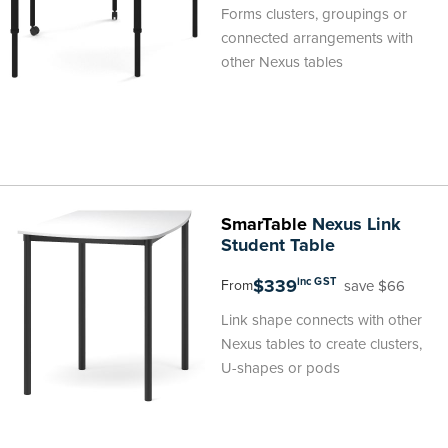
Forms clusters, groupings or
connected arrangements with
other Nexus tables
SmarTable
Nexus Link
Student Table
$339
inc GST
save $66
From
Link shape connects with other
Nexus tables to create clusters,
U-shapes or pods