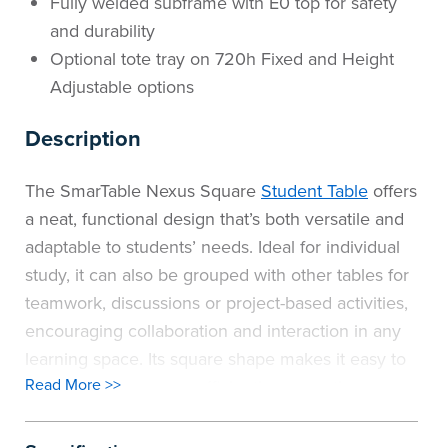
Fully welded subframe with E0 top for safety
and durability
Optional tote tray on 720h Fixed and Height
Adjustable options
Description
The SmarTable Nexus Square
Student Table
offers
a neat, functional design that’s both versatile and
adaptable to students’ needs. Ideal for individual
study, it can also be grouped with other tables for
teamwork, discussions or project-based activities,
encouraging collaboration and interaction in any
learning space. Its square shape makes it easy to
Read More >>
configure classrooms efficiently, supporting
flexible layouts that adapt to changing teaching
styles. The SmarTable range now offers greater