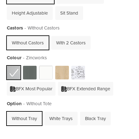
Height Adjustable
Sit Stand
Castors
Without Castors
Without Castors
With 2 Castors
Colour
Zincworks
BFX Most Popular
BFX Extended Range
Option
Without Tote
Without Tray
White Trays
Black Tray