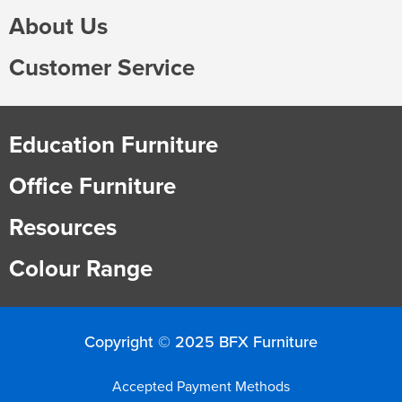
About Us
Customer Service
Education Furniture
Office Furniture
Resources
Colour Range
Copyright © 2025 BFX Furniture
Accepted Payment Methods