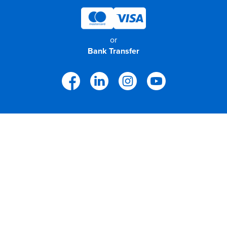
or
Bank Transfer