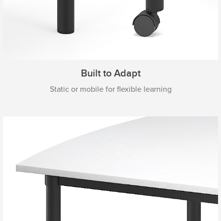
Built to Adapt
Static or mobile for flexible learning