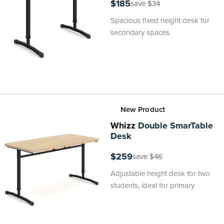
$185
save $34
Spacious fixed height desk for
secondary spaces
New Product
Whizz
Double SmarTable
Desk
$259
save $46
Adjustable height desk for two
students, ideal for primary