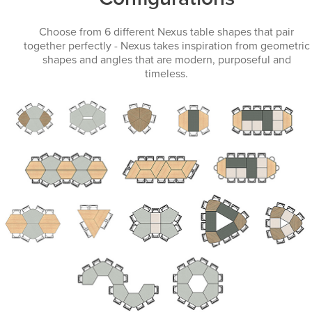
Choose from 6 different Nexus table shapes that pair
together perfectly - Nexus takes inspiration from geometric
shapes and angles that are modern, purposeful and
timeless.