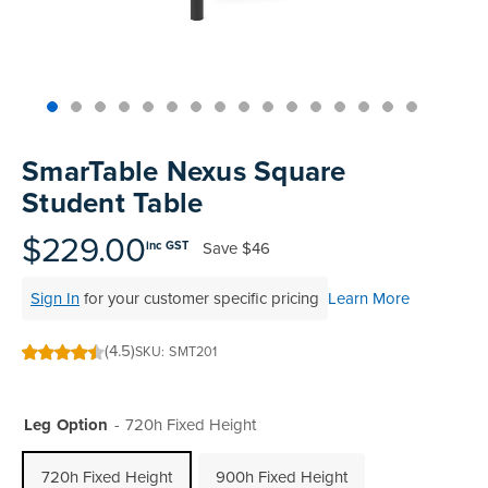
Skip
to
SmarTable Nexus Square
the
Student Table
beginning
of
$229.00
Save
$46
inc GST
the
images
Sign In
for your customer specific pricing
Learn More
gallery
(4.5)
SKU
SMT201
90
100
% of
Leg Option
720h Fixed Height
720h Fixed Height
900h Fixed Height