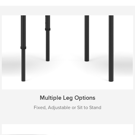
Multiple Leg Options
Fixed, Adjustable or Sit to Stand