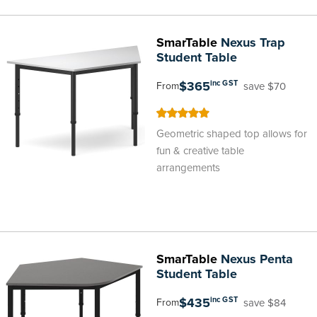
SmarTable
Nexus Trap
Student Table
$365
inc GST
save $70
From
100
100
% of
Geometric shaped top allows for
fun & creative table
arrangements
SmarTable
Nexus Penta
Student Table
$435
inc GST
save $84
From