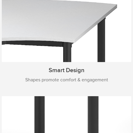
Smart Design
Shapes promote comfort & engagement