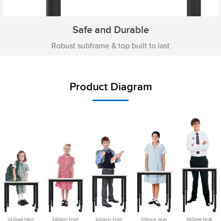
Safe and Durable
Robust subframe & top built to last
Product Diagram