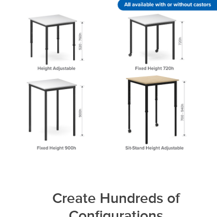
Create Hundreds of
Configurations