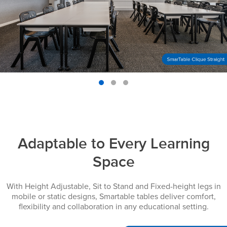
Adaptable to Every Learning
Space
With Height Adjustable, Sit to Stand and Fixed-height legs in
mobile or static designs, Smartable tables deliver comfort,
flexibility and collaboration in any educational setting.