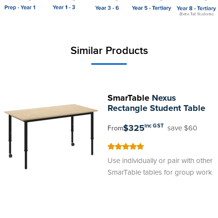
Similar Products
SmarTable
Nexus
Rectangle Student Table
$325
inc GST
save $60
From
100
100
% of
Use individually or pair with other
SmarTable tables for group work