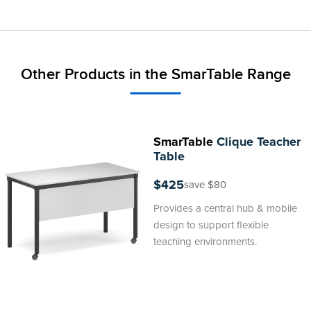
Other Products in the SmarTable Range
SmarTable
Clique Teacher
Table
$425
save $80
Provides a central hub & mobile
design to support flexible
teaching environments.