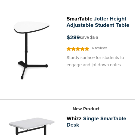
SmarTable
Jotter Height
Adjustable Student Table
$289
save $56
Rating:
6
reviews
100%
Sturdy surface for students to
engage and jot down notes
New Product
Whizz
Single SmarTable
Desk