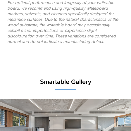
For optimal performance and longevity of your writeable
board, we recommend using high-quality whiteboard
markers, solvents, and cleaners specifically designed for
melamine surfaces. Due to the natural characteristics of the
wood substrate, the writeable board may occasionally
exhibit minor imperfections or experience slight
discolouration over time. These variations are considered
normal and do not indicate a manufacturing defect.
Smartable Gallery