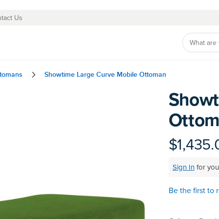
tact Us
ttomans
Showtime Large Curve Mobile Ottoman
Showt
Skip
to
Otto
the
beginning
of
$1,435.
the
images
Sign In
for you
gallery
Be the first to