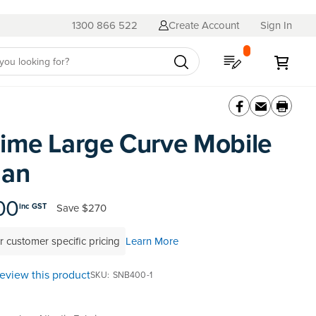
1300 866 522
Create Account
Sign In
My Quote
My C
ime Large Curve Mobile
man
00
Save
$270
inc GST
r customer specific pricing
Learn More
 review this product
SKU
SNB400-1