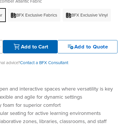
omber Atlantic Fabric
ar
BFX Exclusive Fabrics
BFX Exclusive Vinyl
+
Add to Cart
Add to Quote
al advice?
Contact a BFX Consultant
pen and interactive spaces where versatility is key
exible and agile for dynamic settings
y foam for superior comfort
lar seating for active learning environments
llaborative zones, libraries, classrooms, and staff