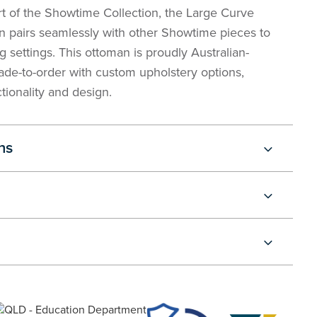
rt of the Showtime Collection, the Large Curve
 pairs seamlessly with other Showtime pieces to
 settings. This ottoman is proudly Australian-
de-to-order with custom upholstery options,
tionality and design.
ns