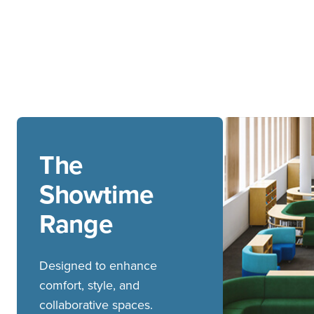
The
Showtime
Range
Designed to enhance
comfort, style, and
collaborative spaces.