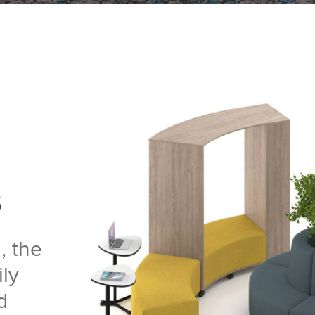
s
, the
ly
d