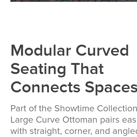
Modular Curved
Seating That
Connects Space
Part of the Showtime Collection
Large Curve Ottoman pairs easi
with straight, corner, and angle