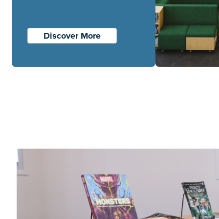
Discover More