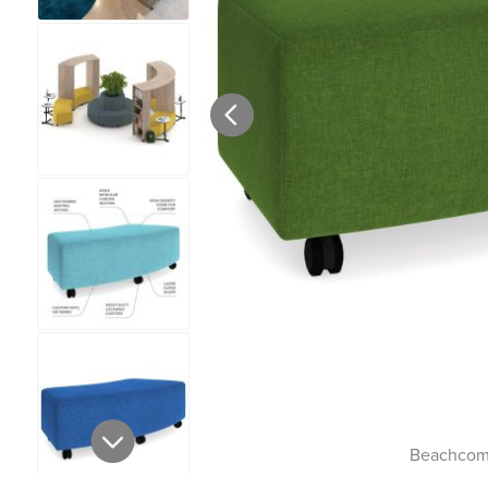
Beachcomb