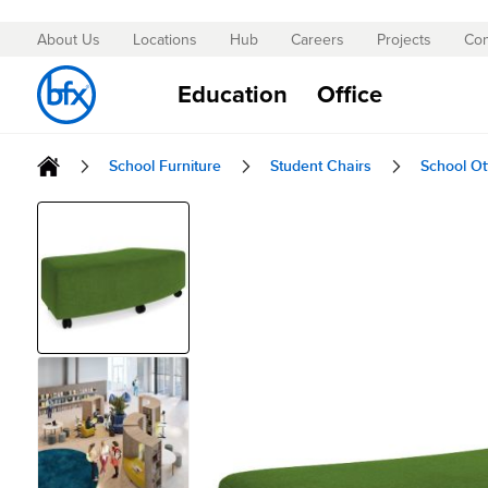
About Us
Locations
Hub
Careers
Projects
Con
Skip
to
Education
Office
Content
School Furniture
Student Chairs
School O
Skip
to
the
end
of
the
images
gallery