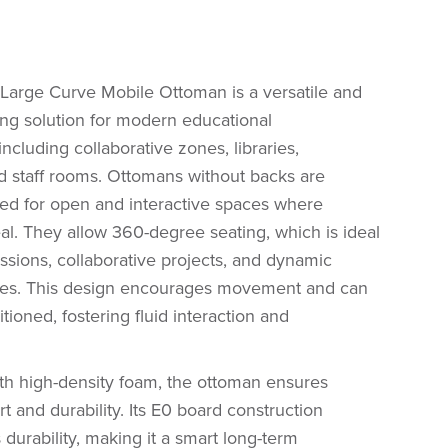
arge Curve Mobile Ottoman is a versatile and
ing solution for modern educational
ncluding collaborative zones, libraries,
d staff rooms. Ottomans without backs are
ited for open and interactive spaces where
ideal. They allow 360-degree seating, which is ideal
ssions, collaborative projects, and dynamic
ities. This design encourages movement and can
itioned, fostering fluid interaction and
th high-density foam, the ottoman ensures
t and durability. Its E0 board construction
 durability, making it a smart long-term