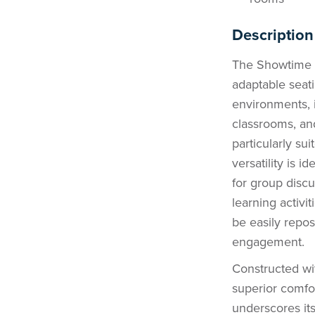
Description
The Showtime L
adaptable seat
environments, i
classrooms, an
particularly su
versatility is 
for group discu
learning activ
be easily repos
engagement.
Constructed wi
superior comfor
underscores its