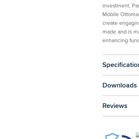
investment. Pa
Mobile Ottoman
create engaging
made and is ma
enhancing func
Specificatio
Downloads
Reviews