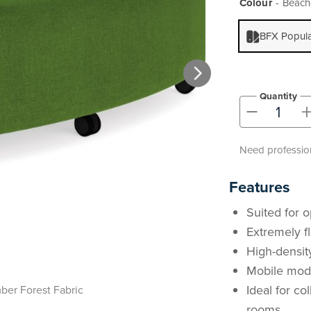
Colour
Beachc
BFX Popul
Quantity
-
Need profession
Features
Suited for o
Extremely fl
High-densit
Mobile modu
Ideal for co
er Forest Fabric
rooms