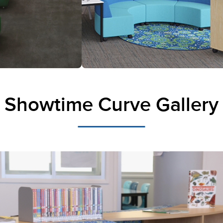
Showtime Curve Gallery