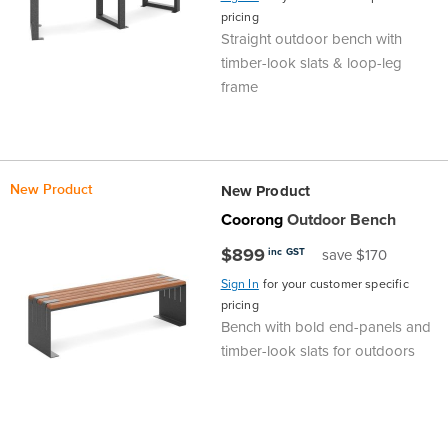
pricing
Area
&
Straight outdoor bench with
Info
timber-look slats & loop-leg
Theatre
frame
About
About Us
Our People
Meet The Team
Community & Innovation
Contracts & Standards
Customer Support
Locations
Hub
General
Us
All
All
All
All
All
All
All
All
Learning
New Product
New Product
Locations
Coorong
Outdoor Bench
About
Our
Meet
Community
Contracts
Customer
Locations
Hub
Areas
$899
inc GST
save $170
Hub
Us
People
The
&
&
Support
Brisbane
Education
Sign In
for your customer specific
Contact
pricing
Team
Innovation
Standards
About
Meet
FAQs
Hub
Sunshine
Bench with bold end-panels and
timber-look slats for outdoors
Us
The
Leadership
BFX
Certifications
Our
Shipping
Coast
Learning
Team
in
&
People
Education
Policy
Space
Townsville