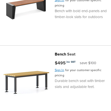
Sign In
for your customer specific
pricing
Finance
Policy
Office
Bench with bold end-panels and
Sign
timber-look slats for outdoors
in to
&
Design
BFX
Admin
Office
Create Account
Production
Productivity
Bench
Seat
&
Office
$495
inc GST
save $100
Supply
Health
Sign In
for your customer specific
pricing
Durable bench seat with timber
Office
slats and adjustable feet.
Galleries