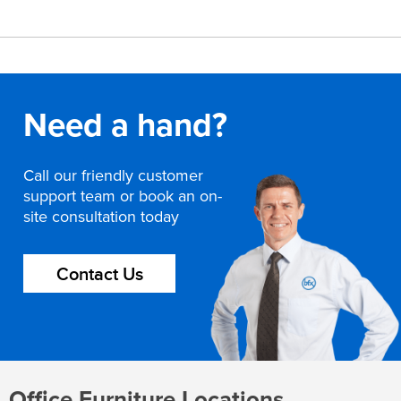
Need a hand?
Call our friendly customer
support team or book an on-
site consultation today
Contact Us
Office Furniture Locations