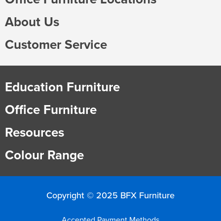
About Us
Customer Service
Education Furniture
Office Furniture
Resources
Colour Range
Copyright © 2025 BFX Furniture
Accepted Payment Methods