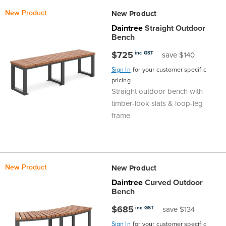
D
Top
Made
Filing
Whiteboards
Tested
Lockers
Whiteboards
Manual
Stand
Top
Hospitality
Ottomans
Offers
Stools
Accessories
New Product
New Product
Daintree
Straight Outdoor
Cabinets
Examination
SGS
Arts
Rugs
GECA
Bag
Rugs
Executive
Call
Modular
Spaces
Tub
Spaces
Bench
$725
inc GST
save $140
Tested
Lockers
Fixed
Racks
STEM
Centre
QED
Height
Benches
Lounge
Offers
Sign In
for your customer specific
pricing
Height
GECA
Shelving
SOA
Trolleys
Science
Adjustable
Meeting
Booths
Visitor
Straight outdoor bench with
timber-look slats & loop-leg
104526
Teacher
QED
Wall
&
Outdoor
Computer
Auditorium
Booths
frame
SOA
Units
Training
Multi-
Music
Reception
Boardroom
104526
Purpose
Caddies
Open
&
Cafe
New Product
New Product
Daintree
Curved Outdoor
&
Plan
Benches
Arts
Bench
$685
inc GST
save $134
Hutches
Breakout
Writeable
Halls
Sign In
for your customer specific