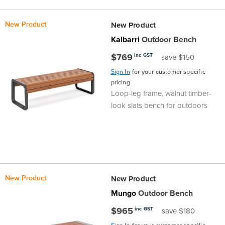
the
Accreditations
Sales
Careers
Design
Community
Delivery
Sydney
New Product
New Product
Community
at
Product
Commercial
&
Information
Classroom
Melbourne
Kalbarri
Outdoor Bench
$769
inc GST
save $150
BFX
Sustainability
Safety
Sales
Innovation
Technology
Pricing
Adelaide
Sign In
for your customer specific
pricing
&
Thought
Modern
Projects
Contracts
Policy
Teaching
Hobart
Loop-leg frame, walnut timber-
look slats bench for outdoors
Quality
Leaders
Slavery
&
Strategies
Customer
Returns
Perth
Statement
Contracts
Standards
Service
Policy
School
Canberra
&
Indigenous
Customer
Galleries
Design
Warranty
New Product
New Product
SOAs
Participation
Support
&
Information
Office
Mungo
Outdoor Bench
$965
inc GST
save $180
Plan
Marketing
Hub
Privacy