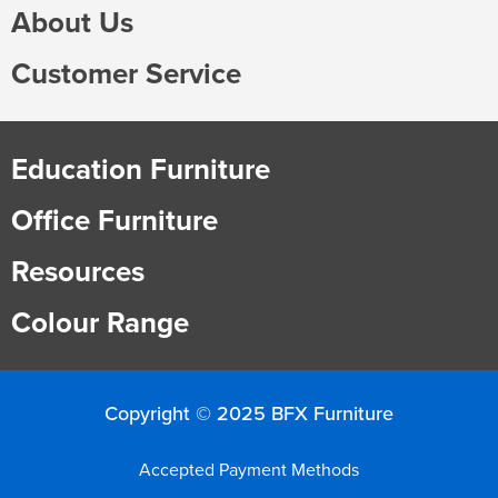
About Us
Customer Service
Education Furniture
Office Furniture
Resources
Colour Range
Copyright © 2025 BFX Furniture
Accepted Payment Methods