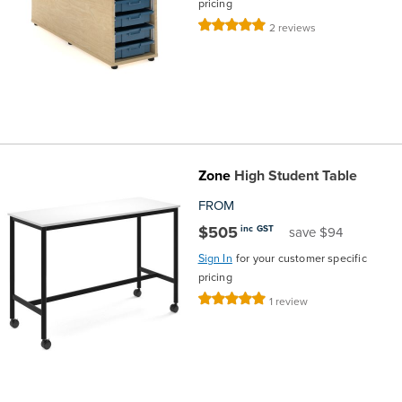
pricing
Rating:
2
reviews
100%
Zone
High Student Table
FROM
$505
inc GST
save $94
Sign In
for your customer specific
pricing
Rating:
1
review
100%