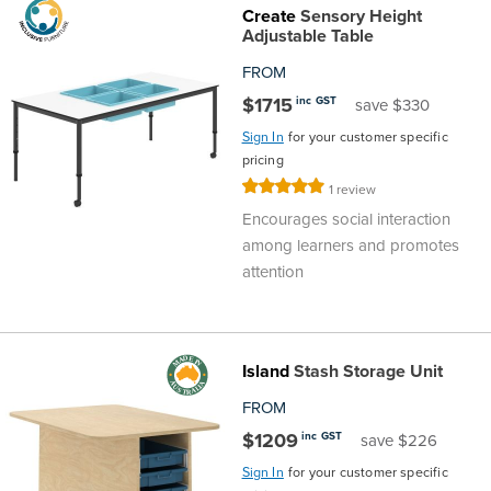
Create
Sensory Height
Finance
Policy
Office
Adjustable Table
Sign
FROM
in to
&
Design
$1715
inc GST
save $330
BFX
Sign In
for your customer specific
Admin
Office
Create Account
pricing
Rating:
1
review
Production
Productivity
100%
Encourages social interaction
among learners and promotes
&
Office
attention
Supply
Health
Office
Island
Stash Storage Unit
FROM
Galleries
$1209
inc GST
save $226
Sign In
for your customer specific