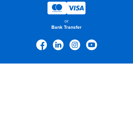
or
Bank Transfer