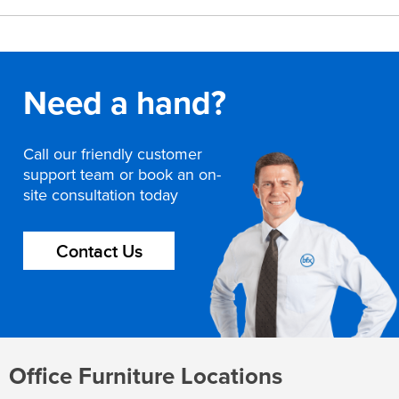
Need a hand?
Call our friendly customer
support team or book an on-
site consultation today
Contact Us
Office Furniture Locations