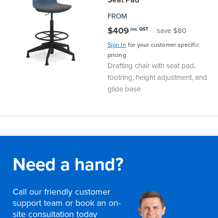
FROM
$409
inc GST
save $80
Sign In
for your customer specific
pricing
Drafting chair with seat pad,
footring, height adjustment, and
glide base
Need a hand?
Call our friendly customer
support team or book an on-
site consultation today