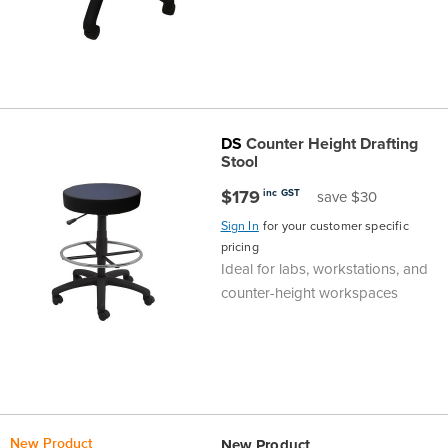
DS
Counter Height Drafting
Stool
$179
inc GST
save $30
Sign In
for your customer specific
pricing
Ideal for labs, workstations, and
counter-height workspaces
New Product
New Product