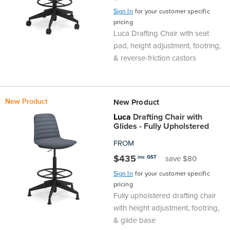
Sign In
for your customer specific
pricing
Luca Drafting Chair with seat
pad, height adjustment, footring,
& reverse-friction castors
New Product
New Product
Luca
Drafting Chair with
Glides - Fully Upholstered
FROM
$435
inc GST
save $80
Sign In
for your customer specific
pricing
Fully upholstered drafting chair
with height adjustment, footring,
& glide base