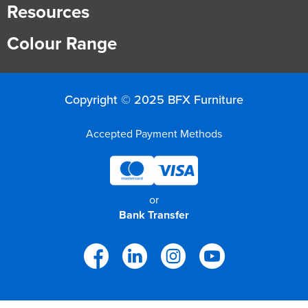
Resources
Colour Range
Copyright © 2025 BFX Furniture
Accepted Payment Methods
or
Bank Transfer