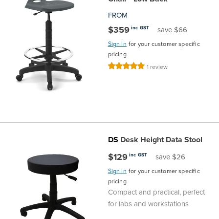
FROM
Finance
Policy
Office
Sign
$359
inc GST
save $66
in to
&
Design
Sign In
for your customer specific
BFX
pricing
Admin
Office
Rating:
1
review
Create Account
100%
Production
Productivity
&
Office
Supply
Health
DS
Desk Height Data Stool
$129
inc GST
save $26
Office
Sign In
for your customer specific
pricing
Galleries
Compact and practical, perfect
for labs and workstations