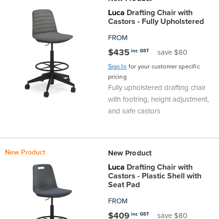
Luca
Drafting Chair with
Castors - Fully Upholstered
FROM
$435
inc GST
save $80
Sign In
for your customer specific
pricing
Fully upholstered drafting chair
with footring, height adjustment,
and safe castors
New Product
New Product
Luca
Drafting Chair with
Castors - Plastic Shell with
Seat Pad
FROM
$409
inc GST
save $80