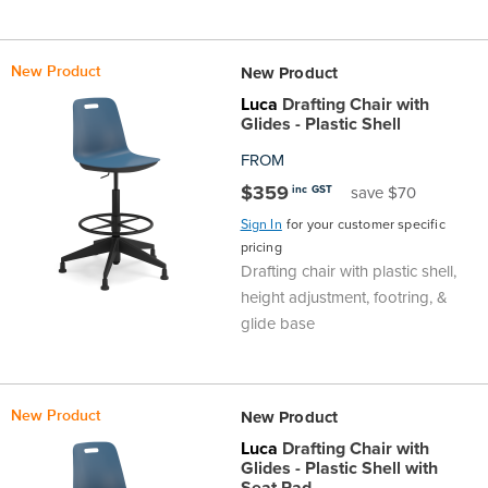
New Product
New Product
Luca
Drafting Chair with
Glides - Plastic Shell
FROM
$359
inc GST
save $70
Sign In
for your customer specific
pricing
Drafting chair with plastic shell,
height adjustment, footring, &
glide base
New Product
New Product
Luca
Drafting Chair with
Glides - Plastic Shell with
Seat Pad