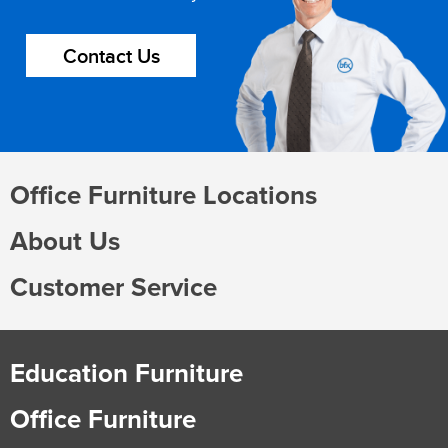
Contact Us
Office Furniture Locations
About Us
Customer Service
Education Furniture
Office Furniture