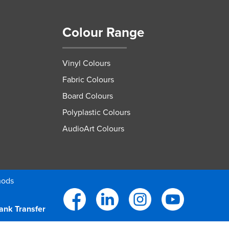
Colour Range
Vinyl Colours
Fabric Colours
Board Colours
Polyplastic Colours
AudioArt Colours
hods
ank Transfer