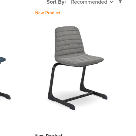
Set
Sort By
Desc
New Product
Direc
New Product