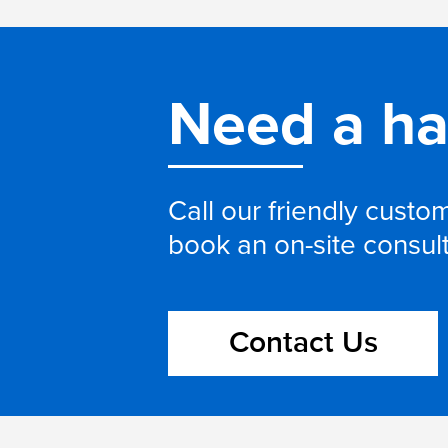
Need a h
Call our friendly cust
book an on-site consul
Contact Us