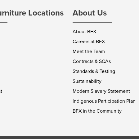
urniture Locations
About Us
About BFX
Careers at BFX
Meet the Team
Contracts & SOAs
Standards & Testing
Sustainability
t
Modern Slavery Statement
Indigenous Participation Plan
BFX in the Community