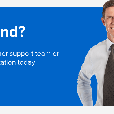
and?
omer support team or
tation today