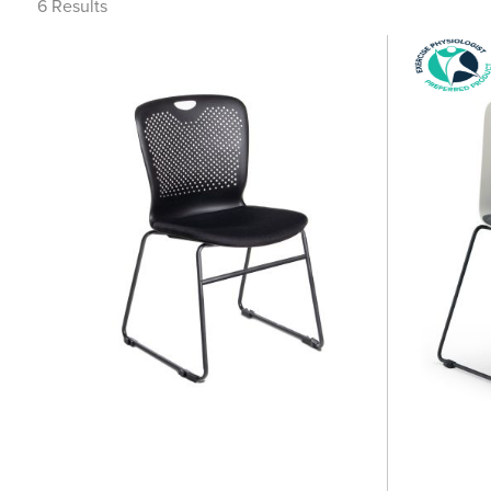
6
Results