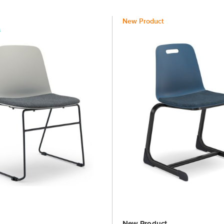
New Product
New Product