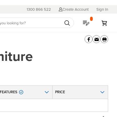
1300 866 522
Create Account
Sign In
My Quote
My C
iture
FEATURES
PRICE