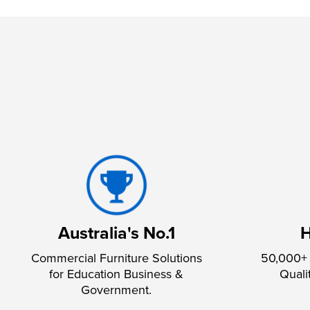
Australia's No.1
H
Commercial Furniture Solutions
50,000+ 
for Education Business &
Quali
Government.