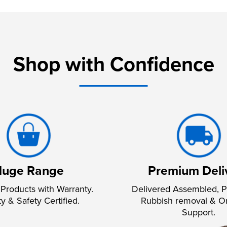
Shop with Confidence
uge Range
Premium Deli
Products with Warranty.
Delivered Assembled, P
ty & Safety Certified.
Rubbish removal & O
Support.