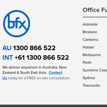
Office F
Adelaide
Brisbane
Canberra
AU
1300 866 522
Hobart
Melbourne
INT
+61 1300 866 522
Perth
We deliver anywhere in Australia, New
Sunshine Coas
Zealand & South East Asia.
Contact
Sydney
Us
today for a FREE on-site consultation.
Townsville