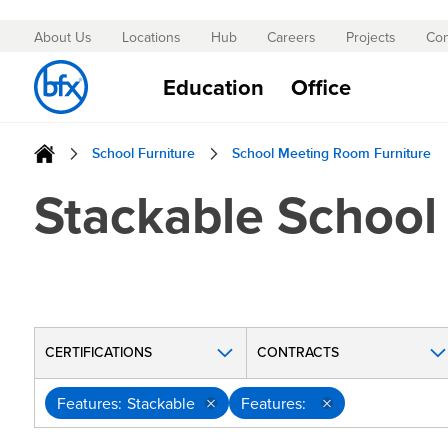
About Us
Locations
Hub
Careers
Projects
Con
Skip
to
Education
Office
Content
School Furniture
School Meeting Room Furniture
Stackable School
CERTIFICATIONS
CONTRACTS
Features
Stackable
Features