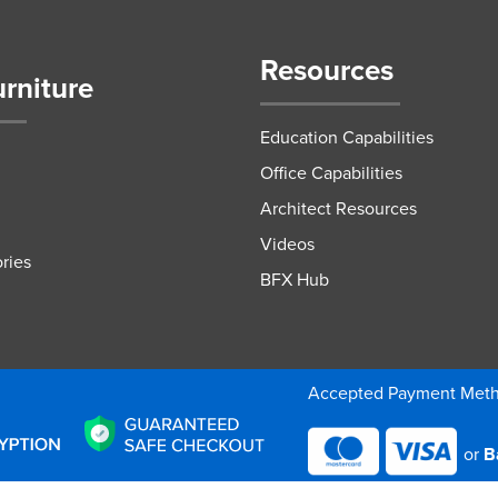
Resources
urniture
Education Capabilities
Office Capabilities
Architect Resources
Videos
ries
BFX Hub
Accepted Payment Met
or
B