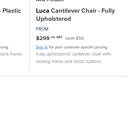
 Plastic
Luca
Cantilever Chair - Fully
Upholstered
FROM
$299
save $56
inc GST
icing
Sign In
for your customer specific pricing
black frame,
Fully upholstered cantilever chair with
nesting frame and fabric options