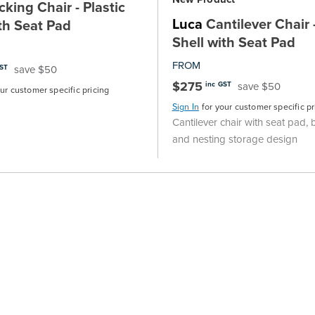
king Chair - Plastic
Luca
Cantilever Chair -
th Seat Pad
Shell with Seat Pad
FROM
save $50
GST
$275
save $50
inc GST
our customer specific pricing
Sign In
for your customer specific pr
Cantilever chair with seat pad, 
and nesting storage design