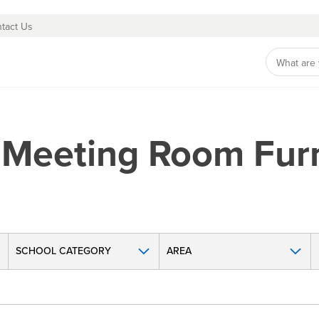
tact Us
 Meeting Room Furn
SCHOOL CATEGORY
AREA