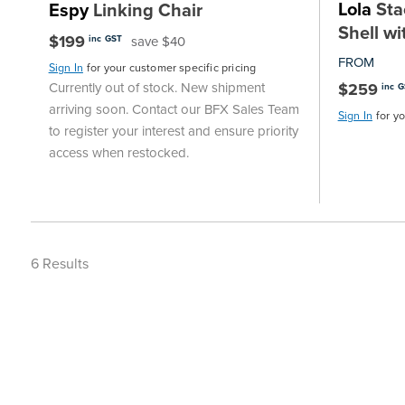
Lola
Stac
Espy
Linking Chair
Shell wi
$199
save $40
inc GST
FROM
Sign In
for your customer specific pricing
$259
Currently out of stock. New shipment
inc 
arriving soon. Contact our BFX Sales Team
Sign In
for y
to register your interest and ensure priority
access when restocked.
6
Results