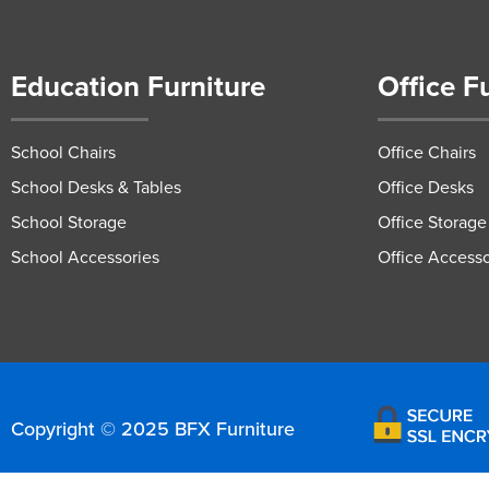
Education Furniture
Office F
School Chairs
Office Chairs
School Desks & Tables
Office Desks
School Storage
Office Storage
School Accessories
Office Accesso
Copyright © 2025 BFX Furniture