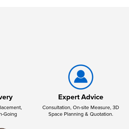
very
Expert Advice
lacement,
Consultation, On-site Measure, 3D
n-Going
Space Planning & Quotation.