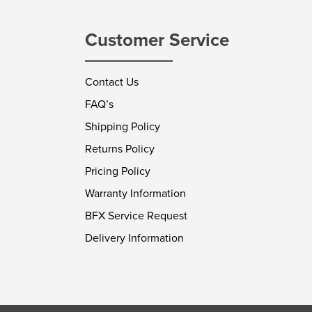
Customer Service
Contact Us
FAQ’s
Shipping Policy
Returns Policy
Pricing Policy
Warranty Information
BFX Service Request
Delivery Information