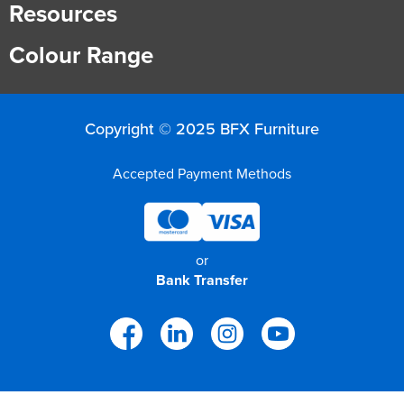
Resources
Colour Range
Copyright © 2025 BFX Furniture
Accepted Payment Methods
or
Bank Transfer