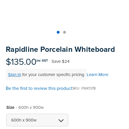
Skip
to
Rapidline Porcelain Whiteboard
the
beginning
$135.00
Save
$24
inc GST
of
the
Sign In
for your customer specific pricing
Learn More
images
gallery
Be the first to review this product
SKU
FNX1378
Size
- 600h x 900w