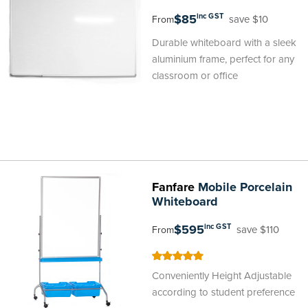
$85
inc GST
save $10
From
Durable whiteboard with a sleek
aluminium frame, perfect for any
classroom or office
Fanfare
Mobile Porcelain
Whiteboard
$595
inc GST
save $110
From
100
100
% of
Conveniently Height Adjustable
according to student preference