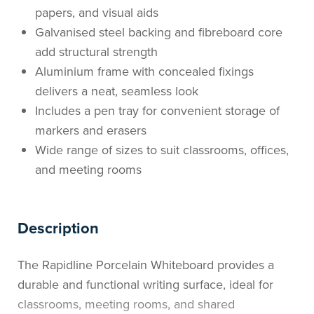
papers, and visual aids
Galvanised steel backing and fibreboard core
add structural strength
Aluminium frame with concealed fixings
delivers a neat, seamless look
Includes a pen tray for convenient storage of
markers and erasers
Wide range of sizes to suit classrooms, offices,
and meeting rooms
Description
The Rapidline Porcelain Whiteboard provides a
durable and functional writing surface, ideal for
classrooms, meeting rooms, and shared