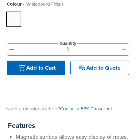
Colour
Whiteboard Finish
Quantity
+
-
Add to Quote
Add to Cart
Need professional advice?
Contact a BFX Consultant
Features
Magnetic surface allows easy display of notes,