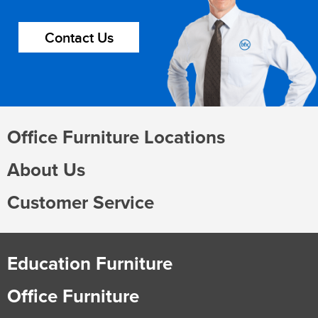
Contact Us
Office Furniture Locations
About Us
Customer Service
Education Furniture
Office Furniture