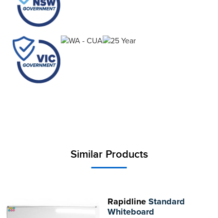
Similar Products
Rapidline
Standard
Whiteboard