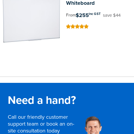
Whiteboard
$255
inc GST
save $44
From
100
100
% of
Need a hand?
Call our friendly customer
support team or book an on-
site consultation today