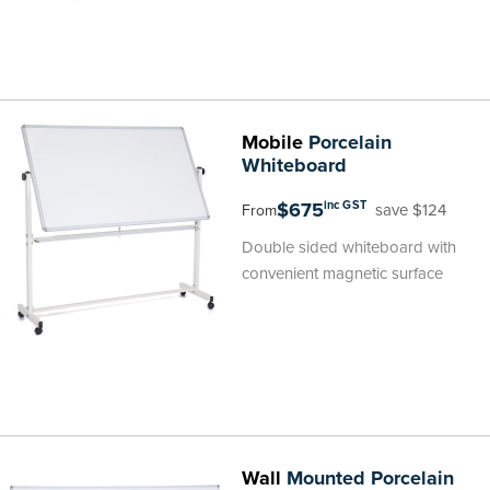
Mobile
Porcelain
Whiteboard
$675
inc GST
save $124
From
Double sided whiteboard with
convenient magnetic surface
Wall
Mounted Porcelain