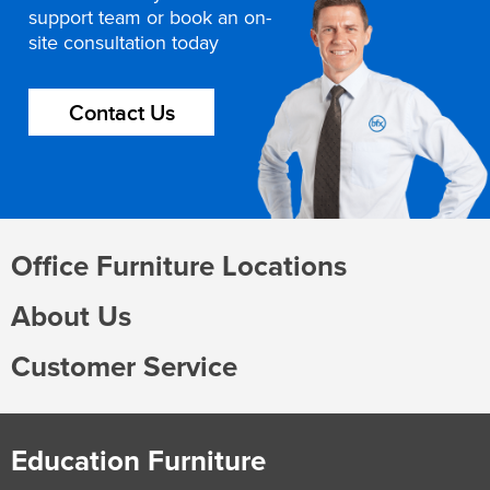
support team or book an on-
site consultation today
Contact Us
Office Furniture Locations
About Us
Customer Service
Education Furniture