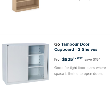
Go
Tambour Door
Cupboard - 2 Shelves
$825
inc GST
save $154
From
Good for tight floor plans where
space is limited to open doors