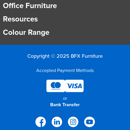
Office Furniture
Resources
Colour Range
Copyright © 2025 BFX Furniture
Accepted Payment Methods
or
Bank Transfer