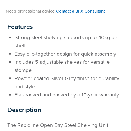
Area
&
Need professional advice?
Contact a BFX Consultant
Info
Theatre
Features
About
About Us
Our People
Meet The Team
Community & Innovation
Contracts & Standards
Customer Support
Locations
Hub
General
Strong steel shelving supports up to 40kg per
Us
shelf
All
All
All
All
All
All
All
All
Learning
Easy clip-together design for quick assembly
Locations
Includes 5 adjustable shelves for versatile
About
Our
Meet
Community
Contracts
Customer
Locations
Hub
Areas
storage
Hub
Powder-coated Silver Grey finish for durability
Us
People
The
&
&
Support
Brisbane
Education
and style
Contact
Team
Innovation
Standards
About
Meet
FAQs
Hub
Sunshine
Flat-packed and backed by a 10-year warranty
Us
Description
The
Leadership
BFX
Certifications
Our
Shipping
Coast
Learning
Team
in
&
People
Education
Policy
Space
Townsville
The Rapidline Open Bay Steel Shelving Unit