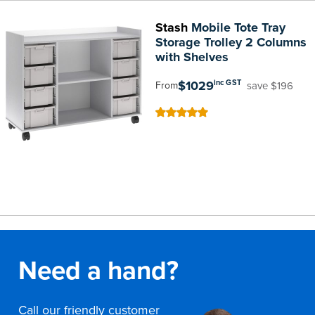
Stash
Mobile Tote Tray
Storage Trolley 2 Columns
with Shelves
$1029
inc GST
save $196
From
100
100
% of
Need a hand?
Call our friendly customer