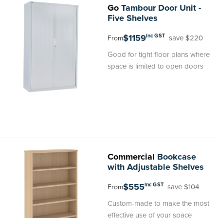
Go
Tambour Door Unit -
Five Shelves
$1159
inc GST
save $220
From
Good for tight floor plans where
space is limited to open doors
Commercial
Bookcase
with Adjustable Shelves
$555
inc GST
save $104
From
Custom-made to make the most
effective use of your space