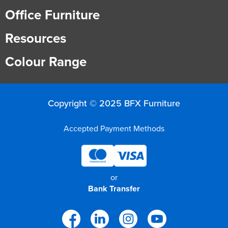
Office Furniture
Resources
Colour Range
Copyright © 2025 BFX Furniture
Accepted Payment Methods
or
Bank Transfer