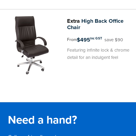
Extra
High Back Office
Chair
$495
inc GST
save $90
From
Featuring infinite lock & chrome
detail for an indulgent feel
Need a hand?