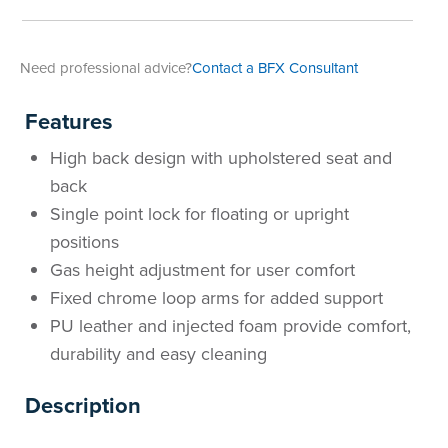
Area
&
Info
Need professional advice?
Contact a BFX Consultant
Theatre
About
About Us
Our People
Meet The Team
Community & Innovation
Contracts & Standards
Customer Support
Locations
Hub
Features
General
Us
High back design with upholstered seat and
All
All
All
All
All
All
All
All
Learning
back
Locations
Single point lock for floating or upright
About
Our
Meet
Community
Contracts
Customer
Locations
Hub
Areas
positions
Hub
Gas height adjustment for user comfort
Us
People
The
&
&
Support
Brisbane
Education
Fixed chrome loop arms for added support
Contact
Team
Innovation
Standards
About
Meet
FAQs
Hub
Sunshine
PU leather and injected foam provide comfort,
durability and easy cleaning
Us
The
Leadership
BFX
Certifications
Our
Shipping
Coast
Learning
Description
Team
in
&
People
Education
Policy
Space
Townsville