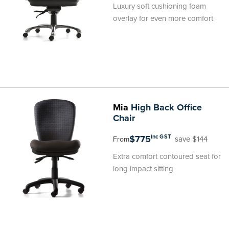
Luxury soft cushioning foam
overlay for even more comfort
Mia
High Back Office
Chair
$775
inc GST
save $144
From
Extra comfort contoured seat for
long impact sitting