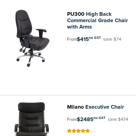
PU300
High Back
Commercial Grade Chair
with Arms
$415
inc GST
save $74
From
Milano
Executive Chair
$2485
inc GST
save $474
From
100
100
% of