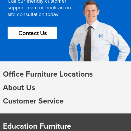
Call our friendly customer
support team or book an on-
site consultation today
Contact Us
Office Furniture Locations
About Us
Customer Service
Education Furniture