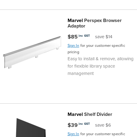
Marvel
Perspex Browser
Adaptor
$85
inc GST
save $14
Sign In
for your customer specific
pricing
Easy to install & remove, allowing
for flexible library space
management
Marvel
Shelf Divider
$39
inc GST
save $6
Sign In
for your customer specific