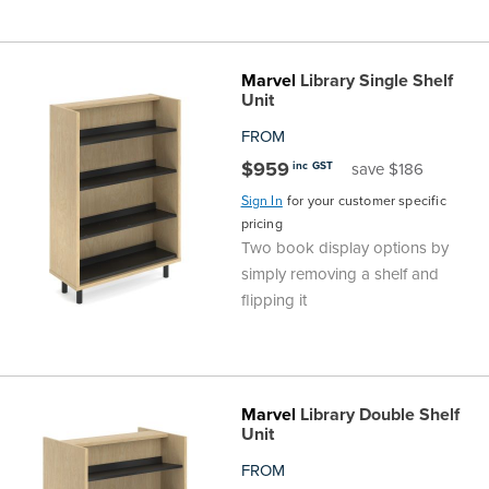
Marvel
Library Single Shelf
Unit
FROM
$959
inc GST
save $186
Sign In
for your customer specific
pricing
Two book display options by
simply removing a shelf and
flipping it
Marvel
Library Double Shelf
Unit
FROM