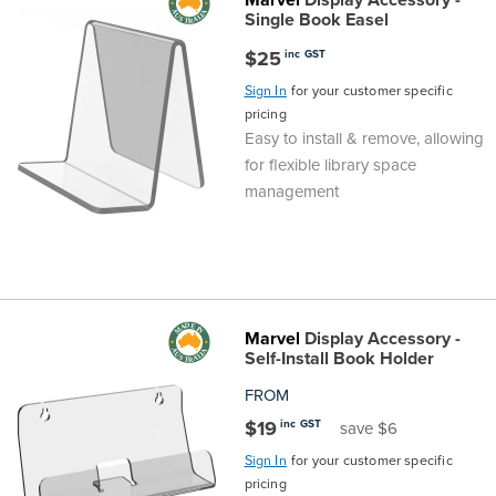
Single Book Easel
$25
inc GST
Sign In
for your customer specific
pricing
Easy to install & remove, allowing
for flexible library space
management
Marvel
Display Accessory -
Self-Install Book Holder
FROM
$19
inc GST
save $6
Sign In
for your customer specific
pricing