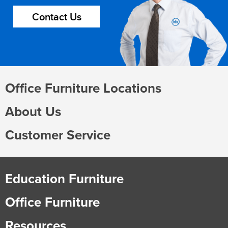
Contact Us
Office Furniture Locations
About Us
Customer Service
Education Furniture
Office Furniture
Resources