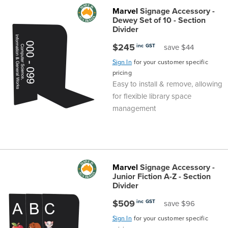
Marvel
Signage Accessory -
Dewey Set of 10 - Section
Divider
$245
inc GST
save $44
Sign In
for your customer specific
pricing
Easy to install & remove, allowing
for flexible library space
management
Marvel
Signage Accessory -
Junior Fiction A-Z - Section
Divider
$509
inc GST
save $96
Sign In
for your customer specific