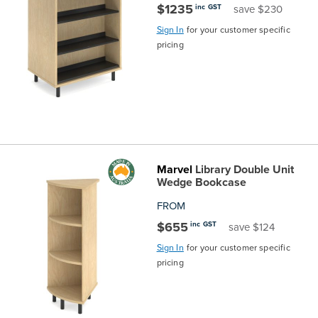
$1235
inc GST
save $230
Sign In
for your customer specific
pricing
Marvel
Library Double Unit
Wedge Bookcase
FROM
$655
inc GST
save $124
Sign In
for your customer specific
pricing