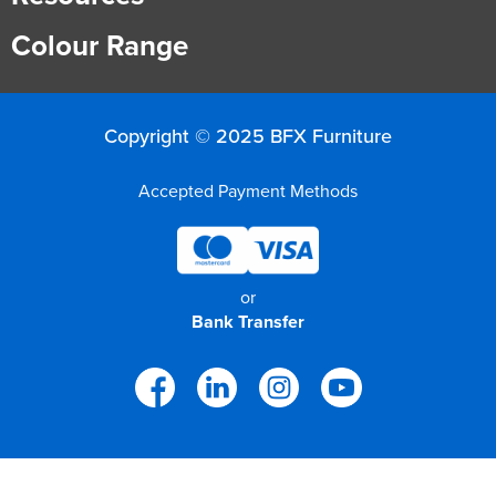
Colour Range
Copyright © 2025 BFX Furniture
Accepted Payment Methods
or
Bank Transfer