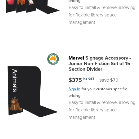
pricing
Easy to install & remove, allowing
for flexible library space
management
Marvel
Signage Accessory -
Junior Non-Fiction Set of 15 -
Section Divider
$375
inc GST
save $70
Sign In
for your customer specific
pricing
Easy to install & remove, allowing
for flexible library space
management