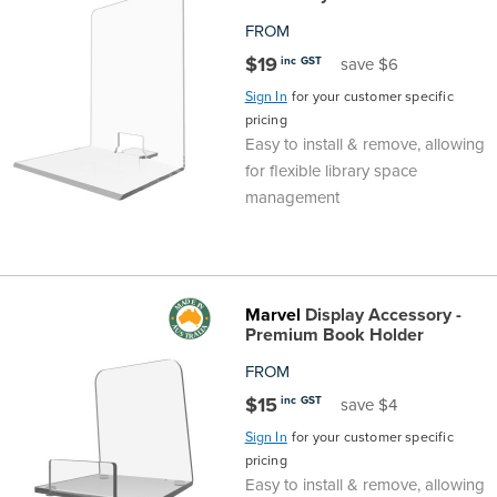
FROM
$19
inc GST
save $6
Sign In
for your customer specific
pricing
Easy to install & remove, allowing
for flexible library space
management
Marvel
Display Accessory -
Premium Book Holder
FROM
$15
inc GST
save $4
Sign In
for your customer specific
pricing
Easy to install & remove, allowing