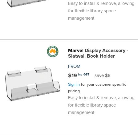
Easy to install & remove, allowing
for flexible library space
management
Marvel
Display Accessory -
Slatwall Book Holder
FROM
$19
inc GST
save $6
Sign In
for your customer specific
pricing
Easy to install & remove, allowing
for flexible library space
management