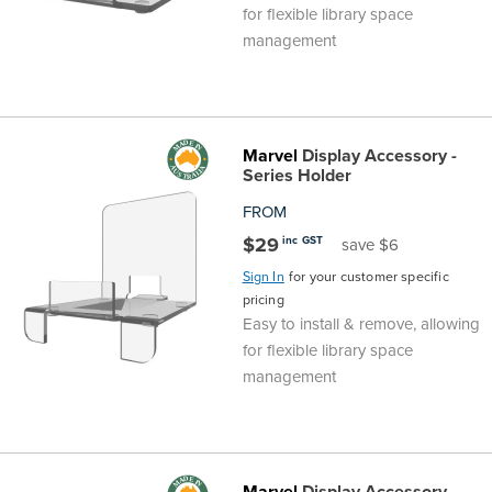
for flexible library space
management
Marvel
Display Accessory -
Series Holder
FROM
$29
inc GST
save $6
Sign In
for your customer specific
pricing
Easy to install & remove, allowing
for flexible library space
management
Marvel
Display Accessory -