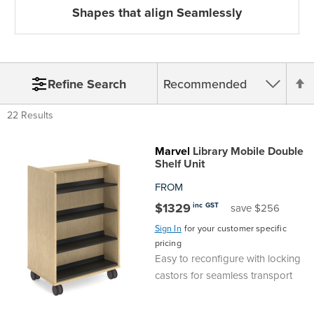
Shapes that align Seamlessly
S
Refine Search
22 Results
D
Marvel
Library Mobile Double
Shelf Unit
D
FROM
$1329
inc GST
save $256
Sign In
for your customer specific
pricing
Easy to reconfigure with locking
castors for seamless transport