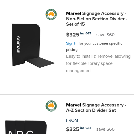
Marvel
Signage Accessory -
Non-Fiction Section Divider -
Set of 15
$325
inc GST
save $60
Sign In
for your customer specific
pricing
Easy to install & remove, allowing
for flexible library space
management
Marvel
Signage Accessory -
A-Z Section Divider Set
FROM
$325
inc GST
save $60