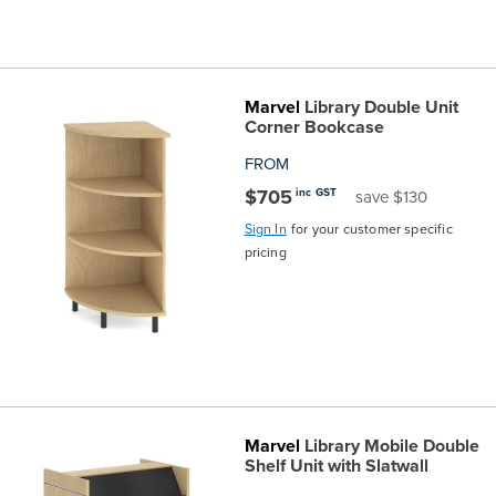
Marvel
Library Double Unit
Corner Bookcase
FROM
$705
inc GST
save $130
Sign In
for your customer specific
pricing
Marvel
Library Mobile Double
Shelf Unit with Slatwall