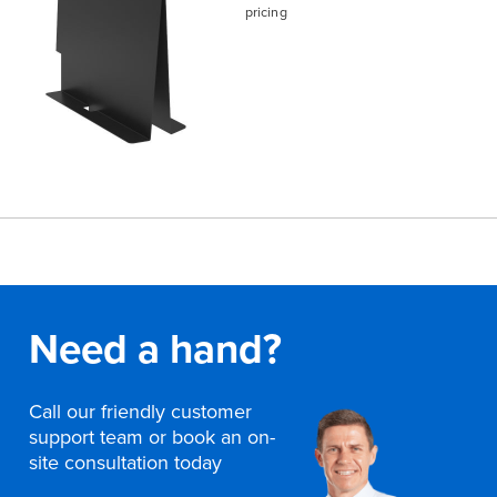
pricing
Need a hand?
Call our friendly customer
support team or book an on-
site consultation today