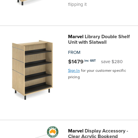
flipping it
Marvel
Library Double Shelf
Unit with Slatwall
FROM
$1479
inc GST
save $280
Sign In
for your customer specific
pricing
Marvel
Display Accessory -
Clear Acrylic Bookend