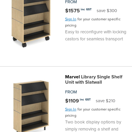
FROM
$1575
inc GST
save $300
Sign In
for your customer specific
pricing
Easy to reconfigure with locking
castors for seamless transport
Marvel
Library Single Shelf
Unit with Slatwall
FROM
$1109
inc GST
save $210
Sign In
for your customer specific
pricing
Two book display options by
simply removing a shelf and