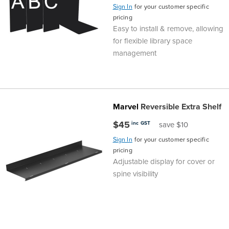
Sign In
for your customer specific
pricing
Easy to install & remove, allowing
for flexible library space
management
Marvel
Reversible Extra Shelf
$45
inc GST
save $10
Sign In
for your customer specific
pricing
Adjustable display for cover or
spine visibility