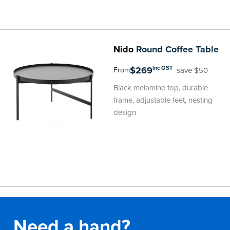
Nido
Round Coffee Table
$269
inc GST
save $50
From
Black melamine top, durable
frame, adjustable feet, nesting
design
Need a hand?