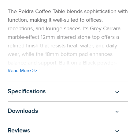
the
Accreditations
Sales
Careers
Design
Community
Delivery
Sydney
The Peidra Coffee Table blends sophistication with
function, making it well-suited to offices,
Community
at
Product
Commercial
&
Information
Classroom
Melbourne
receptions, and lounge spaces. Its Grey Carrara
marble-effect 12mm sintered stone top offers a
BFX
Sustainability
Safety
Sales
Innovation
Technology
Pricing
Adelaide
refined finish that resists heat, water, and daily
&
wear, while the 18mm bottom pad enhances
Thought
Modern
Projects
Contracts
Policy
Teaching
Hobart
balance and support. Built on a Black powder-
Quality
Leaders
Slavery
&
Strategies
Customer
Returns
Read More >>
Perth
coated steel frame, it delivers reliable strength
and stability. With its contemporary rectangular
Statement
Contracts
Standards
Service
Policy
School
Canberra
form, the table creates a professional focal point
Specifications
that complements modern interiors.
&
Indigenous
Customer
Galleries
Design
Warranty
Downloads
SOAs
Participation
Support
&
Information
Office
Reviews
Plan
Marketing
Hub
Privacy