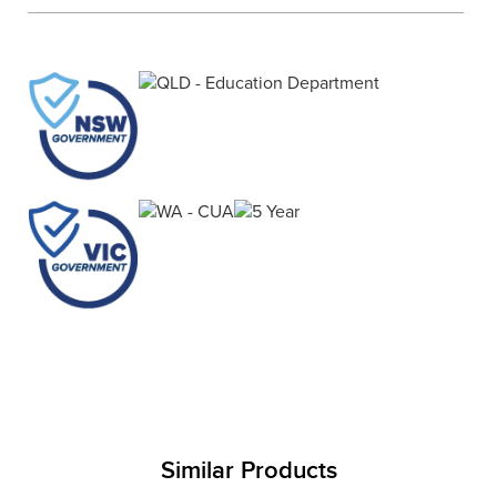
Finance
Policy
Office
Sign
in to
&
Design
BFX
Admin
Office
Create Account
Production
Productivity
&
Office
Supply
Health
Office
Galleries
Similar Products