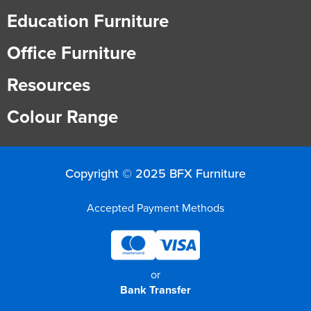
Education Furniture
Office Furniture
Resources
Colour Range
Copyright © 2025 BFX Furniture
Accepted Payment Methods
or
Bank Transfer