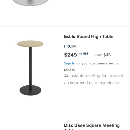
Estilo
Round High Table
FROM
$249
inc GST
save $46
Sign In
for your customer specific
pricing
Adjustable levelling feet provide
an improved user experience
Disc
Base Square Meeting