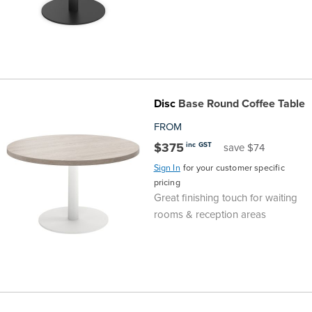
Disc
Base Round Coffee Table
FROM
$375
inc GST
save $74
Sign In
for your customer specific
pricing
Great finishing touch for waiting
rooms & reception areas