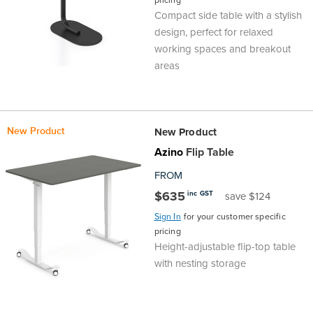
pricing
Compact side table with a stylish
design, perfect for relaxed
working spaces and breakout
areas
New Product
New Product
Azino
Flip Table
FROM
$635
inc GST
save $124
Sign In
for your customer specific
pricing
Height-adjustable flip-top table
with nesting storage