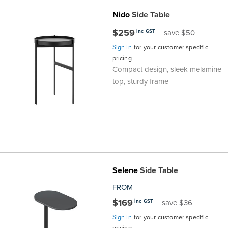
Nido
Side Table
$259
inc GST
save $50
Sign In
for your customer specific
pricing
Compact design, sleek melamine
top, sturdy frame
Selene
Side Table
FROM
$169
inc GST
save $36
Sign In
for your customer specific