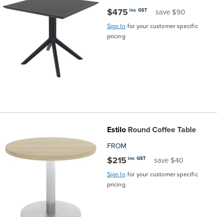
$475
inc GST
save $90
Finance
Policy
Office
Sign
Sign In
for your customer specific
in to
pricing
&
Design
BFX
Admin
Office
Create Account
Production
Productivity
&
Office
Estilo
Round Coffee Table
Supply
Health
FROM
$215
inc GST
save $40
Office
Sign In
for your customer specific
pricing
Galleries