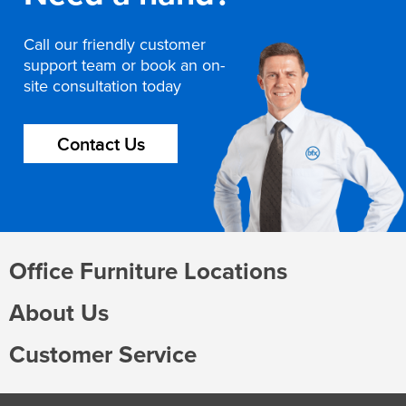
Call our friendly customer
support team or book an on-
site consultation today
Contact Us
Office Furniture Locations
About Us
Customer Service