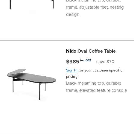
frame, adjustable feet, nesting
design
Nido
Oval Coffee Table
$385
inc GST
save $70
Sign In
for your customer specific
pricing
Black melamine top, durable
frame, elevated feature console