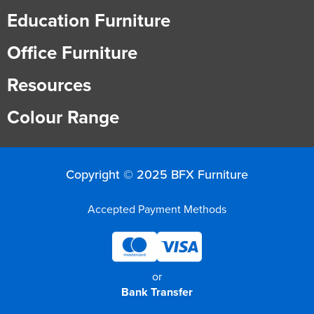
Education Furniture
Office Furniture
Resources
Colour Range
Copyright © 2025 BFX Furniture
Accepted Payment Methods
or
Bank Transfer