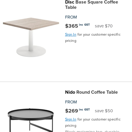
Disc
Base Square Coffee
Table
FROM
$365
inc GST
save $70
Sign In
for your customer specific
pricing
Nido
Round Coffee Table
FROM
$269
inc GST
save $50
Sign In
for your customer specific
pricing
Black melamine top, durable