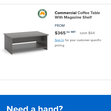
Commercial
Coffee Table
With Magazine Shelf
FROM
$365
inc GST
save $64
Sign In
for your customer specific
pricing
Need a hand?