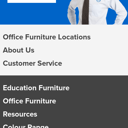
Office Furniture Locations
About Us
Customer Service
Education Furniture
Office Furniture
Resources
Colour Range