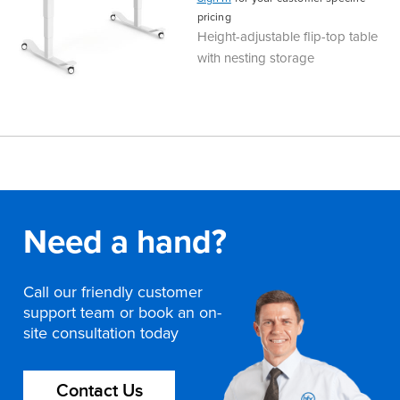
pricing
Finance
Policy
Office
Height-adjustable flip-top table
Sign
with nesting storage
in to
&
Design
BFX
Admin
Office
Create Account
Production
Productivity
&
Office
Need a hand?
Supply
Health
Call our friendly customer
Office
support team or book an on-
site consultation today
Galleries
Contact Us