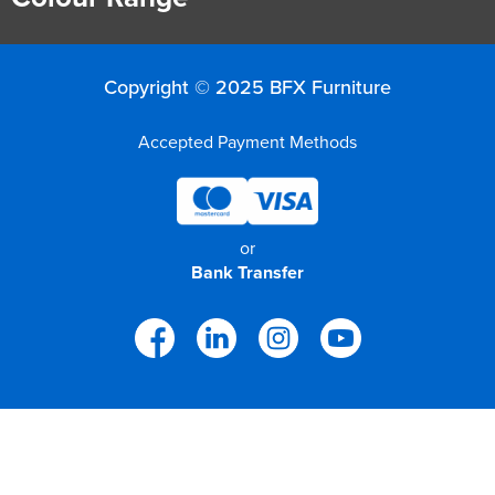
Copyright © 2025 BFX Furniture
Accepted Payment Methods
or
Bank Transfer