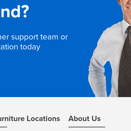
and?
omer support team or
tation today
urniture Locations
About Us