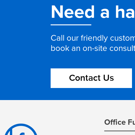
Need a h
Call our friendly cust
book an on-site consul
Contact Us
Office F