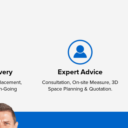
very
Expert Advice
lacement,
Consultation, On-site Measure, 3D
n-Going
Space Planning & Quotation.