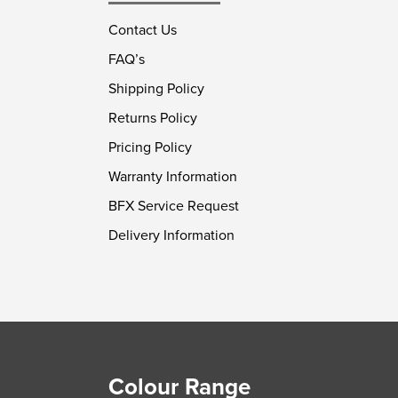
Contact Us
FAQ’s
Shipping Policy
Returns Policy
Pricing Policy
Warranty Information
BFX Service Request
Delivery Information
Colour Range