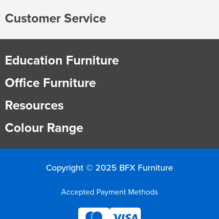
Customer Service
Finance
Policy
Office
Sign
in to
&
Design
BFX
Education Furniture
Admin
Office
Create Account
Office Furniture
Production
Productivity
Resources
&
Office
Colour Range
Supply
Health
Office
Copyright © 2025 BFX Furniture
Galleries
Accepted Payment Methods