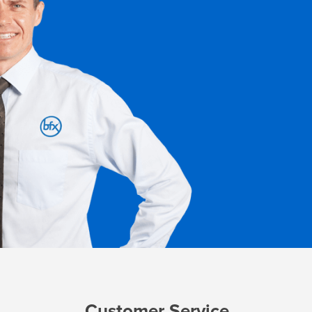
Customer Service