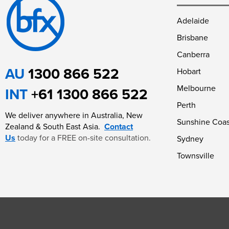
Adelaide
Brisbane
Canberra
AU
1300 866 522
Hobart
Melbourne
INT
+61 1300 866 522
Perth
We deliver anywhere in Australia, New
Sunshine Coas
Zealand & South East Asia.
Contact
Us
today for a FREE on-site consultation.
Sydney
Townsville