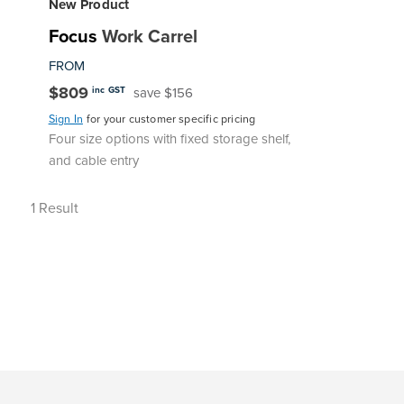
New Product
Focus
Work Carrel
FROM
$809
save $156
inc GST
Sign In
for your customer specific pricing
Four size options with fixed storage shelf,
and cable entry
1
Result