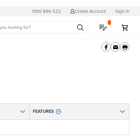
1300 866 522
Create Account
Sign In
My Quote
My C
FEATURES