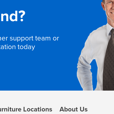
and?
omer support team or
tation today
urniture Locations
About Us