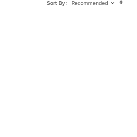
Set
Sort By
Desc
Direc