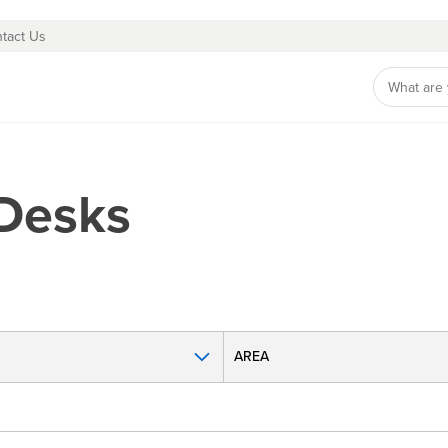
tact Us
 Desks
AREA