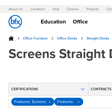
About Us
Locations
Hub
Careers
Projects
Con
Skip
to
Education
Office
Content
Office Furniture
Office Desks
Straight Desks
Screens Straight
CERTIFICATIONS
CONTRACTS
Features
Screens
Features