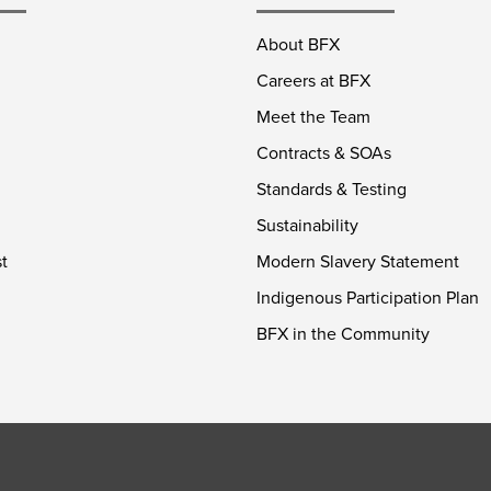
About BFX
Careers at BFX
Meet the Team
Contracts & SOAs
Standards & Testing
Sustainability
t
Modern Slavery Statement
Indigenous Participation Plan
BFX in the Community