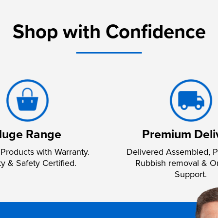
Shop with Confidence
uge Range
Premium Deli
Products with Warranty.
Delivered Assembled, P
ty & Safety Certified.
Rubbish removal & O
Support.