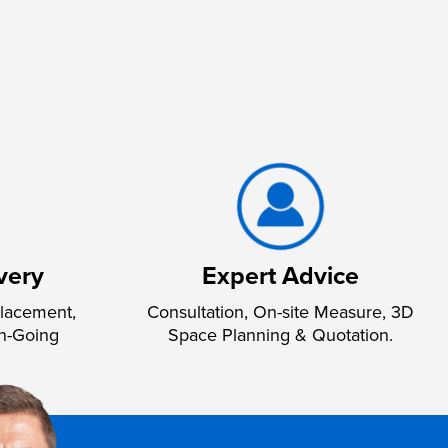
very
Expert Advice
lacement,
Consultation, On-site Measure, 3D
n-Going
Space Planning & Quotation.