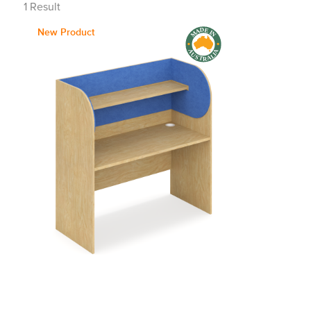
1
Result
New Product