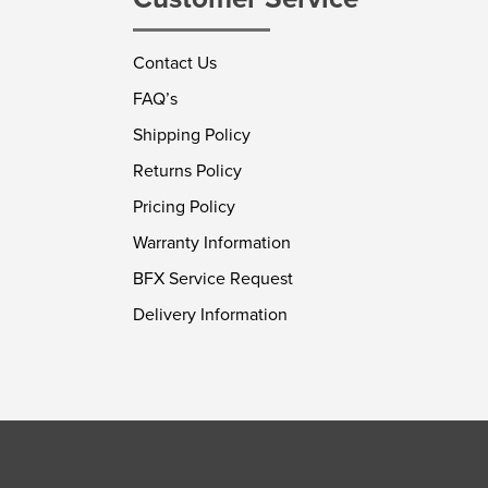
Contact Us
FAQ’s
Shipping Policy
Returns Policy
Pricing Policy
Warranty Information
BFX Service Request
Delivery Information