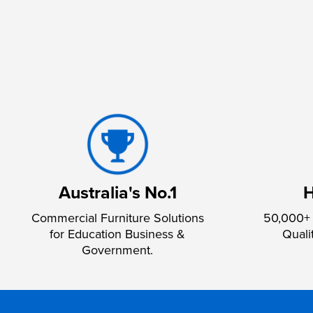
Australia's No.1
H
Commercial Furniture Solutions
50,000+ 
for Education Business &
Quali
Government.