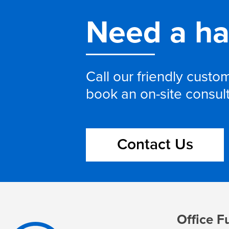
Need a h
Call our friendly cust
book an on-site consul
Contact Us
Office F