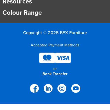
Resources
Finance
Policy
Office
Colour Range
Sign
in to
&
Design
BFX
Admin
Office
Copyright © 2025 BFX Furniture
Create Account
Production
Productivity
Accepted Payment Methods
&
Office
or
Supply
Health
Bank Transfer
Office
Galleries