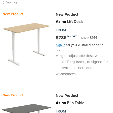
2 Results
Top
Made
Filing
Whiteboards
Tested
Lockers
Whiteboards
Manual
Stand
Top
Hospitality
Ottomans
Offers
Stools
Accessories
D
New Product
New Product
Cabinets
Examination
SGS
Arts
Rugs
GECA
Bag
Rugs
Executive
Call
Modular
Spaces
Tub
Spaces
Azino
Lift Desk
Tested
Lockers
Fixed
Racks
STEM
Centre
QED
Height
Benches
Lounge
Offers
FROM
$785
inc GST
save $144
Height
GECA
Shelving
SOA
Trolleys
Science
Adjustable
Meeting
Booths
Visitor
Sign In
for your customer specific
pricing
104526
Teacher
QED
Wall
&
Outdoor
Computer
Auditorium
Booths
Height-adjustable desk with a
stable T-leg frame, designed for
SOA
Units
Training
Multi-
Music
Reception
students, teachers and
Boardroom
workspaces
104526
Purpose
Caddies
Open
&
Cafe
&
Plan
Benches
Arts
New Product
New Product
Azino
Flip Table
Hutches
Breakout
Writeable
Halls
FROM