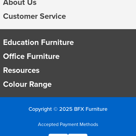
About Us
Finance
Policy
Office
Customer Service
Sign
in to
&
Design
BFX
Admin
Education Furniture
Office
Create Account
Office Furniture
Production
Productivity
Resources
&
Office
Colour Range
Supply
Health
Office
Copyright © 2025 BFX Furniture
Galleries
Accepted Payment Methods