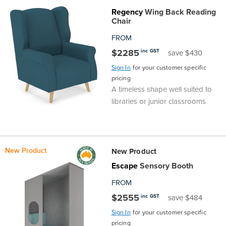
Top
Made
Filing
Whiteboards
Tested
Lockers
Whiteboards
Manual
Stand
Top
Hospitality
Ottomans
Offers
Stools
Accessories
Regency
Wing Back Reading
Chair
Cabinets
Examination
SGS
Arts
Rugs
GECA
Bag
Rugs
Executive
Call
Modular
Spaces
Tub
Spaces
FROM
$2285
inc GST
save $430
Tested
Lockers
Fixed
Racks
STEM
Centre
QED
Height
Benches
Lounge
Offers
Sign In
for your customer specific
pricing
Height
GECA
Shelving
SOA
Trolleys
Science
Adjustable
Meeting
Booths
Visitor
A timeless shape well suited to
libraries or junior classrooms
104526
Teacher
QED
Wall
&
Outdoor
Computer
Auditorium
Booths
SOA
Units
Training
Multi-
Music
Reception
Boardroom
New Product
New Product
104526
Purpose
Caddies
Open
&
Cafe
Escape
Sensory Booth
FROM
&
Plan
Benches
Arts
$2555
inc GST
save $484
Hutches
Breakout
Writeable
Halls
Sign In
for your customer specific
pricing