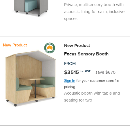
Private, multisensory booth with
Area
&
acoustic lining for calm, inclusive
Info
spaces.
Theatre
About
About Us
Our People
Meet The Team
Community & Innovation
Contracts & Standards
Customer Support
Locations
Hub
General
Us
New Product
New Product
All
All
All
All
All
All
All
All
Learning
Focus
Sensory Booth
Locations
About
Our
Meet
Community
Contracts
Customer
Locations
Hub
FROM
Areas
$3515
inc GST
save $670
Hub
Us
People
The
&
&
Support
Brisbane
Education
Sign In
for your customer specific
pricing
Contact
Team
Innovation
Standards
About
Meet
FAQs
Hub
Sunshine
Acoustic booth with table and
seating for two
Us
The
Leadership
BFX
Certifications
Our
Shipping
Coast
Learning
Team
in
&
People
Education
Policy
Space
Townsville