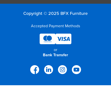
Finance
Policy
Office
Sign
Copyright © 2025 BFX Furniture
in to
&
Design
BFX
Accepted Payment Methods
Admin
Office
Create Account
Production
Productivity
or
Bank Transfer
&
Office
Supply
Health
Office
Galleries