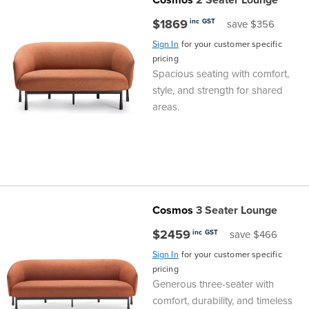
Top
Made
Filing
Whiteboards
Tested
Lockers
Whiteboards
Manual
Stand
Top
Hospitality
Ottomans
Offers
Stools
Accessories
$1869
inc GST
save $356
Cabinets
Examination
SGS
Arts
Rugs
GECA
Bag
Rugs
Executive
Call
Sign In
for your customer specific
Modular
Spaces
Tub
Spaces
pricing
Spacious seating with comfort,
Tested
Lockers
Fixed
Racks
STEM
Centre
QED
Height
Benches
Lounge
Offers
style, and strength for shared
areas.
Height
GECA
Shelving
SOA
Trolleys
Science
Adjustable
Meeting
Booths
Visitor
104526
Teacher
QED
Wall
&
Outdoor
Computer
Auditorium
Booths
SOA
Units
Training
Multi-
Music
Reception
Boardroom
Cosmos
3 Seater Lounge
104526
Purpose
Caddies
Open
&
Cafe
$2459
inc GST
save $466
&
Plan
Benches
Arts
Sign In
for your customer specific
pricing
Generous three-seater with
Hutches
Breakout
Writeable
Halls
comfort, durability, and timeless