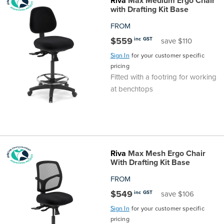
Riva
Max Medium Ergo Chair
Top
Made
Filing
Whiteboards
Tested
Lockers
Whiteboards
Manual
Stand
Top
Hospitality
Ottomans
Offers
Stools
Accessories
with Drafting Kit Base
FROM
Cabinets
Examination
SGS
Arts
Rugs
GECA
Bag
Rugs
Executive
Call
Modular
Spaces
Tub
Spaces
$559
inc GST
save $110
Sign In
for your customer specific
Tested
Lockers
Fixed
Racks
STEM
Centre
QED
Height
Benches
Lounge
Offers
pricing
Fitted with a footring for working
Height
GECA
Shelving
SOA
Trolleys
Science
Adjustable
Meeting
Booths
Visitor
at benchtops
104526
Teacher
QED
Wall
&
Outdoor
Computer
Auditorium
Booths
SOA
Units
Training
Multi-
Music
Reception
Boardroom
Riva
Max Mesh Ergo Chair
104526
Purpose
Caddies
Open
&
Cafe
With Drafting Kit Base
FROM
&
Plan
Benches
Arts
$549
inc GST
save $106
Hutches
Sign In
for your customer specific
Breakout
Writeable
Halls
pricing