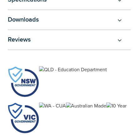
Downloads
Reviews