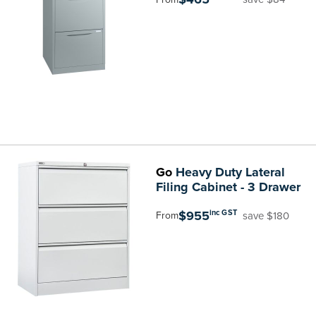
Go
Heavy Duty Lateral
Filing Cabinet - 3 Drawer
$955
inc GST
save $180
From