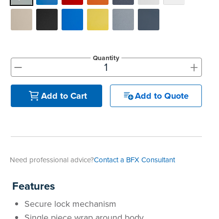
Quantity
+
-
Add to Quote
Add to Cart
Need professional advice?
Contact a BFX Consultant
Features
Secure lock mechanism
Single piece wrap around body