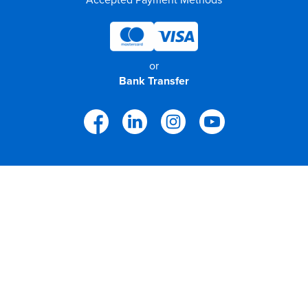
or
Bank Transfer