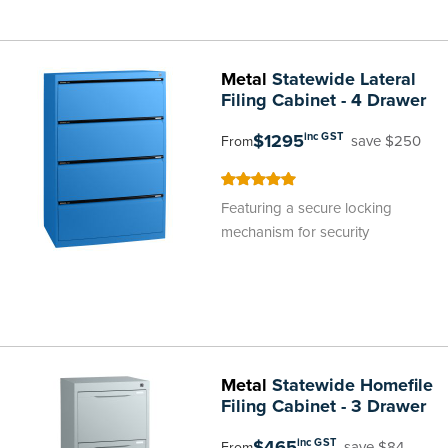
Metal
Statewide Lateral
Filing Cabinet - 4 Drawer
$1295
inc GST
save $250
From
100
100
% of
Featuring a secure locking
mechanism for security
Metal
Statewide Homefile
Filing Cabinet - 3 Drawer
$465
inc GST
save $84
From