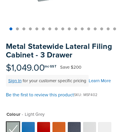
Skip
to
Metal Statewide Lateral Filing
the
Cabinet - 3 Drawer
beginning
of
$1,049.00
Save
$200
inc GST
the
images
Sign In
for your customer specific pricing
Learn More
gallery
Be the first to review this product
SKU
MSF402
Colour
Light Grey