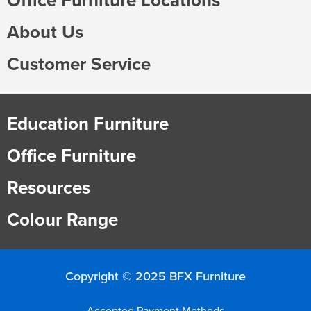
About Us
Customer Service
Education Furniture
Office Furniture
Resources
Colour Range
Copyright © 2025 BFX Furniture
Accepted Payment Methods