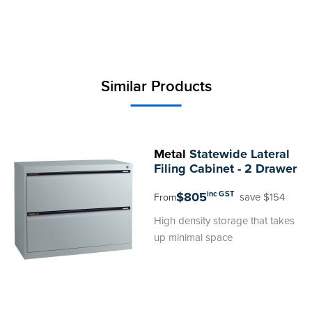
Similar Products
Metal
Statewide Lateral
Filing Cabinet - 2 Drawer
$805
inc GST
save $154
From
High density storage that takes
up minimal space