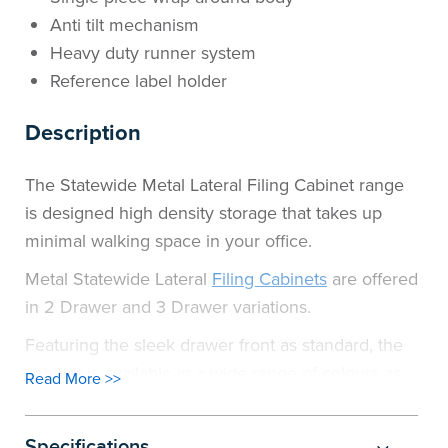
Anti tilt mechanism
Heavy duty runner system
Reference label holder
Description
The Statewide Metal Lateral Filing Cabinet range
is designed high density storage that takes up
minimal walking space in your office.
Metal Statewide Lateral
Filing Cabinets
are offered
in 2 Drawer and 3 Drawer variations.
Featuring the sleek drawer front as standard, the
cabinet is available in a wide range of colours as
Read More >>
shown.
Specifications