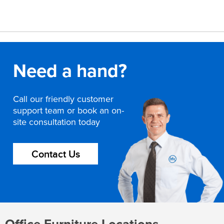
Need a hand?
Call our friendly customer
support team or book an on-
site consultation today
Contact Us
Office Furniture Locations