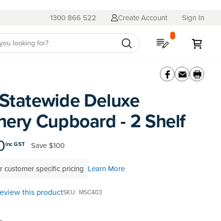
1300 866 522
Create Account
Sign In
My Quote
My C
 Statewide Deluxe
nery Cupboard - 2 Shelf
0
Save
$100
inc GST
r customer specific pricing
Learn More
 review this product
SKU
MSC403