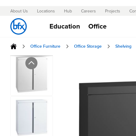
About Us
Locations
Hub
Careers
Projects
Con
Skip
to
Education
Office
Content
Office Furniture
Office Storage
Shelving
Skip
to
the
end
of
the
images
gallery