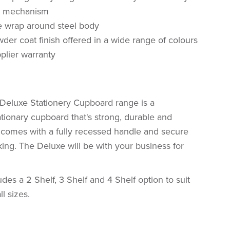
k mechanism
e wrap around steel body
der coat finish offered in a wide range of colours
plier warranty
Deluxe Stationery Cupboard range is a
tionary cupboard that's strong, durable and
d comes with a fully recessed handle and secure
king. The Deluxe will be with your business for
des a 2 Shelf, 3 Shelf and 4 Shelf option to suit
l sizes.