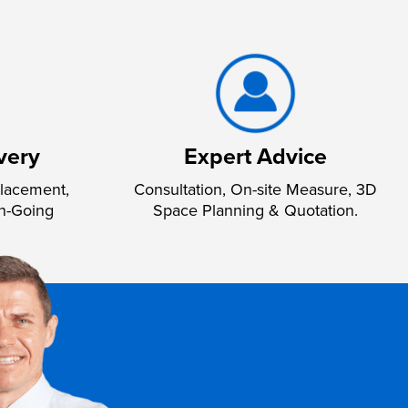
very
Expert Advice
lacement,
Consultation, On-site Measure, 3D
n-Going
Space Planning & Quotation.