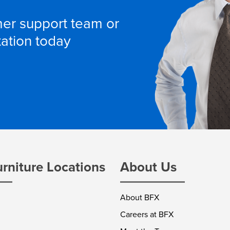
omer support team or
tation today
urniture Locations
About Us
About BFX
Careers at BFX