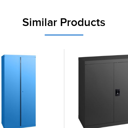
Similar Products