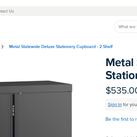
tact Us
Metal Statewide Deluxe Stationery Cupboard - 2 Shelf
Metal
Skip
to
Statio
the
beginning
of
$535.0
the
images
Sign In
for you
gallery
Be the first to