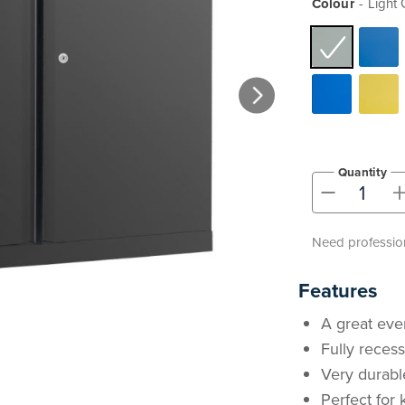
Colour
Light 
Quantity
-
Need profession
Features
A great eve
Fully reces
Very durabl
Perfect for