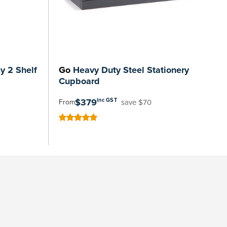
 2 Shelf
Go
Heavy Duty Steel Stationery
Cupboard
$379
inc GST
save $70
From
100
100
% of