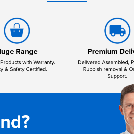
uge Range
Premium Deli
Products with Warranty.
Delivered Assembled, P
ty & Safety Certified.
Rubbish removal & O
Support.
and?