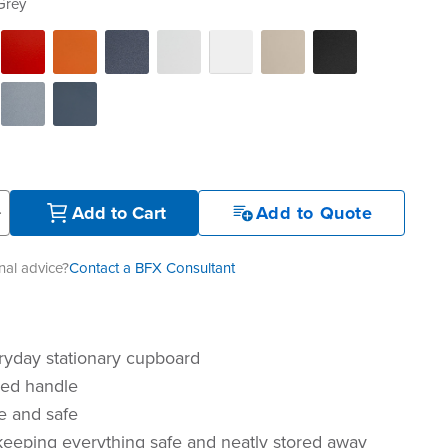
Grey
+
Add to Cart
Add to Quote
al advice?
Contact a BFX Consultant
ryday stationary cupboard
sed handle
e and safe
 keeping everything safe and neatly stored away