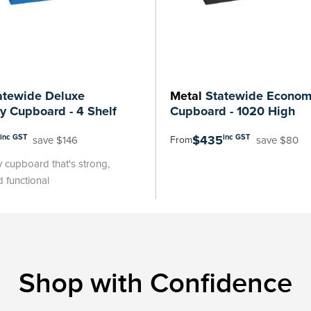
tewide Deluxe
Metal
Statewide Economy
ry Cupboard - 4 Shelf
Cupboard - 1020 High
$435
inc GST
inc GST
save $146
save $80
From
y cupboard that's strong,
 functional
Shop with Confidence