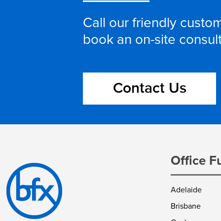
Call our friendly cust
book an on-site consul
Contact Us
Office F
Adelaide
Brisbane