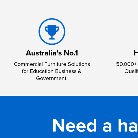
Australia's No.1
H
Commercial Furniture Solutions
50,000+ 
for Education Business &
Quali
Government.
Need a h