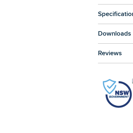
Specificatio
Downloads
Reviews