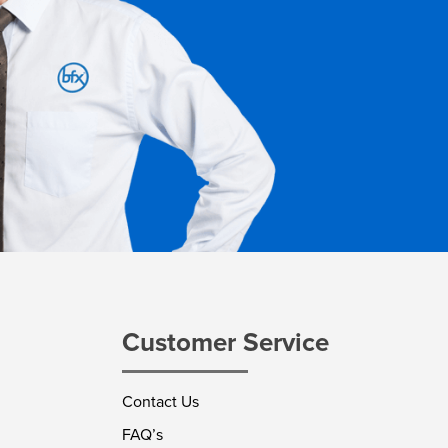
Customer Service
Contact Us
FAQ’s