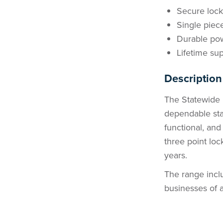
Secure loc
Single piec
Durable pow
Lifetime sup
Description
The Statewide 
dependable sta
functional, an
three point loc
years.
The range inclu
businesses of al