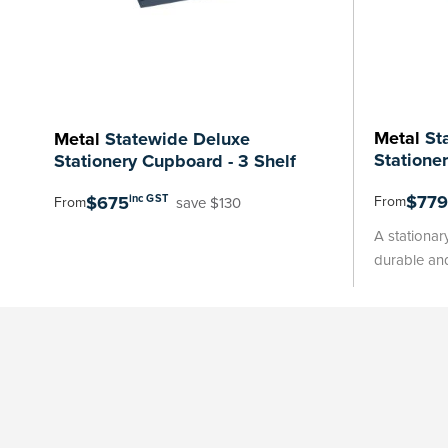
Metal
Sta
Metal
Statewide Deluxe
Statione
Stationery Cupboard - 3 Shelf
$779
$675
inc GST
From
save $130
From
A stationar
durable and